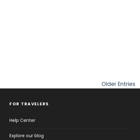
Older Entries
FOR TRAVELERS
Help Center
Explore our blog