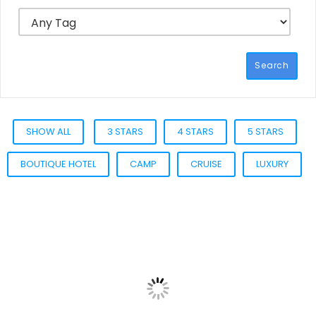
Search
SHOW ALL
3 STARS
4 STARS
5 STARS
BOUTIQUE HOTEL
CAMP
CRUISE
LUXURY