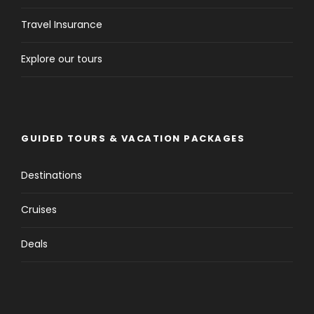
Travel Insurance
Explore our tours
GUIDED TOURS & VACATION PACKAGES
Destinations
Cruises
Deals