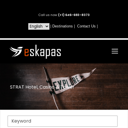
Call us now
(+1) 646-693-8373
|
Destinations
|
Contact Us
|
STRAT Hotel, Casino & Tower