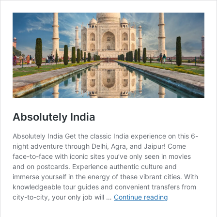
Absolutely India
Absolutely India Get the classic India experience on this 6-
night adventure through Delhi, Agra, and Jaipur! Come
face-to-face with iconic sites you’ve only seen in movies
and on postcards. Experience authentic culture and
immerse yourself in the energy of these vibrant cities. With
knowledgeable tour guides and convenient transfers from
Absolutely
city-to-city, your only job will …
Continue reading
India