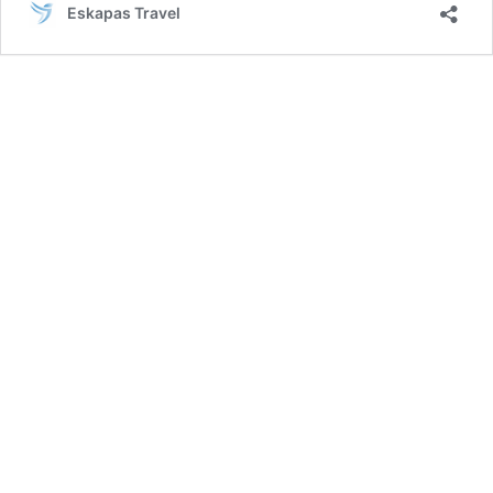
Eskapas Travel