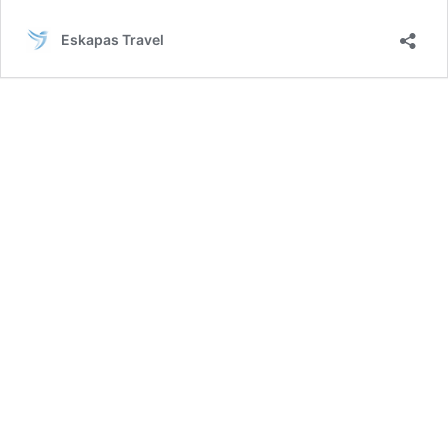
–
Mykonos
Eskapas Travel
–
Naxos
–
Santorini
Tour