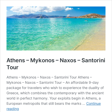
Athens – Mykonos – Naxos – Santorini
Tour
Athens – Mykonos – Naxos – Santorini Tour Athens –
Mykonos – Naxos – Santorini Tour – An affordable 9-day
package for travelers who wish to experience the duality of
Greece, which combines the contemporary with the ancient
world in perfect harmony. Your exploits begin in Athens, a
European metropolis that still bears the marks …
Continue
Athens
reading