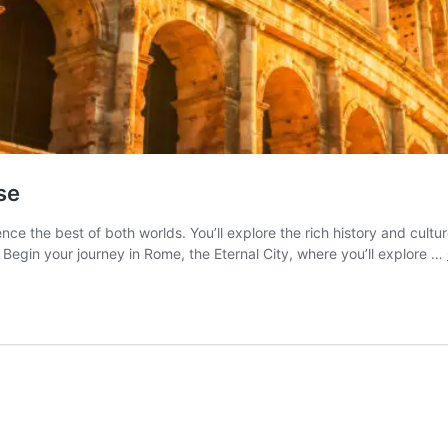
se
ence the best of both worlds. You’ll explore the rich history and cult
Begin your journey in Rome, the Eternal City, where you’ll explore …