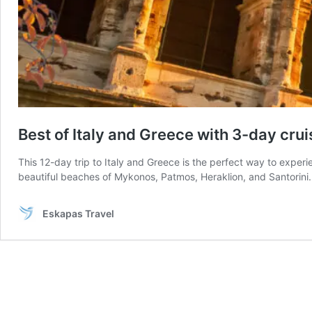
Best of Italy and Greece with 3-day crui
This 12-day trip to Italy and Greece is the perfect way to experi
beautiful beaches of Mykonos, Patmos, Heraklion, and Santorini. 
Eskapas Travel