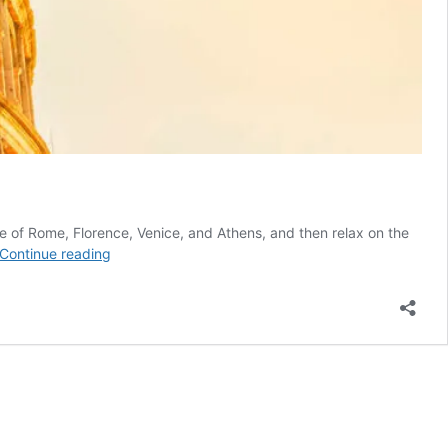
ure of Rome, Florence, Venice, and Athens, and then relax on the
Best
Continue reading
of
Italy
and
Greece
with
3-
day
cruise