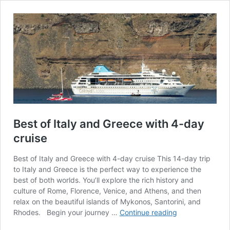
Best of Italy and Greece with 4-day
cruise
Best of Italy and Greece with 4-day cruise This 14-day trip
to Italy and Greece is the perfect way to experience the
best of both worlds. You’ll explore the rich history and
culture of Rome, Florence, Venice, and Athens, and then
relax on the beautiful islands of Mykonos, Santorini, and
Best
Rhodes. ­ Begin your journey …
Continue reading
of