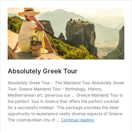
Absolutely Greek Tour
Absolutely Greek Tour : The Mainland Tour Absolutely Greek
Tour: Greece Mainland Tour – Mythology, History,
Mediterranean art, generous sun … Greece Mainland Tour is
the perfect tour in Greece that offers the perfect cocktail
for a successful holiday! This package provides the ideal
opportunity to experience vastly diverse aspects of Greece.
Absolutely
The cosmopolitan city of …
Continue reading
Greek
Tour