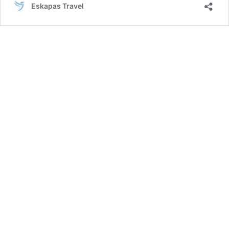
Eskapas Travel