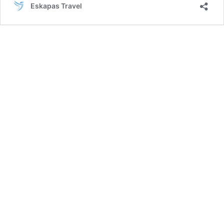
Eskapas Travel