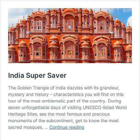
India Super Saver
The Golden Triangle of India dazzles with its grandeur,
mystery and history – characteristics you will find on this
tour of the most emblematic part of the country. During
seven unforgettable days of visiting UNESCO-listed World
Heritage Sites, see the most famous and precious
monuments of the subcontinent, get to know the most
India
sacred mosques, …
Continue reading
Super
Saver