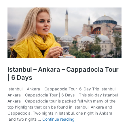
Istanbul – Ankara – Cappadocia Tour
| 6 Days
Istanbul – Ankara – Cappadocia Tour 6-Day Trip Istanbul –
Ankara – Cappadocia Tour | 6 Days – This six-day Istanbul –
Ankara – Cappadocia tour is packed full with many of the
top highlights that can be found in Istanbul, Ankara and
Cappadocia. Two nights in Istanbul, one night in Ankara
Istanbul
and two nights …
Continue reading
–