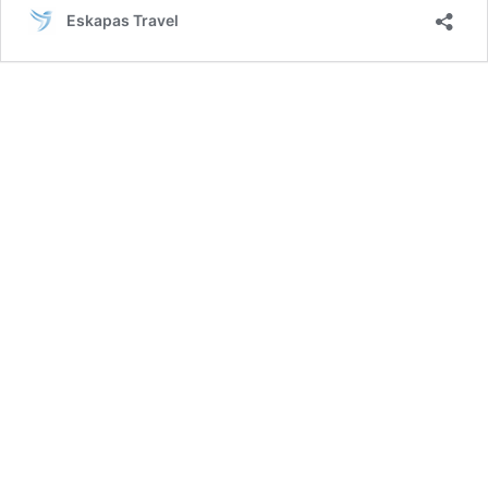
Ankara
Eskapas Travel
–
Cappadocia
Tour
|
6
Days