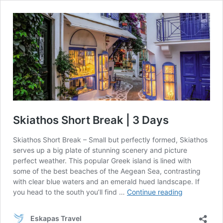
Skiathos Short Break | 3 Days
Skiathos Short Break – Small but perfectly formed, Skiathos
serves up a big plate of stunning scenery and picture
perfect weather. This popular Greek island is lined with
some of the best beaches of the Aegean Sea, contrasting
with clear blue waters and an emerald hued landscape. If
Skiathos
you head to the south you’ll find …
Continue reading
Short
Break
Eskapas Travel
|