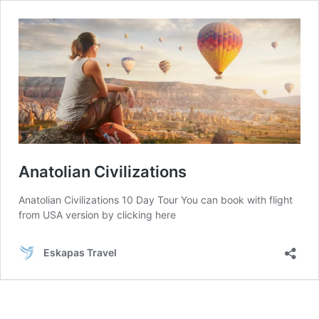
Anatolian Civilizations
Anatolian Civilizations 10 Day Tour You can book with flight
from USA version by clicking here
Eskapas Travel