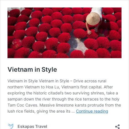
Vietnam in Style
Vietnam in Style Vietnam in Style – Drive across rural
northern Vietnam to Hoa Lu, Vietnam’s first capital. After
exploring the historic citadel’s two surviving shrines, take a
sampan down the river through the rice terraces to the holy
Tam Coc Caves. Massive limestone karsts protrude from the
Vietnam
lush rice fields, giving the area its …
Continue reading
in
Style
Eskapas Travel