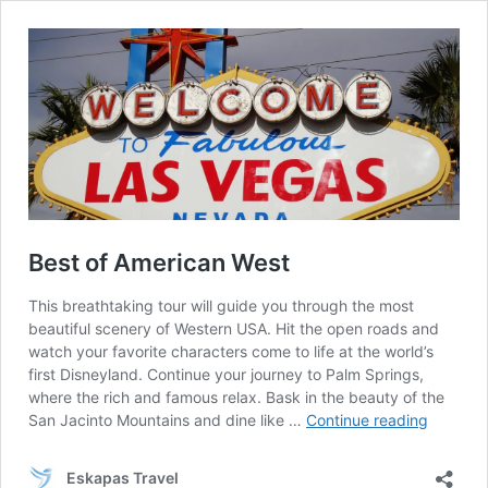
Best of American West
This breathtaking tour will guide you through the most
beautiful scenery of Western USA. Hit the open roads and
watch your favorite characters come to life at the world’s
first Disneyland. Continue your journey to Palm Springs,
where the rich and famous relax. Bask in the beauty of the
Best
San Jacinto Mountains and dine like …
Continue reading
of
America
Eskapas Travel
West