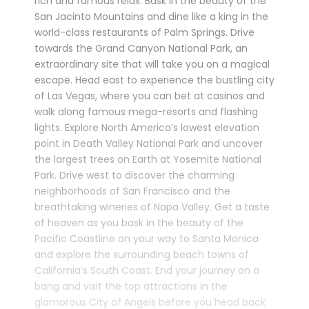
rich and famous relax. Bask in the beauty of the
San Jacinto Mountains and dine like a king in the
world-class restaurants of Palm Springs. Drive
towards the Grand Canyon National Park, an
extraordinary site that will take you on a magical
escape. Head east to experience the bustling city
of Las Vegas, where you can bet at casinos and
walk along famous mega-resorts and flashing
lights. Explore North America’s lowest elevation
point in Death Valley National Park and uncover
the largest trees on Earth at Yosemite National
Park. Drive west to discover the charming
neighborhoods of San Francisco and the
breathtaking wineries of Napa Valley. Get a taste
of heaven as you bask in the beauty of the
Pacific Coastline on your way to Santa Monica
and explore the surrounding beach towns of
California’s South Coast. End your journey on a
bang and visit the top attractions in the
glamorous City of Angels before you head back