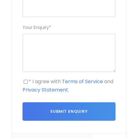
Your Enquiry
*
* I agree with
Terms of Service
and
Privacy Statement
.