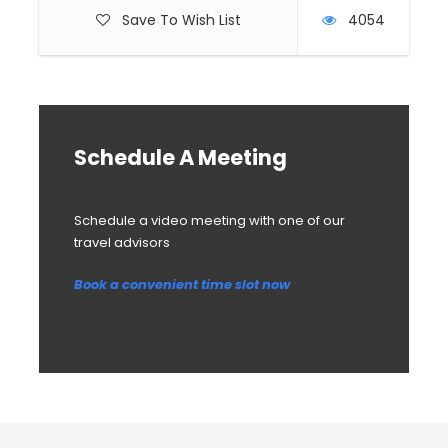
Save To Wish List
4054
Schedule A Meeting
Schedule a video meeting with one of our
travel advisors
Book a convenient time slot now