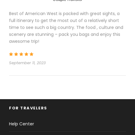
Hotels
Best of American West is packed with great sights, a
full itinerary to get the most out of a relatively short
time to see such a big country. The food , culture and
scenery are stunning – pack you bags and enjoy this
awesome trip!
September 11, 2023
Itinerary
Day 1
Arrive in Los Angeles
FOR TRAVELERS
Help Center