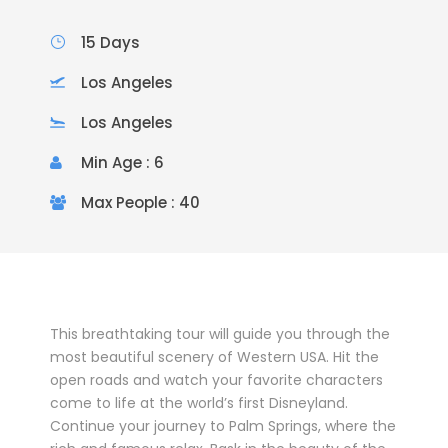
15 Days
Los Angeles
Los Angeles
Min Age : 6
Max People : 40
This breathtaking tour will guide you through the
most beautiful scenery of Western USA. Hit the
open roads and watch your favorite characters
come to life at the world’s first Disneyland.
Continue your journey to Palm Springs, where the