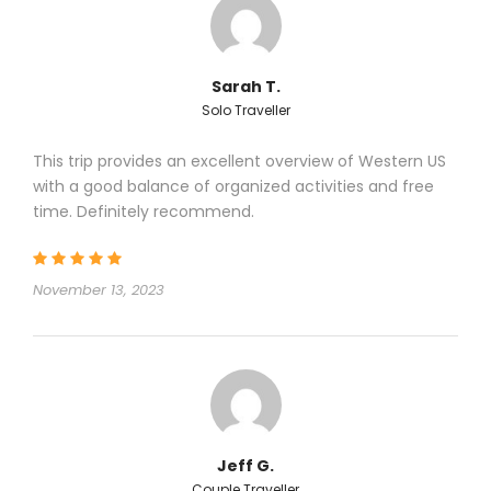
Price Includes
Sarah T.
Click to expand
Solo Traveller
This trip provides an excellent overview of Western US
with a good balance of organized activities and free
Price Excludes
time. Definitely recommend.
Click to expand
November 13, 2023
Highlights of the Tour
Click to expand
Jeff G.
Couple Traveller