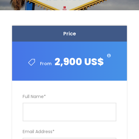
Price
2,900 US$
From
Full Name
*
Email Address
*