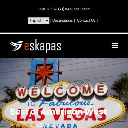
Call us now
(+1) 646-693-8373
|
Destinations
|
Contact Us
|
Best of American West
(2 Reviews)