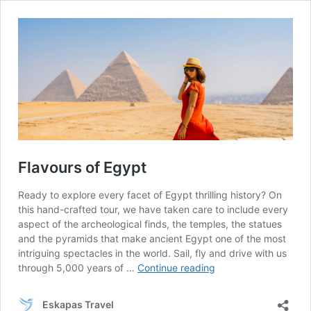
Flavours of Egypt
Ready to explore every facet of Egypt thrilling history? On
this hand-crafted tour, we have taken care to include every
aspect of the archeological finds, the temples, the statues
and the pyramids that make ancient Egypt one of the most
intriguing spectacles in the world. Sail, fly and drive with us
Flavours
through 5,000 years of …
Continue reading
of
Egypt
Eskapas Travel