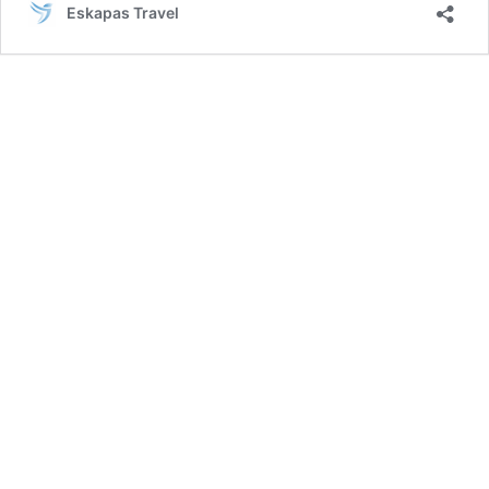
Eskapas Travel
Los
Angeles