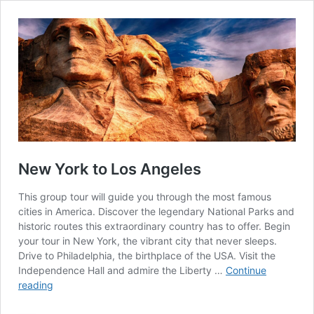
New York to Los Angeles
This group tour will guide you through the most famous
cities in America. Discover the legendary National Parks and
historic routes this extraordinary country has to offer. Begin
your tour in New York, the vibrant city that never sleeps.
Drive to Philadelphia, the birthplace of the USA. Visit the
Independence Hall and admire the Liberty …
Continue
New
reading
York
to