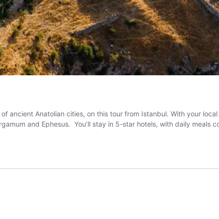
 of ancient Anatolian cities, on this tour from Istanbul. With your loca
Pergamum and Ephesus. You’ll stay in 5-star hotels, with daily meals