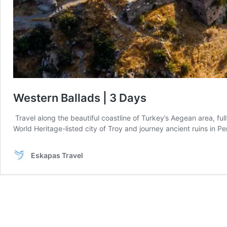
Western Ballads | 3 Days
Travel along the beautiful coastline of Turkey’s Aegean area, full
World Heritage-listed city of Troy and journey ancient ruins in 
Eskapas Travel