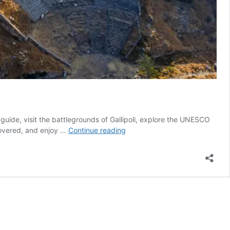
l guide, visit the battlegrounds of Gallipoli, explore the UNESCO
Western
 covered, and enjoy …
Continue reading
Ballads
|
3
Days