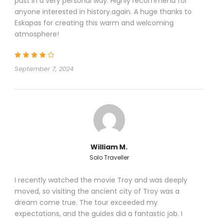
past in a very personal way. Highly recommend for
distance
anyone interested in history.again. A huge thanks to
3 –Vehicles will be sanitized regularly as
Eskapas for creating this warm and welcoming
imposed and controlled by Turkish
atmosphere!
Ministry of Health,
4 – All hotels used to accommodate our
customers are certified by “Hotel
September 7, 2024
Association of Turkey”; they all are
committed to use maximum 50 %
capacity
William M.
Solo Traveller
Itinerary
I recently watched the movie Troy and was deeply
moved, so visiting the ancient city of Troy was a
dream come true. The tour exceeded my
expectations, and the guides did a fantastic job. I