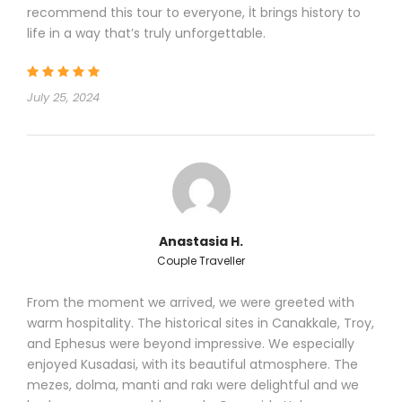
Day 1
Istanbul / Canakkale
recommend this tour to everyone, İt brings history to
life in a way that’s truly unforgettable.
July 25, 2024
Anastasia H.
Couple Traveller
Early pick-up from your hotel and breakfast on road.
Transfer to Gallipoli and lunch. In the afternoon, visit
From the moment we arrived, we were greeted with
Brighton Beach, Beach Cemetery, ANZAC Cove,
warm hospitality. The historical sites in Canakkale, Troy,
Ariburnu Cemetery, ANZAC Commemorative Site
,
and Ephesus were beyond impressive. We especially
Respect to
Mehmetcik Statue, Lone Pine Australian
enjoyed Kusadasi, with its beautiful atmosphere. The
Memorial, Johnston’s Jolly, Turkish and Allied
mezes, dolma, manti and rakı were delightful and we
trenches and tunnels, 57. Regiment Turkish