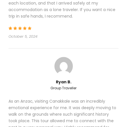
each location, and that I arrived safely at my
accommodation as a lone traveler. If you want a nice
trip in safe hands, I recommend.
COVID-19 RESPONSIBLE TRAVEL RULES IN
TURKEY
October 5, 2024
Eskapas is committed to fulfill the
following regulations to protect its
customers from the risk of Covid-19 :
1 – Eskapas will fulfill all safety rules
mentioned in the “Safe Tourism
Certification” prepared by Turkish Ministry
of Tourism; that plan covers all aspects
Ryan B.
of the journey from the aircraft to the
Group Traveller
airport, transfers, touring and hotels
(tga.gov.tr/about-safe-tourism-
As an Anzac, visiting Canakkale was an incredibly
program/ )
emotional experience for me. It was deeply moving to
2 – Eskapas staff is trained to follow all
walk on the grounds where such significant history
hygiene rules when in service of our
took place. This tour allowed me to connect with the
customers; they will respect the social