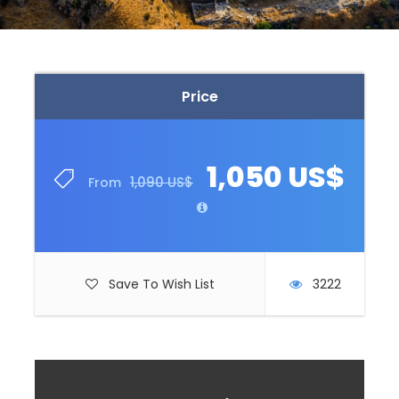
Price
1,050 US$
1,090 US$
From
Save To Wish List
3222