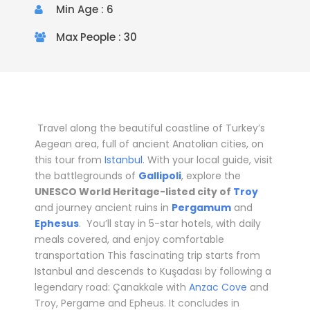
Min Age : 6
Max People : 30
Travel along the beautiful coastline of Turkey’s
Aegean area, full of ancient Anatolian cities, on
this tour from
Istanbul
. With your local guide, visit
the battlegrounds of
Gallipoli
, explore the
UNESCO World Heritage-listed city of
Troy
and journey ancient ruins in
Pergamum
and
Ephesus
. You’ll stay in
5-star hotels
, with daily
meals covered, and enjoy comfortable
transportation
This fascinating trip starts from
Istanbul and descends to Kuşadası by following a
legendary road: Çanakkale with
Anzac Cove
and
Troy, Pergame and Epheus. It concludes in