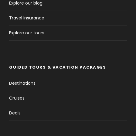
Explore our blog
Day 3
Kuşadası - Ephesus Kuşadası
Travel Insurance
Explore our tours
GUIDED TOURS & VACATION PACKAGES
Destinations
Cruises
Visiting Ephesus should be on every traveller’s
Deals
itinerary because a walk through Ephesus is an
incredible journey and a glimpse into life centuries
ago. After more than 150 years of excavation, the
city’s reclaimed and restored structures have made