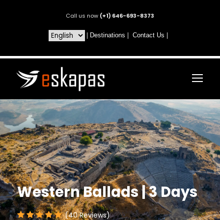
Call us now
(+1) 646-693-8373
|
Destinations
|
Contact Us
|
Western Ballads | 3 Days
(40 Reviews)