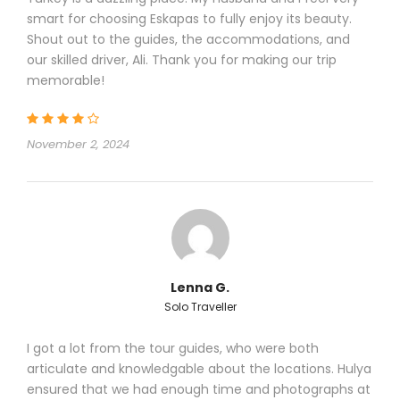
group.
smart for choosing Eskapas to fully enjoy its beauty.
Shout out to the guides, the accommodations, and
OTHER INCLUDED:
our skilled driver, Ali. Thank you for making our trip
memorable!
Entrance fees to the museums mentioned in
the program .
November 2, 2024
Lenna G.
Price Excludes
Solo Traveller
Personal expenses
Before / After Flights
I got a lot from the tour guides, who were both
Travel insurance, visa fees
articulate and knowledgable about the locations. Hulya
Tips (optional)
ensured that we had enough time and photographs at