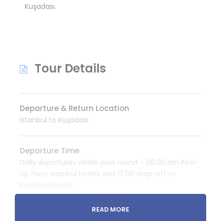
Kuşadası.
Tour Details
Departure & Return Location
Istanbul to Kuşadası
Departure Time
Daily departures whole year round – 06:00 am Pick-
up from Istanbul hotels and 17:00 drop-off to
Kuşadası hotels
READ MORE
Price Includes