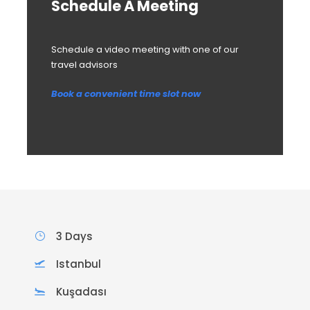
Schedule A Meeting
Schedule a video meeting with one of our
travel advisors
Book a convenient time slot now
3 Days
Istanbul
Kuşadası