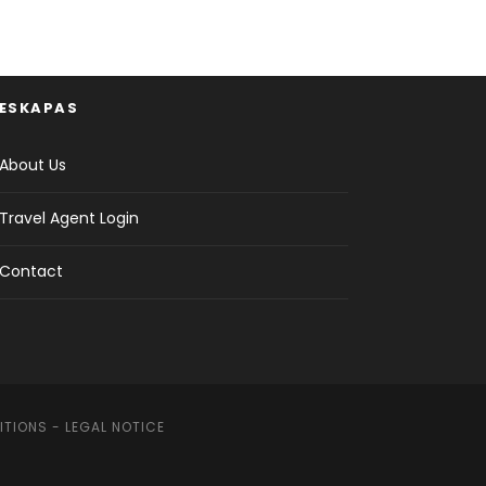
ESKAPAS
About Us
Travel Agent Login
Contact
ITIONS
-
LEGAL NOTICE