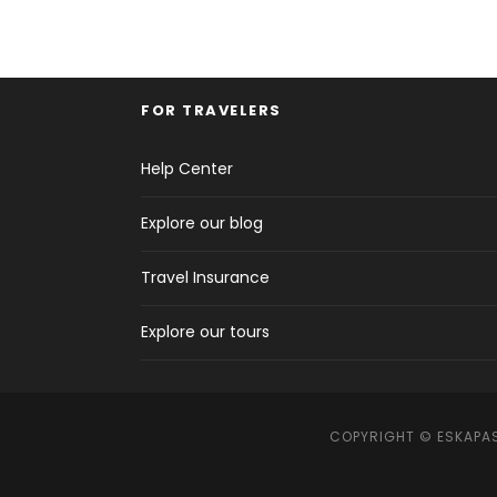
FOR TRAVELERS
Help Center
Explore our blog
Travel Insurance
Explore our tours
COPYRIGHT © ESKAPAS