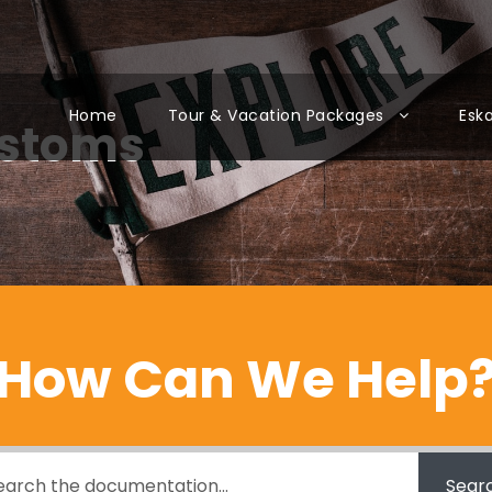
Home
Tour & Vacation Packages
Esk
ustoms
How Can We Help
Sear