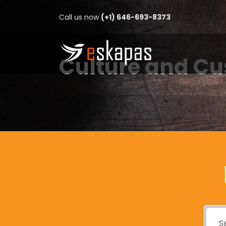
Call us now
(+1) 646-693-8373
Culture and C