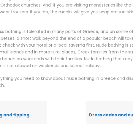
Orthodox churches. And, if you are visiting monasteries like the
 wear trousers. If you do, the monks will give you wrap around ski
s bathing is tolerated in many parts of Greece, and on some of 
petses, a short walk beyond the end of a popular beach will tak
check with your hotel or a local taverna first. Nude bathing is sti
 small islands and in more rural places, Greek families from the 
the beach on weekends with their families. Nude bathing that may
k is not allowed on weekends and school holidays.
ything you need to know about nude bathing in Greece and dis
ch.
g and tipping