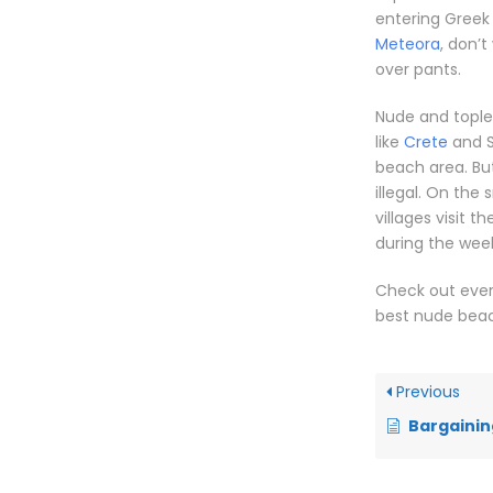
entering Greek 
Meteora
, don’t
over pants.
Nude and toples
like
Crete
and S
beach area. But 
illegal. On the
villages visit 
during the wee
Check out ever
best nude bea
Previous
Bargainin