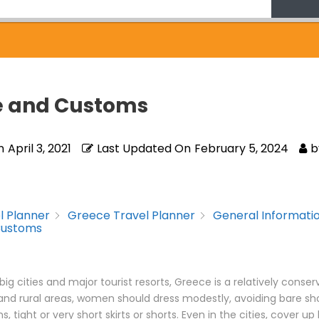
e and Customs
n
April 3, 2021
Last Updated On
February 5, 2024
b
l Planner
Greece Travel Planner
General Informati
Customs
big cities and major tourist resorts, Greece is a relatively conser
and rural areas, women should dress modestly, avoiding bare sh
 tight or very short skirts or shorts. Even in the cities, cover up