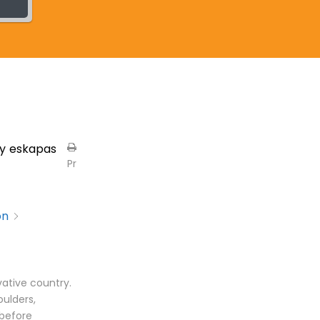
y
eskapas
Pr
on
vative country.
oulders,
 before