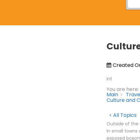
Cultur
Created O
int
You are here:
Main
Trave
Culture and 
< All Topics
Outside of the 
In small towns 
exposed bosoms,