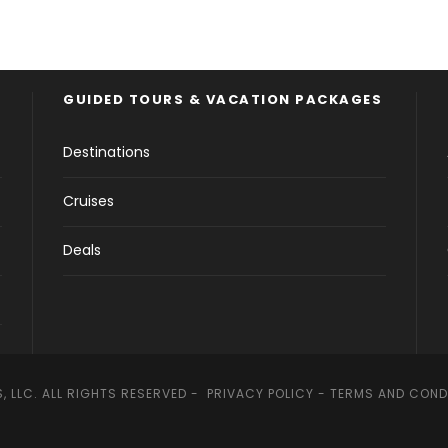
GUIDED TOURS & VACATION PACKAGES
Destinations
Cruises
Deals
, LLC. ALL RIGHTS RESERVED -
PRIVACY POLICY
-
TERMS AND COND