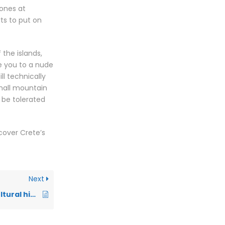
 ones at
rts to put on
the islands,
e you to a nude
ll technically
small mountain
 be tolerated
cover Crete’s
Next
Dress codes and cultural hints