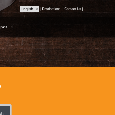
|
Destinations
|
Contact Us
|
apas
?
ch