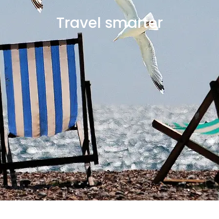
Travel smarter