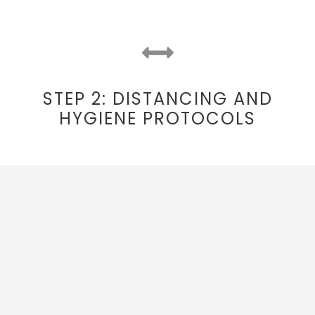
STEP 2: DISTANCING AND
HYGIENE PROTOCOLS
On-coach Distancing
Trips will operate with a number of
empty
seats to allow for extra physical distancing.
Sanitized Surfaces​