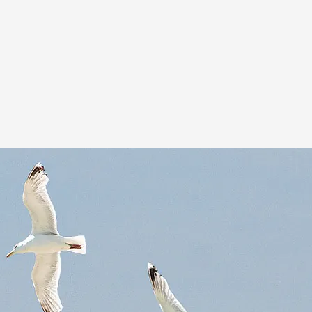
Support Team
Our operations and field support teams remain
behind the scenes,
in contact and on-call
24/7.