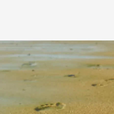
All frequently touched surfaces inside your
coach, including handrails, doors, tables,
overhead lockers, plus your luggage handles,
will be disinfected
multiple times each day.