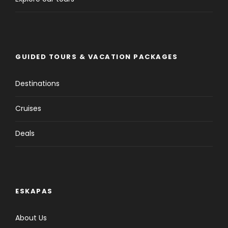
GUIDED TOURS & VACATION PACKAGES
Destinations
Cruises
Deals
ESKAPAS
About Us