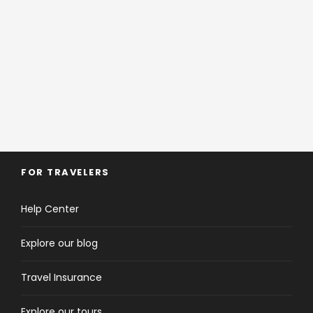
Should an incident arise on trip, protocols
are in place.
We will assist and direct
distancing, local medic support and testing. We
will liaise with local authorities to follow
directives, which will vary across countries, and
support you every step of the way.
FOR TRAVELERS
Help Center
Explore our blog
Travel Insurance
Explore our tours