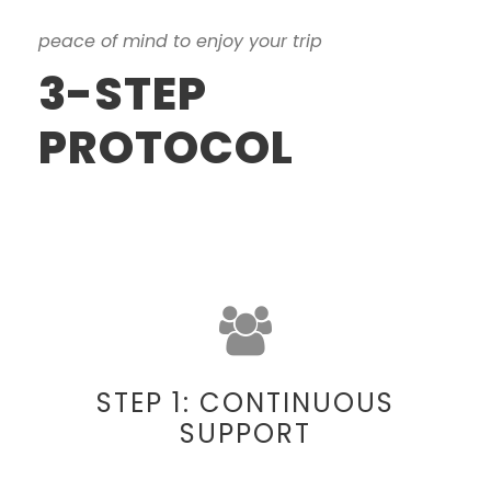
peace of mind to enjoy your trip
3-STEP
PROTOCOL
STEP 1: CONTINUOUS
SUPPORT