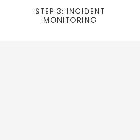
STEP 3: INCIDENT
MONITORING
Always Up To Date
Our team and web pages are always
up to
date, and continue to adjust to the
changing regulations from health
authorities and local governments.
They
make changes behind the scenes so you are
able to enjoy your trip.
Incident Response Protocol