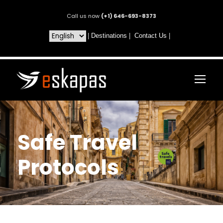
Call us now
(+1) 646-693-8373
|
Destinations
|
Contact Us
|
Safe Travel
Protocols