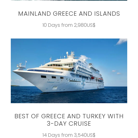
MAINLAND GREECE AND ISLANDS
10 Days from 2,980US$
BEST OF GREECE AND TURKEY WITH
3-DAY CRUISE
14 Days from 3,540US$