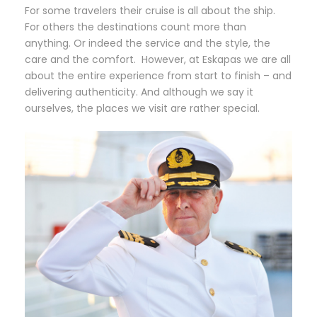
For some travelers their cruise is all about the ship.
For others the destinations count more than
anything. Or indeed the service and the style, the
care and the comfort. However, at Eskapas we are all
about the entire experience from start to finish – and
delivering authenticity. And although we say it
ourselves, the places we visit are rather special.