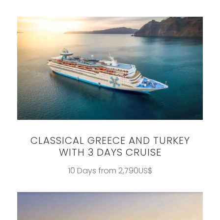
CLASSICAL GREECE AND TURKEY
WITH 3 DAYS CRUISE
10 Days from 2,790US$