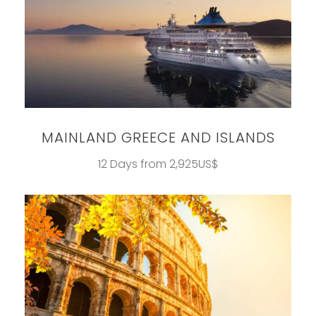
MAINLAND GREECE AND ISLANDS
12 Days from 2,925US$