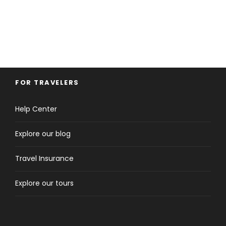
FOR TRAVELERS
Help Center
Explore our blog
Travel Insurance
Explore our tours