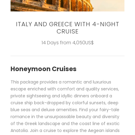
ITALY AND GREECE WITH 4-NIGHT
CRUISE
14 Days from 4,050US$
Honeymoon Cruises
This package provides a romantic and luxurious
escape enriched with comfort and quality services,
private sightseeing and idyllic dinners onboard a
cruise ship back-dropped by colorful sunsets, deep
blue seas and deluxe amenities. Find your fairy-tale
romance in the unsurpassable beauty and diversity
of the Greek landscape and the coast line of exotic
Anatolia. Join a cruise to explore the Aegean islands