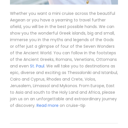
Whether you want a mini cruise across the beautiful
Aegean or you have a yearning to travel further
afield, you will be in the best possible hands. We can
show you the wonderful Greek islands, big and small,
immerse you in the myths and legends of the Gods
or offer just a glimpse of four of the Seven Wonders
of the Ancient World. You can follow in the footsteps
of the Ancient Greeks, Romans, Venetians, Ottomans
and even
St. Paul
. We will take you to destinations as
epic, diverse and exciting as Thessaloniki and Istanbul,
Cairo and Cyprus, Rhodes and Crete, Volos,
Jerusalem, Limassol and Mykonos. From Europe, East
to Asia and south to the Holy Land and Africa, please
join us on an unforgettable and extraordinary journey
of discovery.
Read more
on cruise-tip