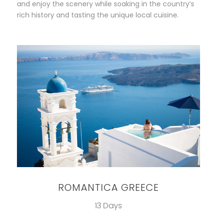
and enjoy the scenery while soaking in the country’s
rich history and tasting the unique local cuisine.
ROMANTICA GREECE
13 Days