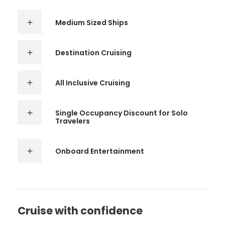
Medium Sized Ships
Destination Cruising
All Inclusive Cruising
Single Occupancy Discount for Solo
Travelers
Onboard Entertainment
Cruise with confidence