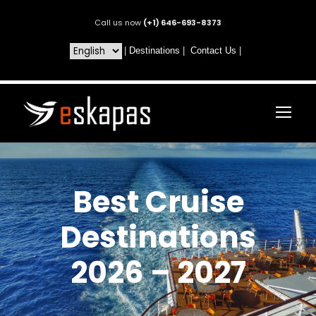
Call us now
(+1) 646-693-8373
|
Destinations
|
Contact Us
|
Best Cruise
Destinations
2026 – 2027