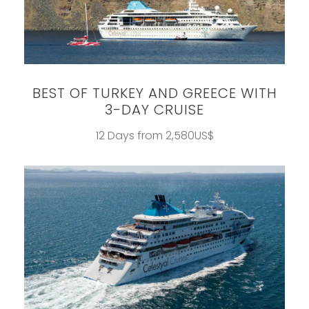
BEST OF TURKEY AND GREECE WITH
3-DAY CRUISE
12 Days from 2,580US$