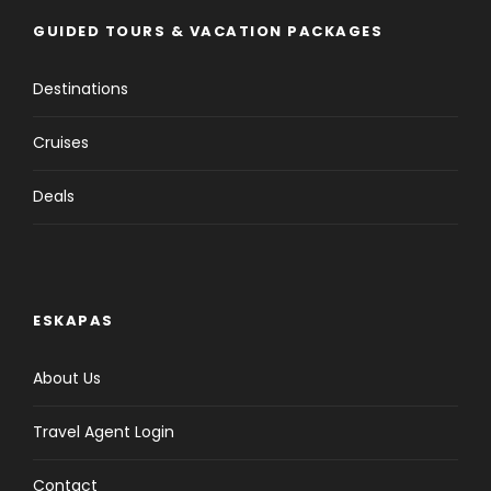
GUIDED TOURS & VACATION PACKAGES
Destinations
Cruises
Deals
ESKAPAS
About Us
Travel Agent Login
Contact