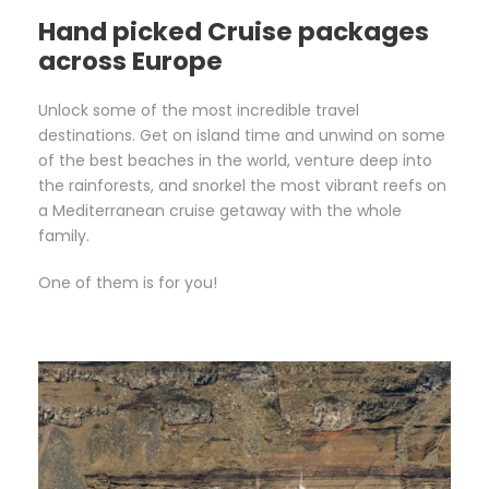
Hand picked Cruise packages
across Europe
Unlock some of the most incredible travel
destinations. Get on island time and unwind on some
of the best beaches in the world, venture deep into
the rainforests, and snorkel the most vibrant reefs on
a Mediterranean cruise getaway with the whole
family.
One of them is for you!