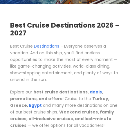
Best Cruise Destinations 2026 –
2027
Best Cruise
Destinations
– Everyone deserves a
vacation. And on this ship, you’ll find endless
opportunities to make the most of every moment —
like game-changing activities, world-class dining,
show-stopping entertainment, and plenty of ways to
unwind in the sun.
Explore our
best cruise destinations,
deals
,
promotions, and offers
! Cruise to the
Turkey,
Greece,
Egypt
and many more destinations on one
of our best cruise ships.
Weekend cruises, family
cruises, all-inclusive cruises, and last-minute
cruises
— we offer options for all vacationers!