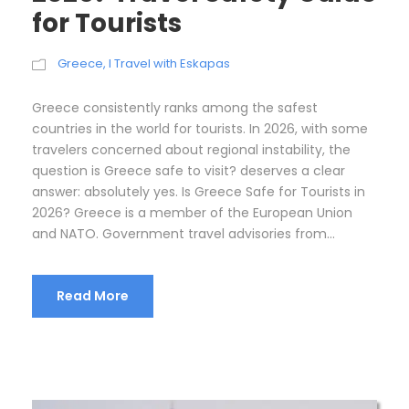
for Tourists
Greece
,
I Travel with Eskapas
Greece consistently ranks among the safest
countries in the world for tourists. In 2026, with some
travelers concerned about regional instability, the
question is Greece safe to visit? deserves a clear
answer: absolutely yes. Is Greece Safe for Tourists in
2026? Greece is a member of the European Union
and NATO. Government travel advisories from...
Read More