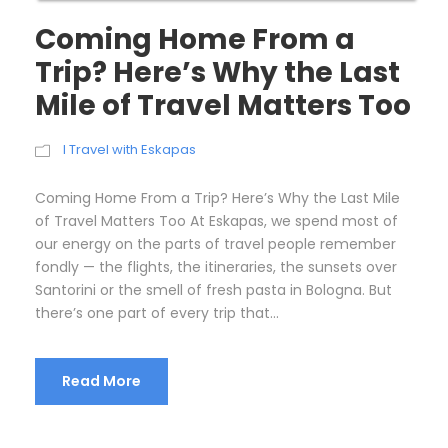
Coming Home From a
Trip? Here’s Why the Last
Mile of Travel Matters Too
I Travel with Eskapas
Coming Home From a Trip? Here’s Why the Last Mile
of Travel Matters Too At Eskapas, we spend most of
our energy on the parts of travel people remember
fondly — the flights, the itineraries, the sunsets over
Santorini or the smell of fresh pasta in Bologna. But
there’s one part of every trip that...
Read More