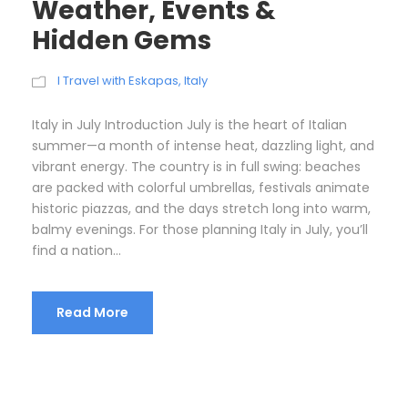
Weather, Events &
Hidden Gems
I Travel with Eskapas
,
Italy
Italy in July Introduction July is the heart of Italian
summer—a month of intense heat, dazzling light, and
vibrant energy. The country is in full swing: beaches
are packed with colorful umbrellas, festivals animate
historic piazzas, and the days stretch long into warm,
balmy evenings. For those planning Italy in July, you’ll
find a nation...
Read More