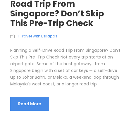
Road Trip From
Singapore? Don’t Skip
This Pre-Trip Check
I Travel with Eskapas
Planning a Self-Drive Road Trip From Singapore? Don’t
Skip This Pre-Trip Check Not every trip starts at an
airport gate. Some of the best getaways from
Singapore begin with a set of car keys — a self-drive
up to Johor Bahru or Melaka, a weekend loop through
Malaysia’s west coast, or a longer road trip...
Read More