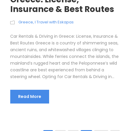
Insurance & Best Routes
Greece
,
I Travel with Eskapas
Car Rentals & Driving in Greece: License, Insurance &
Best Routes Greece is a country of shimmering seas,
ancient ruins, and whitewashed villages clinging to
mountainsides. While ferries connect the islands, the
mainland’s rugged heart and the Peloponnese’s wild
coastline are best experienced from behind a
steering wheel. Opting for Car Rentals & Driving in...
Read More