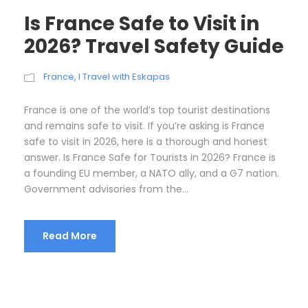
Is France Safe to Visit in
2026? Travel Safety Guide
France
,
I Travel with Eskapas
France is one of the world’s top tourist destinations
and remains safe to visit. If you’re asking is France
safe to visit in 2026, here is a thorough and honest
answer. Is France Safe for Tourists in 2026? France is
a founding EU member, a NATO ally, and a G7 nation.
Government advisories from the...
Read More