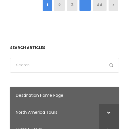
1
2
3
…
44
SEARCH ARTICLES
Destination Home Page
North America Tours