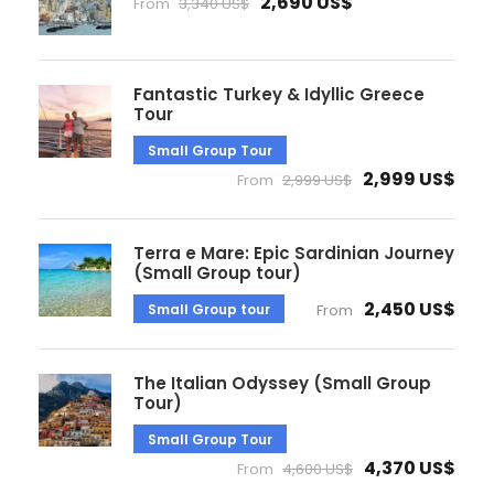
2,690 US$
From
3,340 US$
Fantastic Turkey & Idyllic Greece
Tour
Small Group Tour
2,999 US$
From
2,999 US$
Terra e Mare: Epic Sardinian Journey
(Small Group tour)
2,450 US$
Small Group tour
From
The Italian Odyssey (Small Group
Tour)
Small Group Tour
4,370 US$
From
4,600 US$