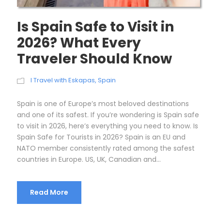
Is Spain Safe to Visit in
2026? What Every
Traveler Should Know
I Travel with Eskapas
,
Spain
Spain is one of Europe’s most beloved destinations
and one of its safest. If you’re wondering is Spain safe
to visit in 2026, here’s everything you need to know. Is
Spain Safe for Tourists in 2026? Spain is an EU and
NATO member consistently rated among the safest
countries in Europe. US, UK, Canadian and...
Read More