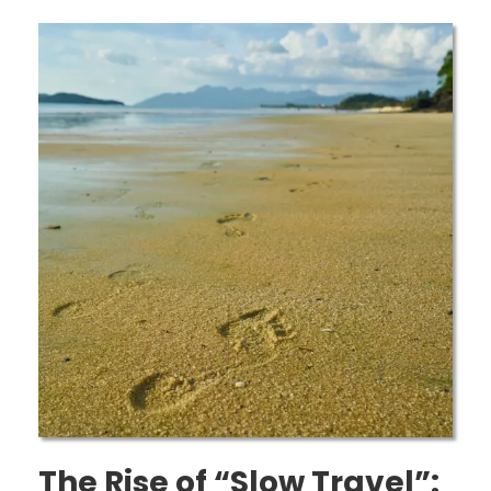
The Rise of “Slow Travel”: