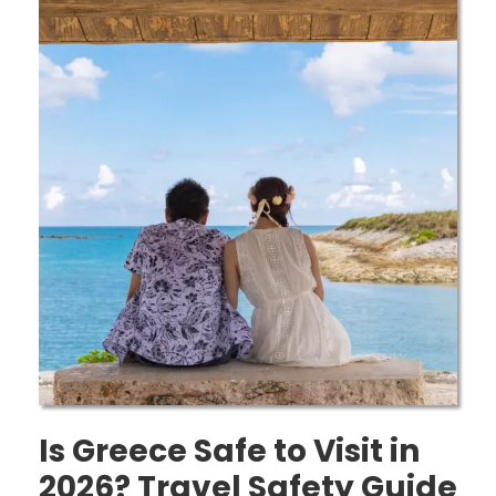
Is Greece Safe to Visit in
2026? Travel Safety Guide