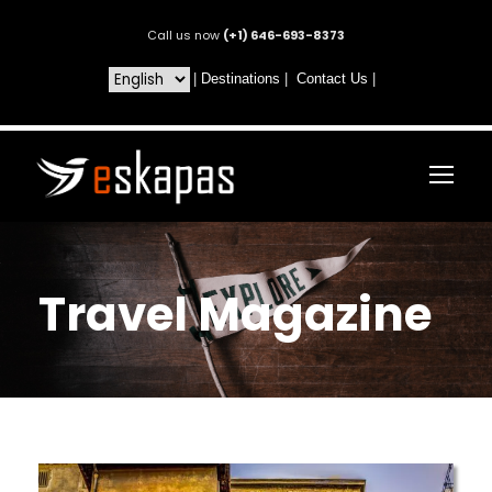
Call us now
(+1) 646-693-8373
|
Destinations
|
Contact Us
|
Travel Magazine