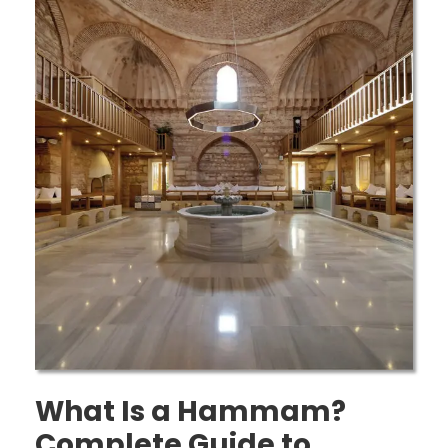
What Is a Hammam?
Complete Guide to