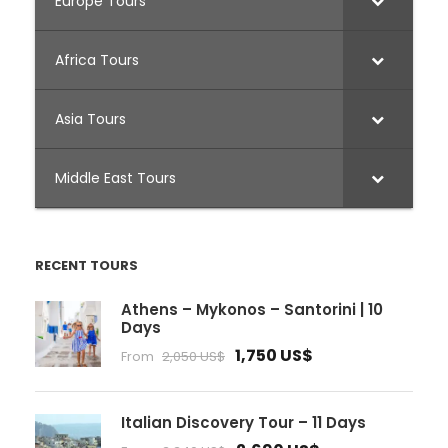
Europe Tours
Africa Tours
Asia Tours
Middle East Tours
RECENT TOURS
Athens – Mykonos – Santorini | 10
Days
1,750 US$
From
2,050 US$
Italian Discovery Tour – 11 Days