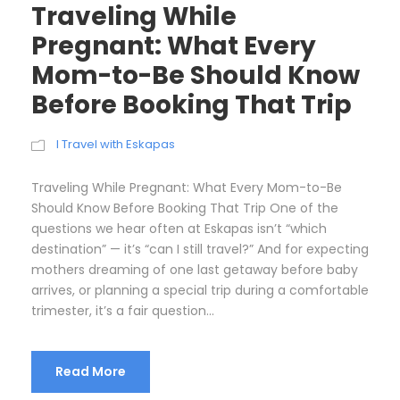
Traveling While
Pregnant: What Every
Mom-to-Be Should Know
Before Booking That Trip
I Travel with Eskapas
Traveling While Pregnant: What Every Mom-to-Be
Should Know Before Booking That Trip One of the
questions we hear often at Eskapas isn’t “which
destination” — it’s “can I still travel?” And for expecting
mothers dreaming of one last getaway before baby
arrives, or planning a special trip during a comfortable
trimester, it’s a fair question...
Read More