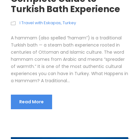
Turkish Bath Experience
I Travel with Eskapas
,
Turkey
A hammam (also spelled “hamam”) is a traditional
Turkish bath — a steam bath experience rooted in
centuries of Ottoman and Islamic culture. The word
hammam comes from Arabic and means “spreader
of warmth.” It is one of the most authentic cultural
experiences you can have in Turkey. What Happens in
a Hammam? A traditional...
Read More