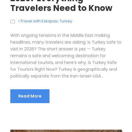
Travelers Need to Know
I Travel with Eskapas
,
Turkey
With ongoing tensions in the Middle East making
headlines, many travelers are asking: is Turkey safe to
visit in 2026? The short answer is yes — Turkey
remains a safe and welcoming destination for
international tourists, and here’s why. Is Turkey Safe
for Tourists Right Now? Turkey is geographically and
politically separate from the Iran-Israel-USA...
Read More