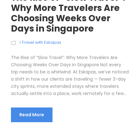
Why More Travelers Are
Choosing Weeks Over
Days in Singapore
I Travel with Eskapas
The Rise of “Slow Travel”: Why More Travelers Are
Choosing Weeks Over Days in Singapore Not every
trip needs to be a whirlwind. At Eskapas, we’ve noticed
a shift in how our clients are traveling — fewer 3-day
city sprints, more extended stays where travelers
actually settle into a place, work remotely for a few...
Read More