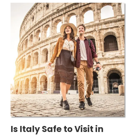
Is Italy Safe to Visit in