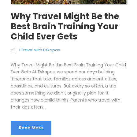
Why Travel Might Be the
Best Brain Training Your
Child Ever Gets
I Travel with Eskapas
Why Travel Might Be the Best Brain Training Your Child
Ever Gets At Eskapas, we spend our days building
itineraries that take families across ancient cities,
coastlines, and cultures. But every so often, a trip
does something we didn’t originally plan for: it
changes how a child thinks. Parents who travel with
their kids often...
Read More