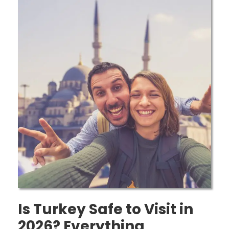
Is Turkey Safe to Visit in
2026? Everything