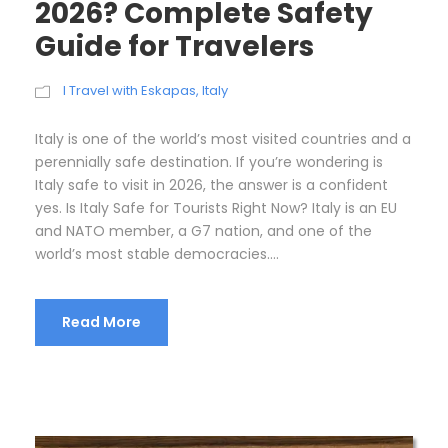
2026? Complete Safety
Guide for Travelers
I Travel with Eskapas
,
Italy
Italy is one of the world’s most visited countries and a
perennially safe destination. If you’re wondering is
Italy safe to visit in 2026, the answer is a confident
yes. Is Italy Safe for Tourists Right Now? Italy is an EU
and NATO member, a G7 nation, and one of the
world’s most stable democracies....
Read More