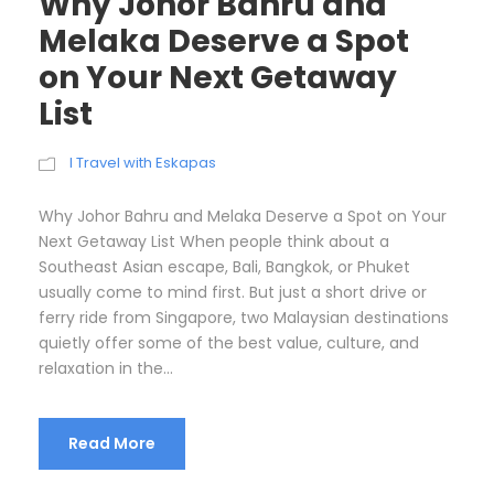
Why Johor Bahru and
Melaka Deserve a Spot
on Your Next Getaway
List
I Travel with Eskapas
Why Johor Bahru and Melaka Deserve a Spot on Your
Next Getaway List When people think about a
Southeast Asian escape, Bali, Bangkok, or Phuket
usually come to mind first. But just a short drive or
ferry ride from Singapore, two Malaysian destinations
quietly offer some of the best value, culture, and
relaxation in the...
Read More