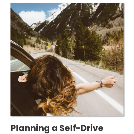
Planning a Self-Drive