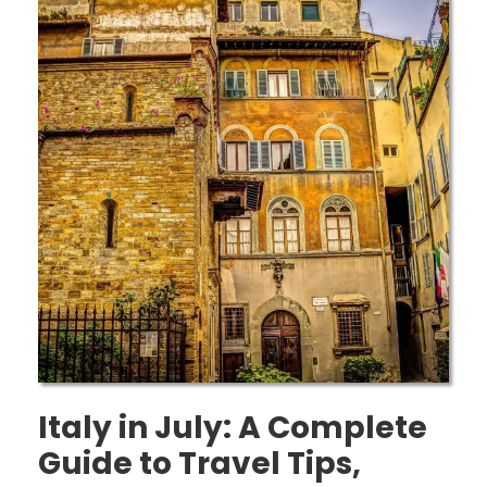
Italy in July: A Complete
Guide to Travel Tips,