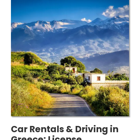
Car Rentals & Driving in
Greece: License,