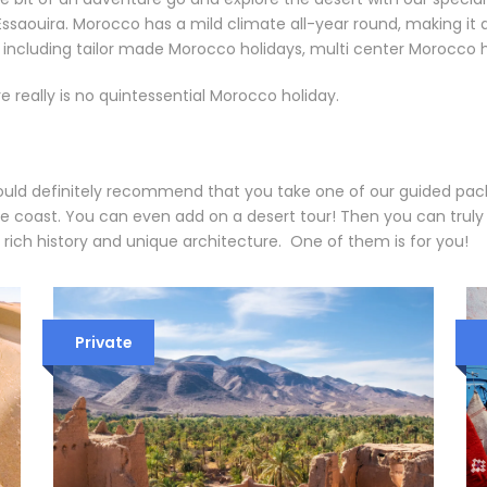
saouira. Morocco has a mild climate all-year round, making it a 
y including tailor made Morocco holidays, multi center Morocco
e really is no quintessential Morocco holiday.
ould definitely recommend that you take one of our guided pack
he coast. You can even add on a desert tour! Then you can trul
 rich history and unique architecture. One of them is for you!
Private