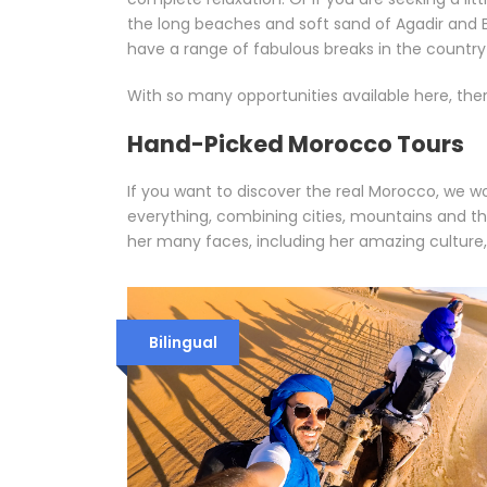
the long beaches and soft sand of Agadir and Es
have a range of fabulous breaks in the countr
With so many opportunities available here, ther
Hand-Picked Morocco Tours
If you want to discover the real Morocco, we w
everything, combining cities, mountains and t
her many faces, including her amazing culture,
Bilingual