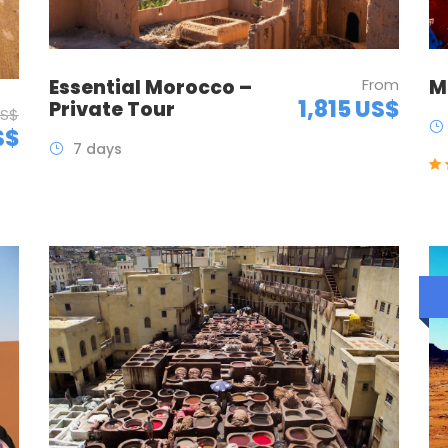
Essential Morocco –
From
M
1,815 US$
Private Tour
US$
S$
7 days