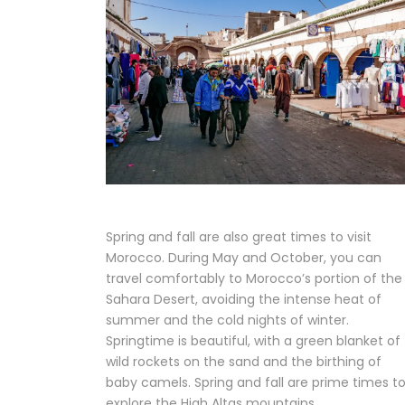
Spring and fall are also great times to visit
Morocco. During May and October, you can
travel comfortably to Morocco’s portion of the
Sahara Desert, avoiding the intense heat of
summer and the cold nights of winter.
Springtime is beautiful, with a green blanket of
wild rockets on the sand and the birthing of
baby camels. Spring and fall are prime times t
explore the High Altas mountains.