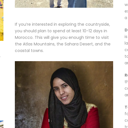
w
e
a 
If you’re interested in exploring the countryside,
D
you should plan to spend at least 10-12 days in
i
Morocco. This will give you enough time to visit
l
the Atlas Mountains, the Sahara Desert, and the
c
coastal towns.
t
r
a
R
t
c
a
T
f
c
t