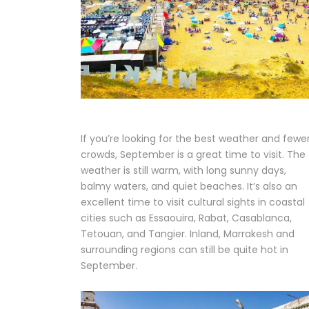
If you’re looking for the best weather and fewe
crowds, September is a great time to visit. The
weather is still warm, with long sunny days,
balmy waters, and quiet beaches. It’s also an
excellent time to visit cultural sights in coastal
cities such as Essaouira, Rabat, Casablanca,
Tetouan, and Tangier. Inland, Marrakesh and
surrounding regions can still be quite hot in
September.