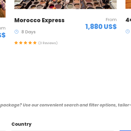
4
Morocco Express
From
1,880 US$
rom
8 Days
S$
(3 Reviews)
 package? Use our convenient search and filter options, tailo
Country