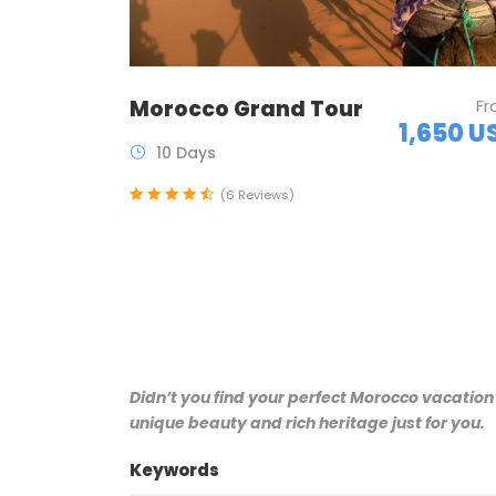
Morocco Grand Tour
F
1,650 U
10 Days
(6 Reviews)
Didn’t you find your perfect Morocco vacation
unique beauty and rich heritage just for you.
Keywords