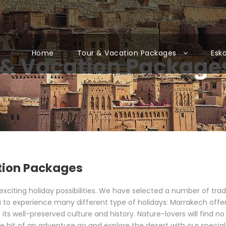
Home
Tour & Vacation Packages
Esk
& Vacation Packages
tion Packages
iting holiday possibilities. We have selected a number of traditi
 to experience many different type of holidays: Marrakech offers
 its well-preserved culture and history. Nature-lovers will find n
tle bit of an adventure go and explore the desert with our specia