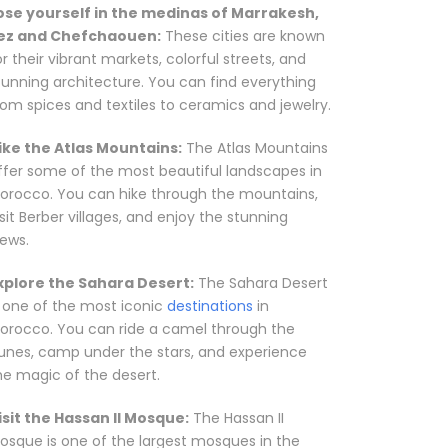
ose yourself in the medinas of Marrakesh,
ez and Chefchaouen:
These cities are known
or their vibrant markets, colorful streets, and
tunning architecture. You can find everything
rom spices and textiles to ceramics and jewelry.
ike the Atlas Mountains:
The Atlas Mountains
ffer some of the most beautiful landscapes in
orocco. You can hike through the mountains,
isit Berber villages, and enjoy the stunning
iews.
xplore the Sahara Desert:
The Sahara Desert
s one of the most iconic
destinations
in
orocco. You can ride a camel through the
unes, camp under the stars, and experience
he magic of the desert.
isit the Hassan II Mosque:
The Hassan II
osque is one of the largest mosques in the