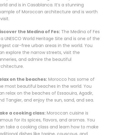
orld and is in Casablanca. It’s a stunning
xample of Moroccan architecture and is worth
visit.
iscover the Medina of Fes:
The Medina of Fes
s a UNESCO World Heritage Site and is one of the
argest car-free urban areas in the world. You
an explore the narrow streets, visit the
anneries, and admire the beautiful
rchitecture.
elax on the beaches:
Morocco has some of
he most beautiful beaches in the world. You
an relax on the beaches of Essaouira, Agadir,
nd Tangier, and enjoy the sun, sand, and sea.
ake a cooking class:
Moroccan cuisine is
amous for its spices, flavors, and aromas. You
an take a cooking class and learn how to make
raditional dishes like tagine, couscous, and