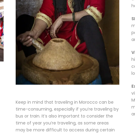
ha
S
m
p
a
V
h
c
l
E
v
M
Keep in mind that traveling in Morocco can be
m
time-consuming, especially if you’re traveling by
a
bus or train. It’s also important to consider the
time of year you’re traveling, as some areas
o
may be more difficult to access during certain