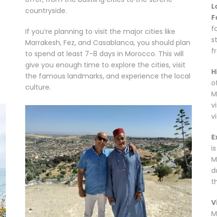
L
countryside.
F
h
f
If you’re planning to visit the major cities like
s
Marrakesh, Fez, and Casablanca, you should plan
f
to spend at least 7-8 days in Morocco. This will
give you enough time to explore the cities, visit
H
the famous landmarks, and experience the local
o
culture.
M
v
v
E
i
M
d
t
V
M