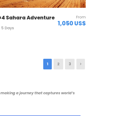
×4 Sahara Adventure
From
1,050 US$
5 Days
1
2
3
r-making a journey that captures world’s