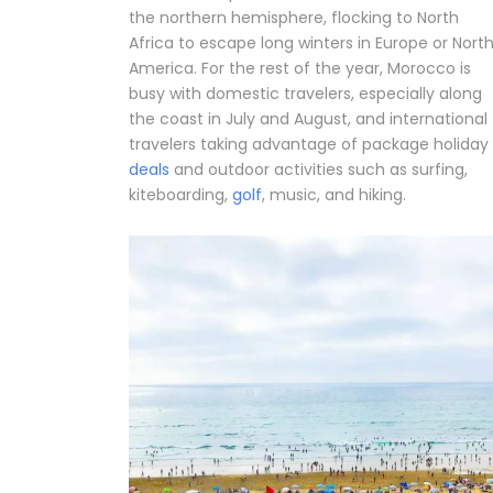
the northern hemisphere, flocking to North
Africa to escape long winters in Europe or Nort
America. For the rest of the year, Morocco is
busy with domestic travelers, especially along
the coast in July and August, and international
travelers taking advantage of package holiday
deals
and outdoor activities such as surfing,
kiteboarding,
golf
, music, and hiking.