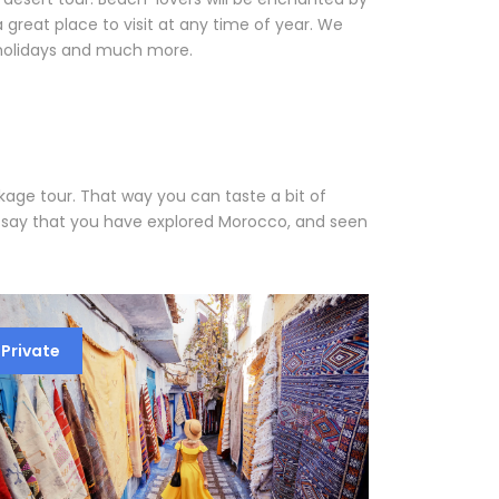
great place to visit at any time of year. We
 holidays and much more.
age tour. That way you can taste a bit of
y say that you have explored Morocco, and seen
Private