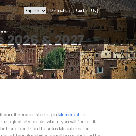
|
Destinations
|
Contact Us
|
apas
 2026 & 2027
onal itineraries starting in
Marrakech
, in
 magical city breaks where you will feel as if
o better place than the Atlas Mountains for
l desert tour. Beach-lovers will be enchanted by