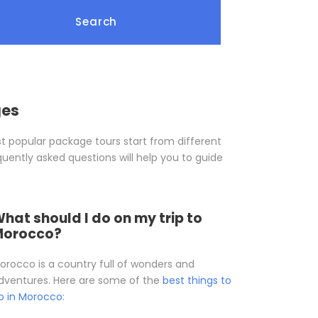
ges
t popular package tours start from different
quently asked questions will help you to guide
hat should I do on my trip to
Morocco?
orocco is a country full of wonders and
dventures. Here are some of the
best things to
o in Morocco
: