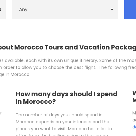
About Morocco Tours and Vacation Packa
available, each with its own unique itinerary. Some of the mos
 order to allow you to choose the best flight. The following fre
ge in Morocco.
W
How many days should I spend
in Morocco?
r
M
The number of days you should spend in
a
Morocco depends on your interests and the
d
places you want to visit. Morocco has a lot to
offer, from the bustling cities to the serene