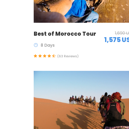
Best of Morocco Tour
1,690 
1,575 U
8 Days
(63 Reviews)