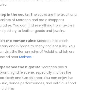
rira.
hop in the souks:
The souks are the traditional
arkets of Morocco and are a shopper’s
aradise. You can find everything from textiles
nd pottery to leather goods and jewelry.
isit the Roman ruins:
Morocco has a rich
istory and is home to many ancient ruins. You
an visit the Roman ruins of Volubilis, which are
ocated near
Meknes
.
xperience the nightlife:
Morocco has a
ibrant nightlife scene, especially in cities like
arrakesh and Casablanca. You can enjoy live
usic, dance performances, and delicious food
nd drinks.