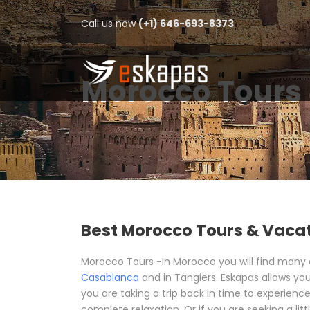
Call us now
(+1) 646-693-8373
Morocco Tours 
Best Morocco Tours & Vaca
Morocco Tours -In Morocco you will find many exc
Casablanca
and in Tangiers. Eskapas allows you
you are taking a trip back in time to experience
complete relaxation. Or if you are seeking a lit