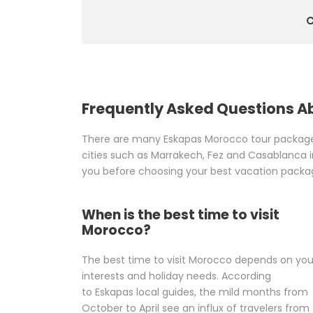
Frequently Asked Questions 
There are many Eskapas Morocco tour packages 
cities such as Marrakech, Fez and Casablanca in
you before choosing your best vacation packa
When is the best time to visit
Morocco?
The best time to visit Morocco depends on you
interests and holiday needs. According
to Eskapas local guides, the mild months from
October to April see an influx of travelers from