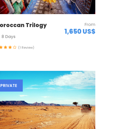
oroccan Trilogy
From
1,650 US$
8 Days
(1 Review)
PRIVATE