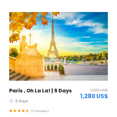
Paris , Oh La La! | 5 Days
1,320 US$
1,280 US$
5 Days
(21 Reviews)