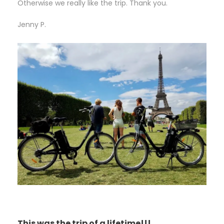
Otherwise we really like the trip. Thank you.
Jenny P.
This was the trip of a lifetime!!!