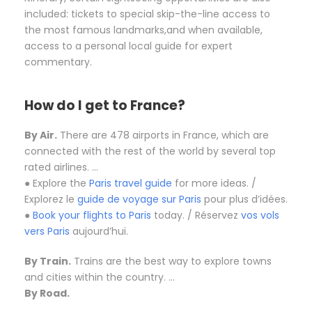
included: tickets to special skip-the-line access to
the most famous landmarks,and when available,
access to a personal local guide for expert
commentary.
How do I get to France?
By Air.
There are 478 airports in France, which are
connected with the rest of the world by several top
rated airlines. …
● Explore the
Paris travel guide
for more ideas. /
Explorez le
guide de voyage sur Paris
pour plus d’idées.
●
Book your flights to Paris
today. / Réservez
vos vols
vers Paris
aujourd’hui.
By Train.
Trains are the best way to explore towns
and cities within the country. …
By Road.