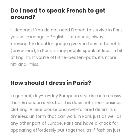
Do I need to speak French to get
around?
It depends! You do not need French to survive in Paris,
you will manage in English…. of course, always,
knowing the local language give you tons of benefits
(anywhere), In Paris, many people speak at least a bit
of English. If you’re off-the-beaten-path, it’s more
hit-and-miss.
How should I dress in Paris?
In general, day-to-day European style is more dressy
than American style, but this does not mean business
clothing. A nice blouse and well-tailored denim is a
timeless uniform that can work in Paris just as well as
any other part of Europe. Parisians have a knack for
appearing effortlessly put together, as if fashion just