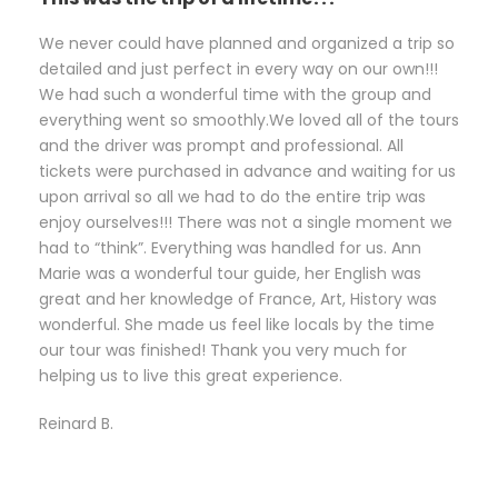
We never could have planned and organized a trip so
detailed and just perfect in every way on our own!!!
We had such a wonderful time with the group and
everything went so smoothly.We loved all of the tours
and the driver was prompt and professional. All
tickets were purchased in advance and waiting for us
upon arrival so all we had to do the entire trip was
enjoy ourselves!!! There was not a single moment we
had to “think”. Everything was handled for us. Ann
Marie was a wonderful tour guide, her English was
great and her knowledge of France, Art, History was
wonderful. She made us feel like locals by the time
our tour was finished! Thank you very much for
helping us to live this great experience.
Reinard B.