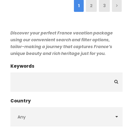
1
2
3
Discover your perfect France vacation package
using our convenient search and filter options,
tailor-making a journey that captures France’s
unique beauty and rich heritage just for you.
Keywords
Country