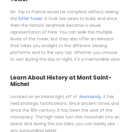
No trip to France would be complete without seeing
the
Eiffel Tower
. It took two years to build, and since
then the historic landmark became a visual
representation of Paris. You can walk the multiple
levels of the tower, but they also offer an elevator
that takes you straight to the different viewing
platforms and to the very top. Whether you choose
to visit during the day or night, it’s a memorable view.
Learn About History at Mont Saint-
Michel
Located on an inland right off of
Normandy
, it has
held strategic fortifications. Since ancient times and
since the 8th century, it has been the seat of the
monastery. The high tides turn this mountain into an
island. And during the low tides, you can barely see
any surrounding water.