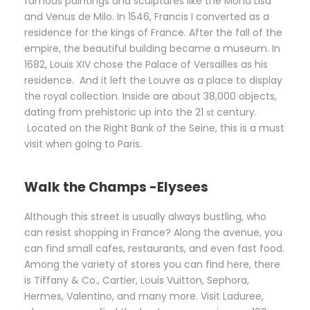
famous paintings and sculptures like the Mona Lisa
and Venus de Milo. In 1546, Francis I converted as a
residence for the kings of France. After the fall of the
empire, the beautiful building became a museum. In
1682, Louis XIV chose the Palace of Versailles as his
residence. And it left the Louvre as a place to display
the royal collection. Inside are about 38,000 objects,
dating from prehistoric up into the 21
century.
st
Located on the Right Bank of the Seine, this is a must
visit when going to Paris.
Walk the Champs -Elysees
Although this street is usually always bustling, who
can resist shopping in France? Along the avenue, you
can find small cafes, restaurants, and even fast food.
Among the variety of stores you can find here, there
is Tiffany & Co., Cartier, Louis Vuitton, Sephora,
Hermes, Valentino, and many more. Visit Laduree,