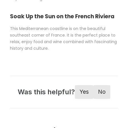
Soak Up the Sun on the French Riviera
This Mediterranean coastline is on the beautiful
southeast corner of France. It is the perfect place to
relax, enjoy food and wine combined with fascinating
history and culture.
Was this helpful?
Yes
No