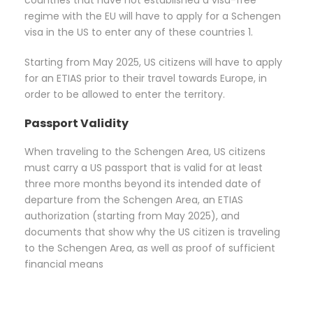
countries that have not established a visa-free
regime with the EU will have to apply for a Schengen
visa in the US to enter any of these countries 1.
Starting from May 2025, US citizens will have to apply
for an ETIAS prior to their travel towards Europe, in
order to be allowed to enter the territory.
Passport Validity
When traveling to the Schengen Area, US citizens
must carry a US passport that is valid for at least
three more months beyond its intended date of
departure from the Schengen Area, an ETIAS
authorization (starting from May 2025), and
documents that show why the US citizen is traveling
to the Schengen Area, as well as proof of sufficient
financial means