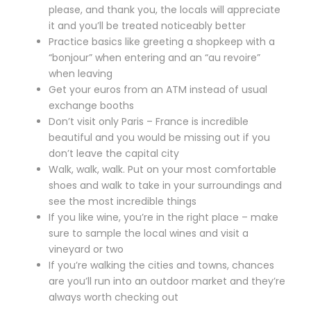
please, and thank you, the locals will appreciate
it and you’ll be treated noticeably better
Practice basics like greeting a shopkeep with a
“bonjour” when entering and an “au revoire”
when leaving
Get your euros from an ATM instead of usual
exchange booths
Don’t visit only Paris – France is incredible
beautiful and you would be missing out if you
don’t leave the capital city
Walk, walk, walk. Put on your most comfortable
shoes and walk to take in your surroundings and
see the most incredible things
If you like wine, you’re in the right place – make
sure to sample the local wines and visit a
vineyard or two
If you’re walking the cities and towns, chances
are you’ll run into an outdoor market and they’re
always worth checking out