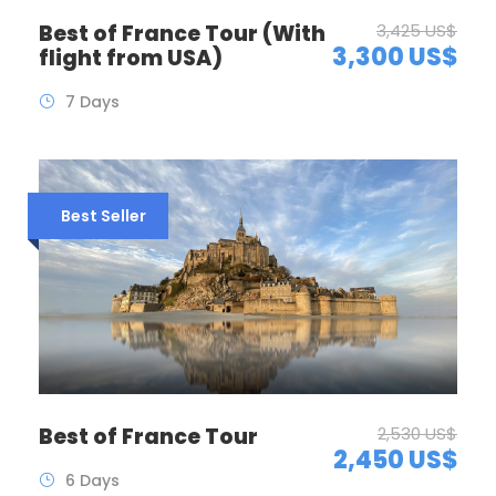
Best of France Tour (With
3,425 US$
3,300 US$
flight from USA)
7 Days
Best Seller
Best of France Tour
2,530 US$
2,450 US$
6 Days