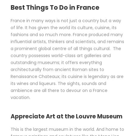
Best Things To Do in France
France in many ways is not just a country but a way
of life. It has given the world its culture, cuisine, its
fashions and so much more. France produced many
influential artists, thinkers and scientists, and remains
a prominent global centre of all things cultural. The
country possesses world-class art galleries and
outstanding museums; it offers everything
architecturally from ancient Roman sites to
Renaissance Chateaux; its cuisine is legendary as are
its wines and liqueurs. The sights, sounds and
ambience are all there to devour on a France
vacation.
Appreciate Art at the Louvre Museum
This is the largest museum in the world. And home to