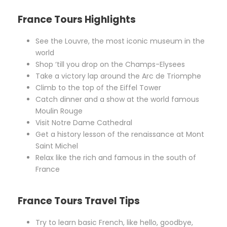
France Tours Highlights
See the Louvre, the most iconic museum in the
world
Shop ‘till you drop on the Champs-Elysees
Take a victory lap around the Arc de Triomphe
Climb to the top of the Eiffel Tower
Catch dinner and a show at the world famous
Moulin Rouge
Visit Notre Dame Cathedral
Get a history lesson of the renaissance at Mont
Saint Michel
Relax like the rich and famous in the south of
France
France Tours Travel Tips
Try to learn basic French, like hello, goodbye,