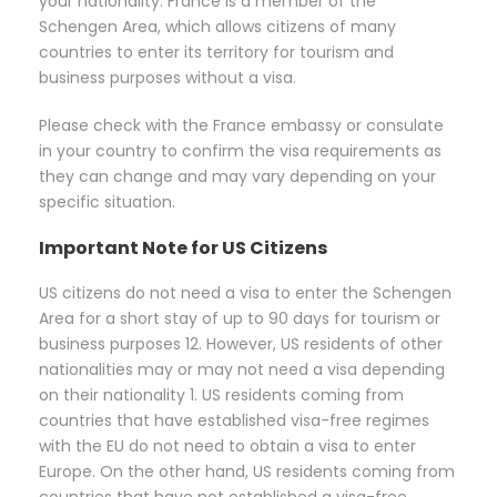
your nationality. France is a member of the
Schengen Area, which allows citizens of many
countries to enter its territory for tourism and
business purposes without a visa.
Please check with the France embassy or consulate
in your country to confirm the visa requirements as
they can change and may vary depending on your
specific situation.
Important Note for US Citizens
US citizens do not need a visa to enter the Schengen
Area for a short stay of up to 90 days for tourism or
business purposes 12. However, US residents of other
nationalities may or may not need a visa depending
on their nationality 1. US residents coming from
countries that have established visa-free regimes
with the EU do not need to obtain a visa to enter
Europe. On the other hand, US residents coming from