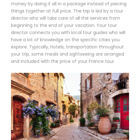
money by doing it all in a package instead of piecing
things together at full price. The trip is led by a tour
director who will take care of all the services from
beginning to the end of your vacation. Your tour
director connects you with local tour guides who will
have a lot of knowledge on the specific cities you
explore. Typically, hotels, transportation throughout
your trip, some meals and sightseeing are arranged
and included with the price of your France tour.