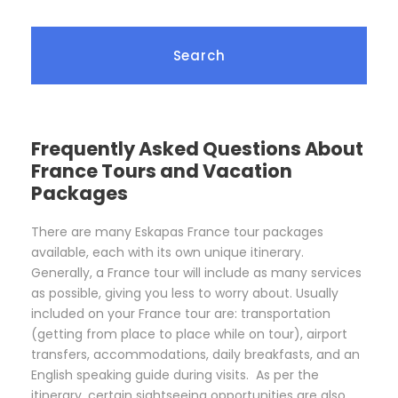
Frequently Asked Questions About
France Tours and Vacation
Packages
There are many Eskapas France tour packages
available, each with its own unique itinerary.
Generally, a France tour will include as many services
as possible, giving you less to worry about. Usually
included on your France tour are: transportation
(getting from place to place while on tour), airport
transfers, accommodations, daily breakfasts, and an
English speaking guide during visits. As per the
itinerary, certain sightseeing opportunities are also