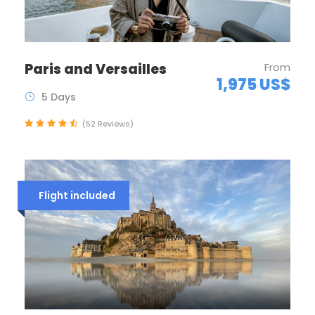
Paris and Versailles
From
1,975 US$
5 Days
(52 Reviews)
Flight included