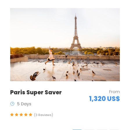
Paris Super Saver
From
1,320 US$
5 Days
(3 Reviews)