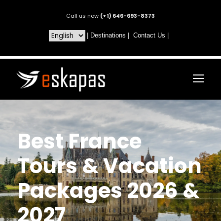
Call us now
(+1) 646-693-8373
|
Destinations
|
Contact Us
|
Best France
Tours & Vacation
Packages 2026 &
2027