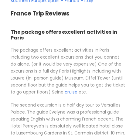
Southern Europe: Spain – France – Italy
France Trip Reviews
The package offers excellent activities in
Paris
The package offers excellent activities in Paris
including two excellent excursions that you cannot
do alone. (or it would be very expensive) One of the
excursions is a full day Paris Highlights including with
Louvre (in-person guide) Museum, Eiffel Tower (until
second floor but the guide helps you to get the ticket
to go upper floors) Seine
cruise
etc.
The second excursion is a half day tour to Versailles
Palace. The guide Evelyne was a professional guide
speaking English with a charming French accent. The
Hotel Perreyve’s is absolutely well located hotel close
to Luxembourg Gardens in St. Germain district, 10 min.