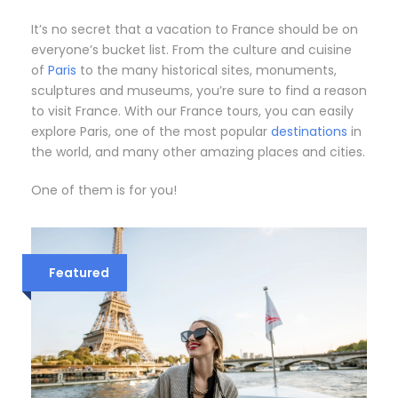
It’s no secret that a vacation to France should be on
everyone’s bucket list. From the culture and cuisine
of
Paris
to the many historical sites, monuments,
sculptures and museums, you’re sure to find a reason
to visit France. With our France tours, you can easily
explore Paris, one of the most popular
destinations
in
the world, and many other amazing places and cities.
One of them is for you!
Featured