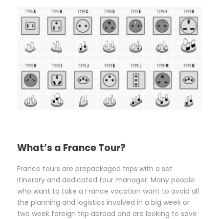
What’s a France Tour?
France tours are prepackaged trips with a set
itinerary and dedicated tour manager. Many people
who want to take a France vacation want to avoid all
the planning and logistics involved in a big week or
two week foreign trip abroad and are looking to save