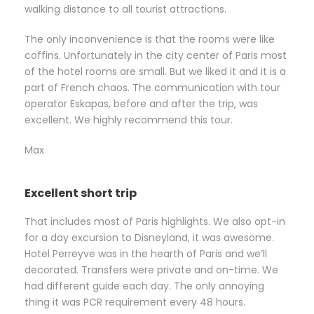
walking distance to all tourist attractions.
The only inconvenience is that the rooms were like
coffins. Unfortunately in the city center of Paris most
of the hotel rooms are small. But we liked it and it is a
part of French chaos. The communication with tour
operator Eskapas, before and after the trip, was
excellent. We highly recommend this tour.
Max
Excellent short trip
That includes most of Paris highlights. We also opt-in
for a day excursion to Disneyland, it was awesome.
Hotel Perreyve was in the hearth of Paris and we’ll
decorated. Transfers were private and on-time. We
had different guide each day. The only annoying
thing it was PCR requirement every 48 hours.