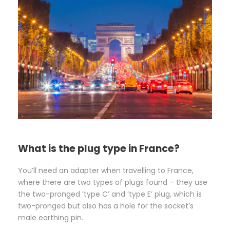
What is the plug type in France?
You’ll need an adapter when travelling to France,
where there are two types of plugs found – they use
the two-pronged ‘type C’ and ‘type E’ plug, which is
two-pronged but also has a hole for the socket’s
male earthing pin.