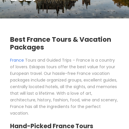
Best France Tours & Vacation
Packages
France
Tours and Guided Trips – France is a country
of lovers. Eskapas tours offer the best value for your
European travel. Our hassle-free France vacation
packages include organized groups, excellent guides,
centrally located hotels, all the sights, and memories
that will last a lifetime. With a love of art,
architecture, history, fashion, food, wine and scenery,
France has all the ingredients for the perfect
vacation.
Hand-Picked France Tours