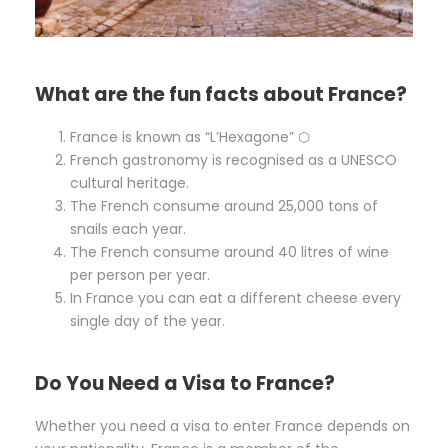
What are the fun facts about France?
France is known as “L’Hexagone” ⬡
French gastronomy is recognised as a UNESCO
cultural heritage.
The French consume around 25,000 tons of
snails each year.
The French consume around 40 litres of wine
per person per year.
In France you can eat a different cheese every
single day of the year.
Do You Need a Visa to France?
Whether you need a visa to enter France depends on