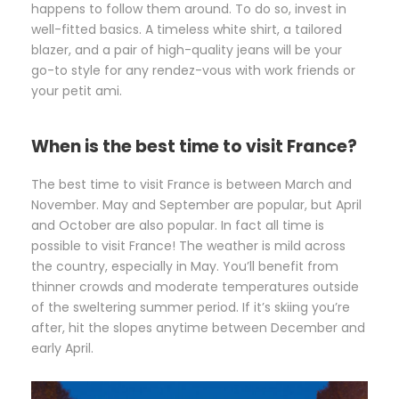
happens to follow them around. To do so, invest in
well-fitted basics. A timeless white shirt, a tailored
blazer, and a pair of high-quality jeans will be your
go-to style for any rendez-vous with work friends or
your petit ami.
When is the best time to visit France?
The best time to visit France is between March and
November. May and September are popular, but April
and October are also popular. In fact all time is
possible to visit France! The weather is mild across
the country, especially in May. You’ll benefit from
thinner crowds and moderate temperatures outside
of the sweltering summer period. If it’s skiing you’re
after, hit the slopes anytime between December and
early April.