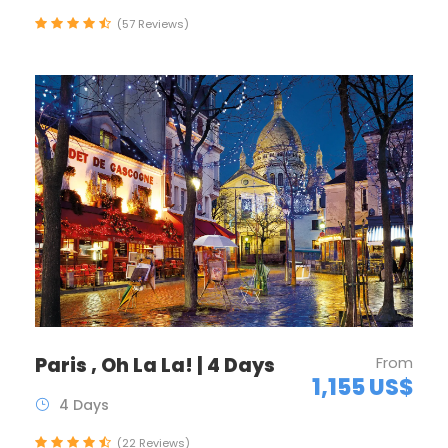
(57 Reviews)
Paris , Oh La La! | 4 Days
From
1,155 US$
4 Days
(22 Reviews)