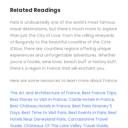
Related Readings
Paris is undoubtedly one of the world’s most famous
travel destinations, but there’s much more to explore
than just the City of Love. From the rolling vineyards
of Burgundy to the beautiful coastline of the Côte
d’Azur, there are countless regions offering unique
experiences and unforgettable adventures. Whether
you’re a foodie, wine lover, beach buff or history buff,
there’s a region in France that will enchant you.
Here are some resources to learn more about France:
The Art and Architecture of France
,
Best France Trips
,
Best Places to Visit in France
,
Castle Hotels in France
,
Best Château Hotels in France
,
Best Paris Itinerary 5
Days
,
Best Time to Visit Paris
,
Best Events in Paris
,
Best
Hotels Near Disneyland Paris
,
Carcassonne Travel
Guide
,
Châteaux Of The Loire Valley Travel Guide
,