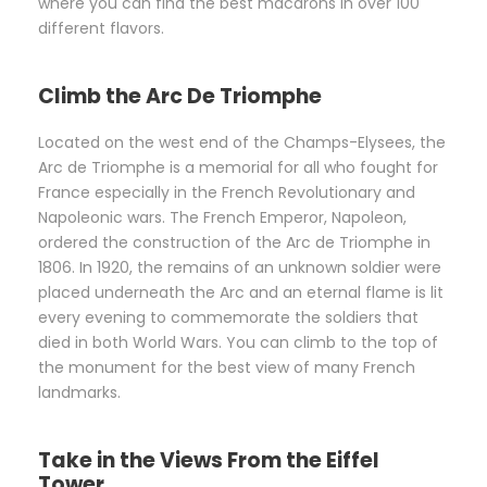
where you can find the best macarons in over 100
different flavors.
Climb the Arc De Triomphe
Located on the west end of the Champs-Elysees, the
Arc de Triomphe is a memorial for all who fought for
France especially in the French Revolutionary and
Napoleonic wars. The French Emperor, Napoleon,
ordered the construction of the Arc de Triomphe in
1806. In 1920, the remains of an unknown soldier were
placed underneath the Arc and an eternal flame is lit
every evening to commemorate the soldiers that
died in both World Wars. You can climb to the top of
the monument for the best view of many French
landmarks.
Take in the Views From the Eiffel
Tower