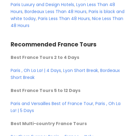
Paris Luxury and Design Hotels
,
Lyon Less Than 48
Hours
,
Bordeaux Less Than 48 Hours
,
Paris is black and
white today
,
Paris Less Than 48 Hours
,
Nice Less Than
48 Hours
Recommended France Tours
Best France Tours 2 to 4 Days
Paris , Oh La La! | 4 Days
,
Lyon Short Break
,
Bordeaux
Short Break
Best France Tours 5 to 12 Days
Paris and Versailles
Best of France Tour
,
Paris , Oh La
La! | 5 Days
Best Multi-country France Tours