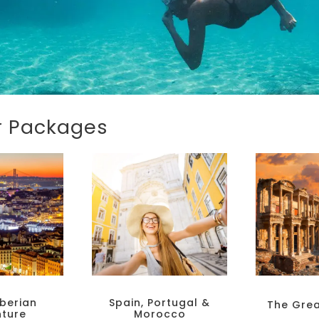
ur Packages
berian
Spain, Portugal &
The Gre
ture
Morocco