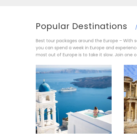
Popular Destinations
Best tour packages around the Europe – With so
you can spend a week in Europe and experience 
most out of Europe is to take it slow. Join one