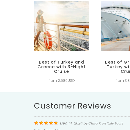
Best of Turkey and
Best of G
Greece with 3-Night
Turkey wi
Cruise
Cru
from 2,580USD
from 3,
Customer Reviews
Dec 14, 2024
by
Clara P.
on
Italy Tours