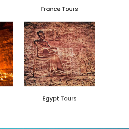
France Tours
Egypt Tours