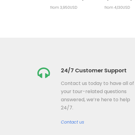
from 3,950USD
from 4,130USD
24/7 Customer Support
Contact us today to have all of
your tour-related questions
answered, we’re here to help
24/7.
Contact us