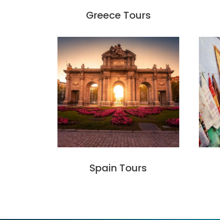
Greece Tours
Spain Tours