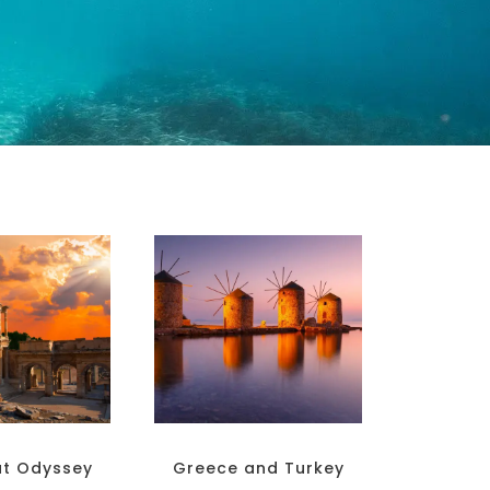
at Odyssey
Greece and Turkey