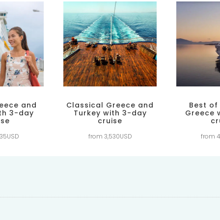
reece and
Classical Greece and
Best of
th 3-day
Turkey with 3-day
Greece 
ise
cruise
cr
835USD
from 3,530USD
from 