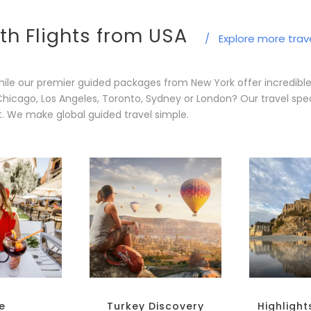
th Flights from USA
/
Explore more trav
ile our premier guided packages from New York offer incredibl
Chicago, Los Angeles, Toronto, Sydney or London? Our travel spec
t. We make global guided travel simple.
le
Turkey Discovery
Highlight