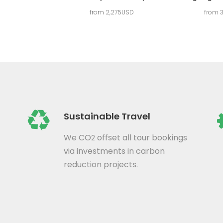
from 2,275USD
from 
Sustainable Travel
We CO
offset all tour bookings
2
via investments in carbon
reduction projects.