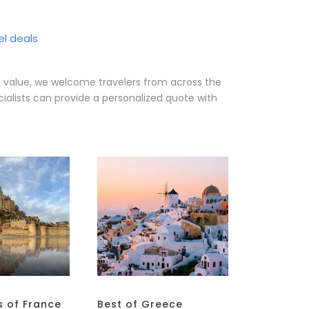
el deals
e value, we welcome travelers from across the
ialists can provide a personalized quote with
s of France
Best of Greece