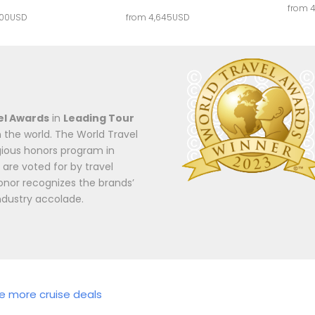
from 
000USD
from 4,645USD
el Awards
in
Leading Tour
 the world. The World Travel
igious honors program in
 are voted for by travel
onor recognizes the brands’
ndustry accolade.
re more cruise deals