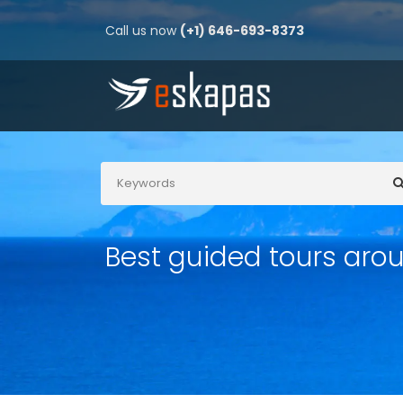
Call us now
(+1) 646-693-8373
Best guided tours aro