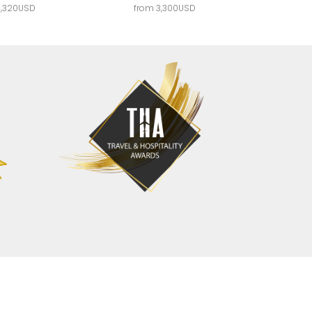
4,320USD
from 3,300USD