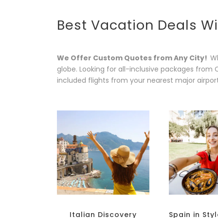
Best Vacation Deals Wi
We Offer Custom Quotes from Any City!
Wh
globe. Looking for all-inclusive packages from 
included flights from your nearest major airpor
Italian Discovery
Spain in Sty