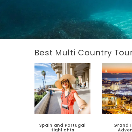
Best Multi Country To
Spain and Portugal
Grand I
Highlights
Adven