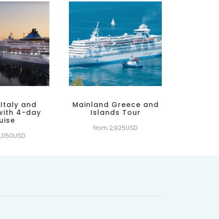
 Italy and
Mainland Greece and
with 4-day
Islands Tour
uise
from 2,925USD
4,050USD