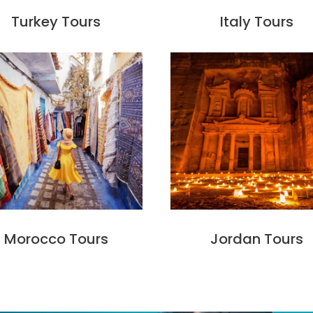
Turkey Tours
Italy Tours
Morocco Tours
Jordan Tours