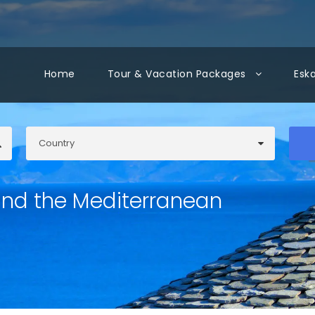
Home
Tour & Vacation Packages
Esk
und the Mediterranean