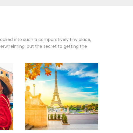
packed into such a comparatively tiny place,
verwhelming, but the secret to getting the