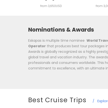
from 3,650USD
from 3,
Nominations & Awards
Eskapas is multiple time nominee
World Trav
Operator
that produces best tour packages in
Awards is globally recognized as a highly prest
global travel and vacation industry. The awards
professionals and consumers worldwide. This h
commitment to excellence, with an ultimate i
Best Cruise Trips
/
Explo