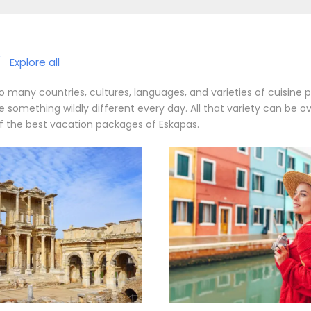
/
Explore all
 many countries, cultures, languages, and varieties of cuisine 
something wildly different every day. All that variety can be o
 of the best vacation packages of Eskapas.