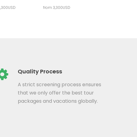
3,300USD
from 3,300USD
Quality Process
A strict screening process ensures
that we only offer the best tour
packages and vacations globally.