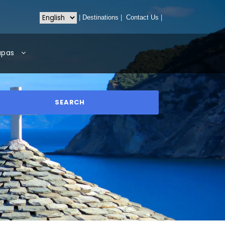
|
Destinations
|
Contact Us
|
apas