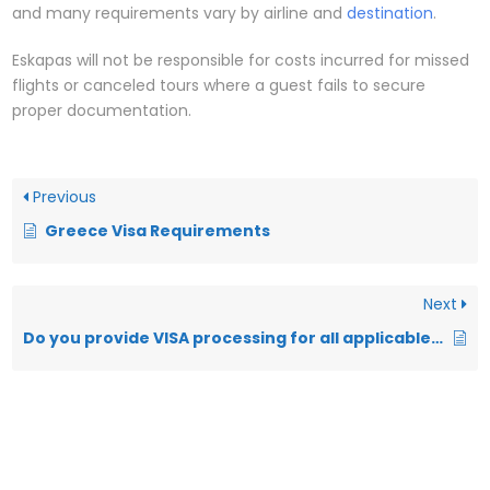
and many requirements vary by airline and
destination
.
Eskapas will not be responsible for costs incurred for missed
flights or canceled tours where a guest fails to secure
proper documentation.
Previous
Greece Visa Requirements
Next
Do you provide VISA processing for all applicable destinations?