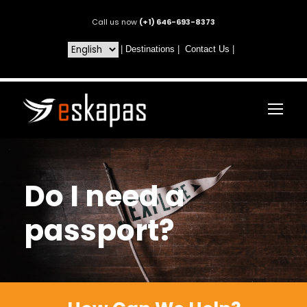
Call us now
(+1) 646-693-8373
|
Destinations
|
Contact Us
|
Do I need a
passport?