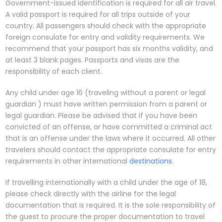
Government-issued identification is required for all air travel.
A valid passport is required for all trips outside of your
country. All passengers should check with the appropriate
foreign consulate for entry and validity requirements. We
recommend that your passport has six months validity, and
at least 3 blank pages. Passports and visas are the
responsibility of each client.
Any child under age 16 (traveling without a parent or legal
guardian ) must have written permission from a parent or
legal guardian. Please be advised that if you have been
convicted of an offense, or have committed a criminal act
that is an offense under the laws where it occurred. All other
travelers should contact the appropriate consulate for entry
requirements in other international
destinations
.
If travelling internationally with a child under the age of 18,
please check directly with the airline for the legal
documentation that is required. It is the sole responsibility of
the guest to procure the proper documentation to travel