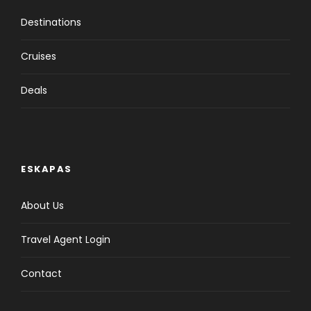
Destinations
Cruises
Deals
ESKAPAS
About Us
Travel Agent Login
Contact