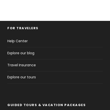
FOR TRAVELERS
Help Center
Explore our blog
Travel Insurance
Explore our tours
GUIDED TOURS & VACATION PACKAGES