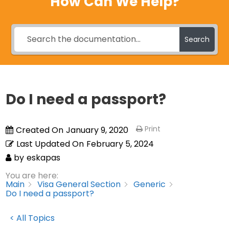
How Can We Help?
Search
Do I need a passport?
Print
Created On
January 9, 2020
Last Updated On
February 5, 2024
by
eskapas
You are here:
Main
Visa General Section
Generic
Do I need a passport?
< All Topics