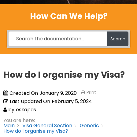
How Can We Help?
Search
How do I organise my Visa?
Print
Created On
January 9, 2020
Last Updated On
February 5, 2024
by
eskapas
You are here:
Main
Visa General Section
Generic
How do I organise my Visa?