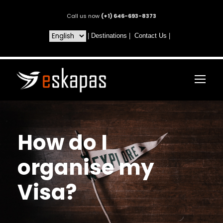
Call us now
(+1) 646-693-8373
|
Destinations
|
Contact Us
|
How do I
organise my
Visa?