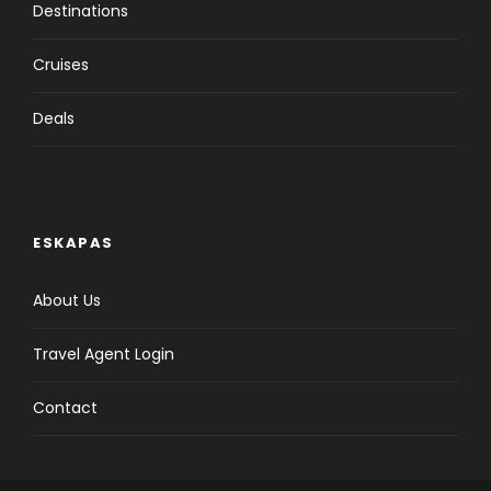
Destinations
Cruises
Deals
ESKAPAS
About Us
Travel Agent Login
Contact