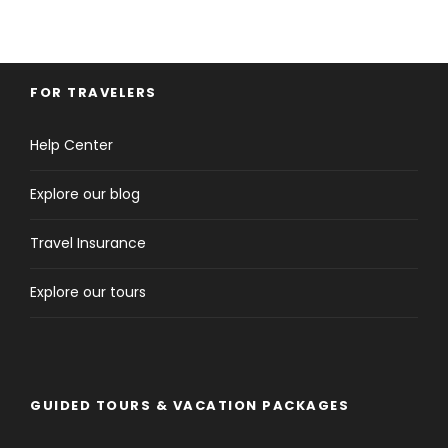
FOR TRAVELERS
Help Center
Explore our blog
Travel Insurance
Explore our tours
GUIDED TOURS & VACATION PACKAGES