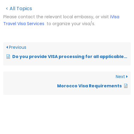
< All Topics
Please contact the relevant local embassy, or visit
iVisa
Travel Visa Services
to organize your visa/s.
Previous
Do you provide VISA processing for all applicable destinations?
Next
Morocco Visa Requirements