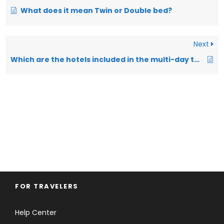
What does it mean Twin or Double bed?
Next
Which are the hotels included in the multi-day tours and packages?
FOR TRAVELERS
Help Center