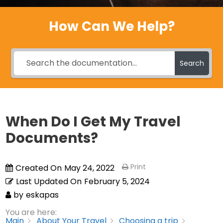
How Can We Help?
Search
When Do I Get My Travel
Documents?
Print
Created On
May 24, 2022
Last Updated On
February 5, 2024
by
eskapas
You are here:
Main
About Your Travel
Choosing a trip