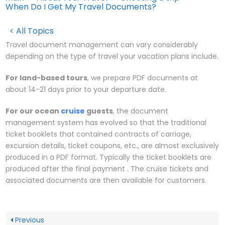
When Do I Get My Travel Documents?
< All Topics
Travel document management can vary considerably
depending on the type of travel your vacation plans include.
For land-based tours
, we prepare PDF documents at
about 14-21 days prior to your departure date.
For our ocean
cruise
guests
, the document
management system has evolved so that the traditional
ticket booklets that contained contracts of carriage,
excursion details, ticket coupons, etc., are almost exclusively
produced in a PDF format. Typically the ticket booklets are
produced after the final payment . The cruise tickets and
associated documents are then available for customers.
Previous