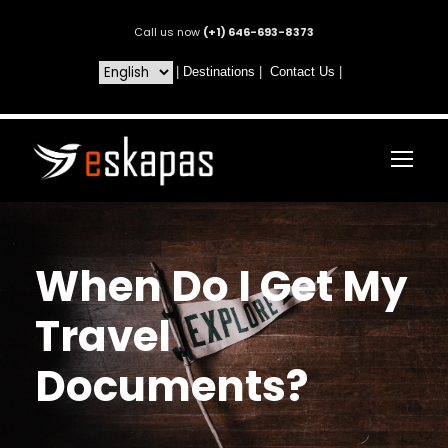
Call us now
(+1) 646-693-8373
|
Destinations
|
Contact Us
|
When Do I Get My
Travel
Documents?