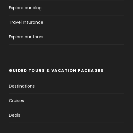
Explore our blog
Travel Insurance
Explore our tours
GUIDED TOURS & VACATION PACKAGES
Destinations
Cruises
Deals