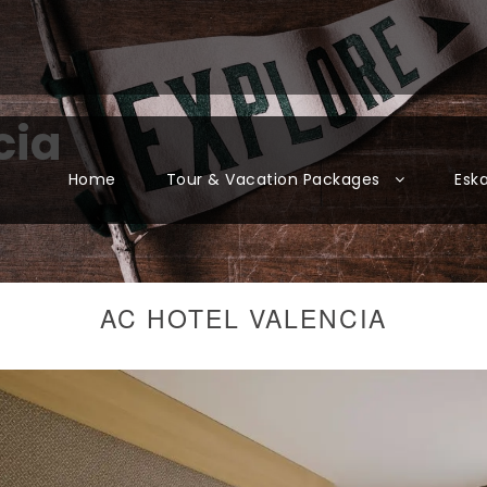
cia
Home
Tour & Vacation Packages
Esk
AC HOTEL VALENCIA