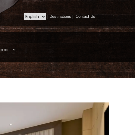
|
Destinations
|
Contact Us
|
apas