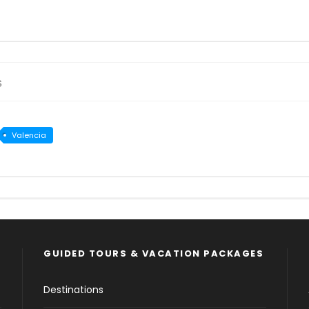
s
Valencia
GUIDED TOURS & VACATION PACKAGES
Destinations