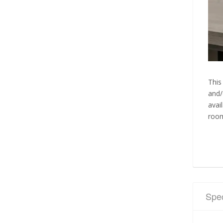
This
and/
avai
room
Spec