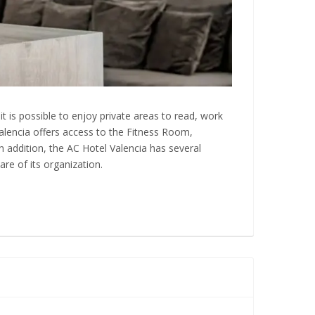
t is possible to enjoy private areas to read, work
 Valencia offers access to the Fitness Room,
 In addition, the AC Hotel Valencia has several
are of its organization.