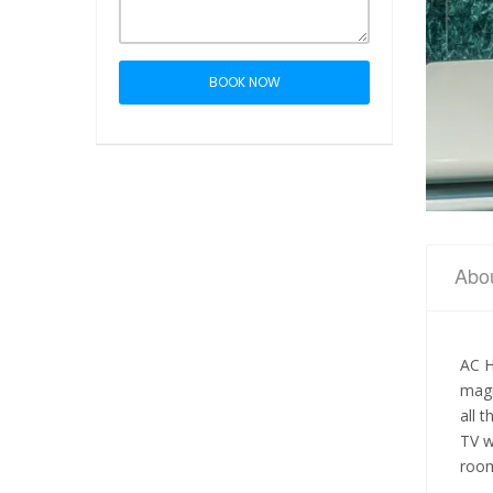
BOOK NOW
Abo
AC H
magn
all 
TV w
room