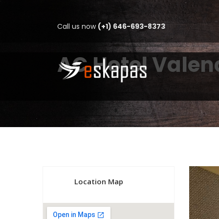
Call us now
(+1) 646-693-8373
AC Hotel Valen
Location Map