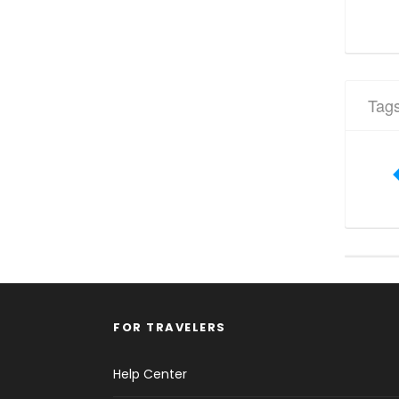
Tag
FOR TRAVELERS
Help Center