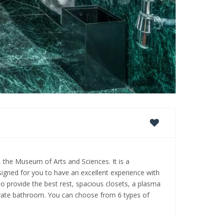
, the Museum of Arts and Sciences. It is a
signed for you to have an excellent experience with
to provide the best rest, spacious closets, a plasma
private bathroom. You can choose from 6 types of