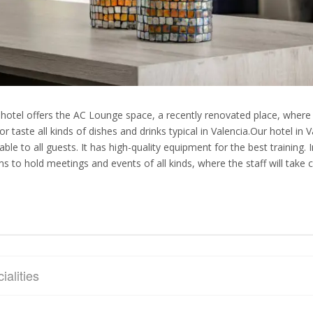
 hotel offers the AC Lounge space, a recently renovated place, where i
or taste all kinds of dishes and drinks typical in Valencia.Our hotel in
lable to all guests. It has high-quality equipment for the best training.
s to hold meetings and events of all kinds, where the staff will take c
ialities