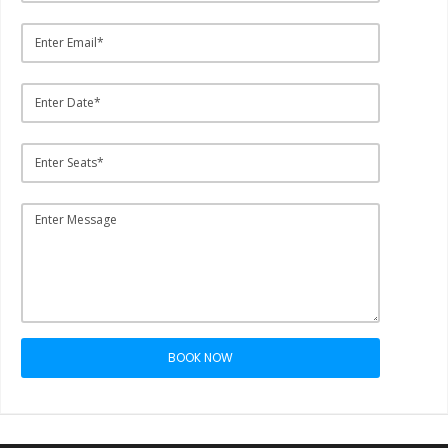
BOOK NOW