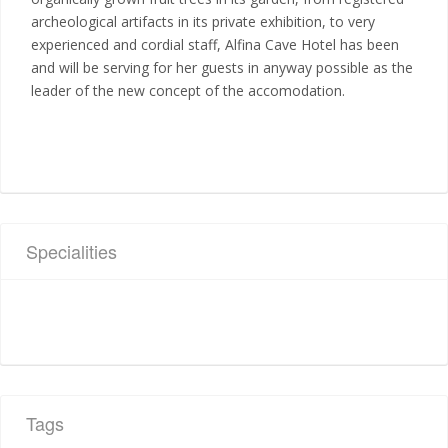
archeological artifacts in its private exhibition, to very
experienced and cordial staff, Alfina Cave Hotel has been
and will be serving for her guests in anyway possible as the
leader of the new concept of the accomodation.
Specialities
Tags