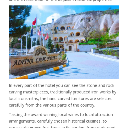
In every part of the hotel you can see the stone and rock
carving masterpieces, traditionally produced iron works by
local ironsmiths, the hand carved furnitures are selected
carefully from the various parts of the country.
Tasting the award winning local wines to local attraction
arrangements, carefully chosen historical cuisines, to
organically grown fruit trees in its garden, from registered