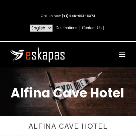
Call us now
(+1) 646-693-8373
|
Destinations
|
Contact Us
|
Alfina Cave Hotel
ALFINA CAVE HOTEL