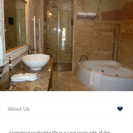
About Us
Experience troglodyte life in a cave room with all the