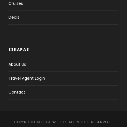
Cruises
Deals
ESKAPAS
About Us
Travel Agent Login
Contact
COPYRIGHT © ESKAPAS, LLC. ALL RIGHTS RESERVED -