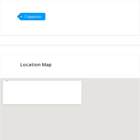
Cappado
cia
Location Map