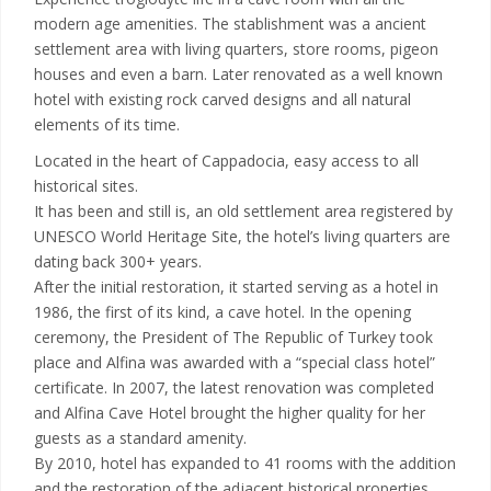
modern age amenities. The stablishment was a ancient
settlement area with living quarters, store rooms, pigeon
houses and even a barn. Later renovated as a well known
hotel with existing rock carved designs and all natural
elements of its time.
Located in the heart of Cappadocia, easy access to all
historical sites.
It has been and still is, an old settlement area registered by
UNESCO World Heritage Site, the hotel’s living quarters are
dating back 300+ years.
After the initial restoration, it started serving as a hotel in
1986, the first of its kind, a cave hotel. In the opening
ceremony, the President of The Republic of Turkey took
place and Alfina was awarded with a “special class hotel”
certificate. In 2007, the latest renovation was completed
and Alfina Cave Hotel brought the higher quality for her
guests as a standard amenity.
By 2010, hotel has expanded to 41 rooms with the addition
and the restoration of the adjacent historical properties.