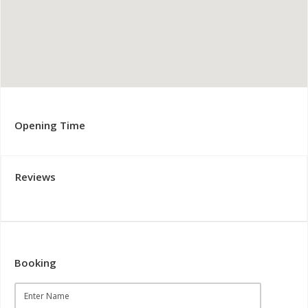
Opening Time
Reviews
Booking