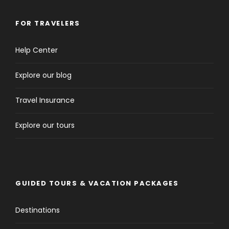
FOR TRAVELERS
Help Center
Explore our blog
Travel Insurance
Explore our tours
GUIDED TOURS & VACATION PACKAGES
Destinations