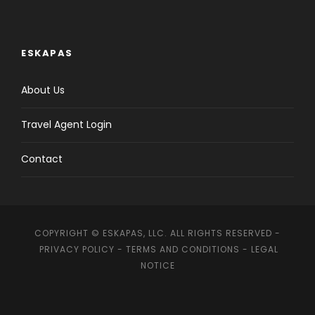
ESKAPAS
About Us
Travel Agent Login
Contact
COPYRIGHT © ESKAPAS, LLC. ALL RIGHTS RESERVED -
PRIVACY POLICY
-
TERMS AND CONDITIONS
-
LEGAL
NOTICE