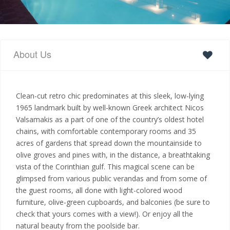
About Us
Clean-cut retro chic predominates at this sleek, low-lying
1965 landmark built by well-known Greek architect Nicos
Valsamakis as a part of one of the country’s oldest hotel
chains, with comfortable contemporary rooms and 35
acres of gardens that spread down the mountainside to
olive groves and pines with, in the distance, a breathtaking
vista of the Corinthian gulf. This magical scene can be
glimpsed from various public verandas and from some of
the guest rooms, all done with light-colored wood
furniture, olive-green cupboards, and balconies (be sure to
check that yours comes with a view!). Or enjoy all the
natural beauty from the poolside bar.