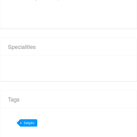
Specialities
Tags
Delphi