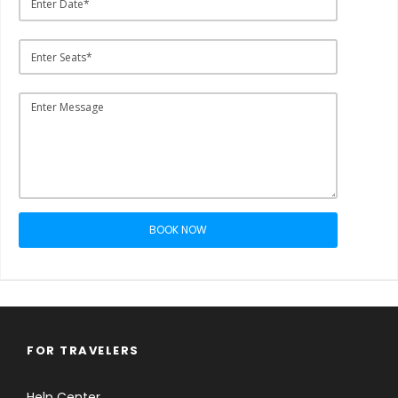
BOOK NOW
FOR TRAVELERS
Help Center