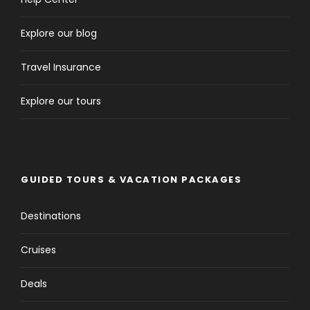
Explore our blog
Travel Insurance
Explore our tours
GUIDED TOURS & VACATION PACKAGES
Destinations
Cruises
Deals