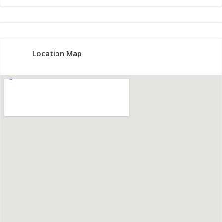
Location Map