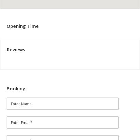
Opening Time
Reviews
Booking