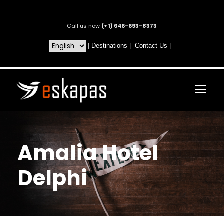
Call us now
(+1) 646-693-8373
|
Destinations
|
Contact Us
|
Amalia Hotel
Delphi