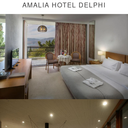
AMALIA HOTEL DELPHI