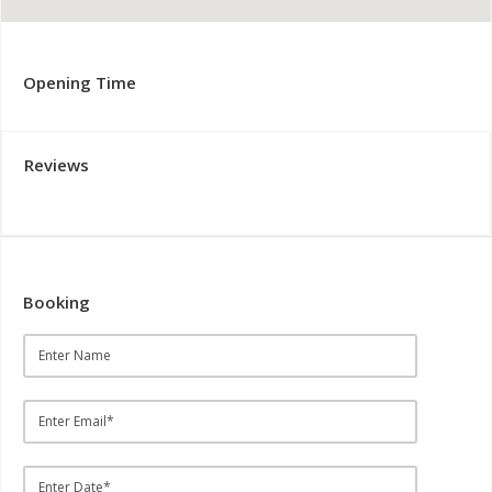
Opening Time
Reviews
Booking