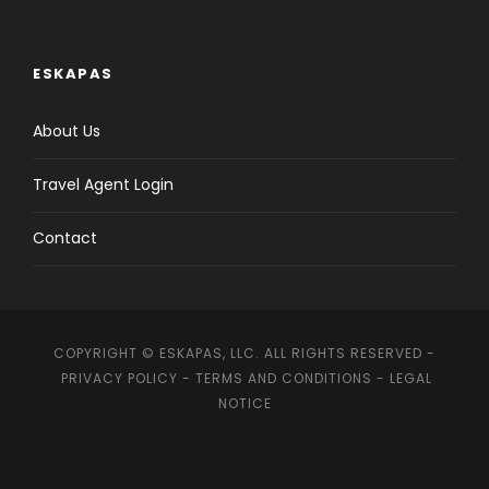
ESKAPAS
About Us
Travel Agent Login
Contact
COPYRIGHT © ESKAPAS, LLC. ALL RIGHTS RESERVED -
PRIVACY POLICY
-
TERMS AND CONDITIONS
-
LEGAL
NOTICE