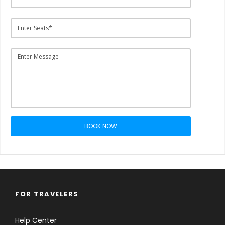
BOOK NOW
FOR TRAVELERS
Help Center