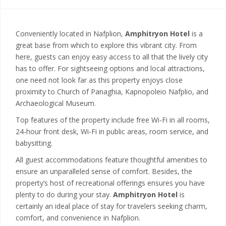
Conveniently located in Nafplion,
Amphitryon Hotel
is a
great base from which to explore this vibrant city. From
here, guests can enjoy easy access to all that the lively city
has to offer. For sightseeing options and local attractions,
one need not look far as this property enjoys close
proximity to Church of Panaghia, Kapnopoleio Nafplio, and
Archaeological Museum.
Top features of the property include free Wi-Fi in all rooms,
24-hour front desk, Wi-Fi in public areas, room service, and
babysitting.
All guest accommodations feature thoughtful amenities to
ensure an unparalleled sense of comfort. Besides, the
property’s host of recreational offerings ensures you have
plenty to do during your stay.
Amphitryon Hotel
is
certainly an ideal place of stay for travelers seeking charm,
comfort, and convenience in Nafplion.