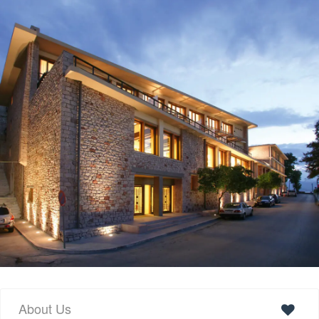
About Us