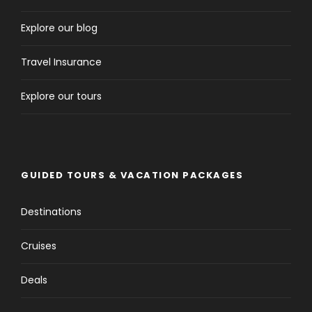
Explore our blog
Travel Insurance
Explore our tours
GUIDED TOURS & VACATION PACKAGES
Destinations
Cruises
Deals