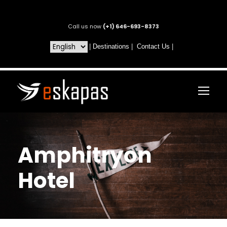
Call us now
(+1) 646-693-8373
|
Destinations
|
Contact Us
|
Amphitryon
Hotel