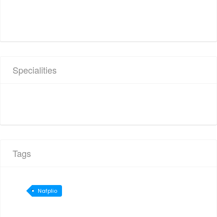
Specialities
Tags
Nafplio