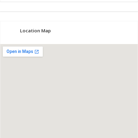
Location Map