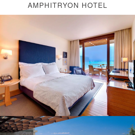
AMPHITRYON HOTEL