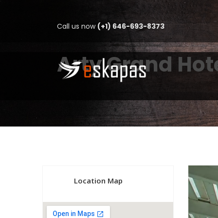
Call us now
(+1) 646-693-8373
Arty Grand Hot
Location Map