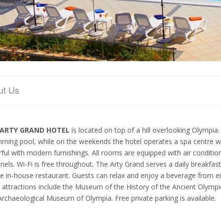
ut Us
ARTY GRAND HOTEL
is located on top of a hill overlooking Olympi
ming pool, while on the weekends the hotel operates a spa centre
rful with modern furnishings. All rooms are equipped with air condition
nels. Wi-Fi is free throughout. The Arty Grand serves a daily breakfas
he in-house restaurant. Guests can relax and enjoy a beverage from eit
l attractions include the Museum of the History of the Ancient Olymp
Archaeological Museum of Olympia. Free private parking is available.