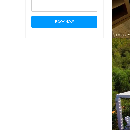
BOOK NOW