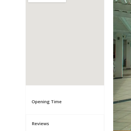
Opening Time
Reviews