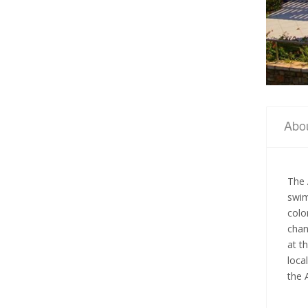
Abo
The
swim
colo
chan
at t
loca
the 