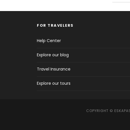
FOR TRAVELERS
Help Center
Explore our blog
Travel Insurance
Explore our tours
COPYRIGHT © ESKAPAS