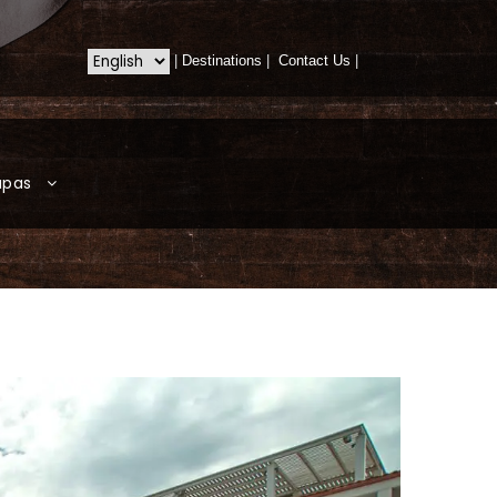
|
Destinations
|
Contact Us
|
apas