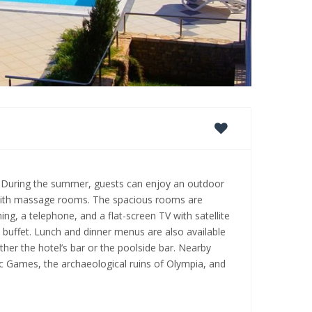
a. During the summer, guests can enjoy an outdoor
 with massage rooms. The spacious rooms are
ing, a telephone, and a flat-screen TV with satellite
t buffet. Lunch and dinner menus are also available
her the hotel’s bar or the poolside bar. Nearby
ic Games, the archaeological ruins of Olympia, and