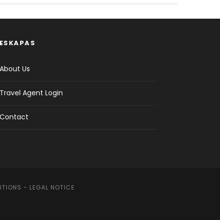
ESKAPAS
About Us
Travel Agent Login
Contact
ITIONS
-
LEGAL NOTICE