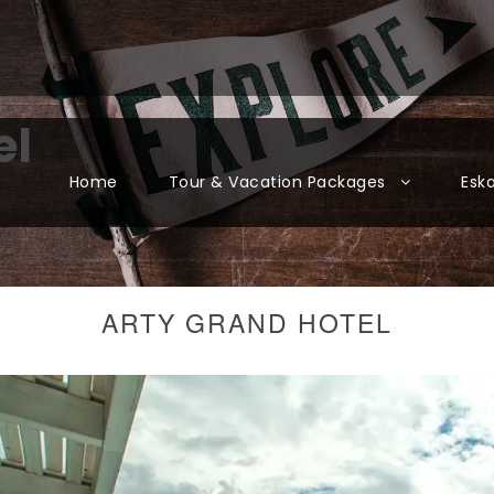
el
Home
Tour & Vacation Packages
Esk
ARTY GRAND HOTEL