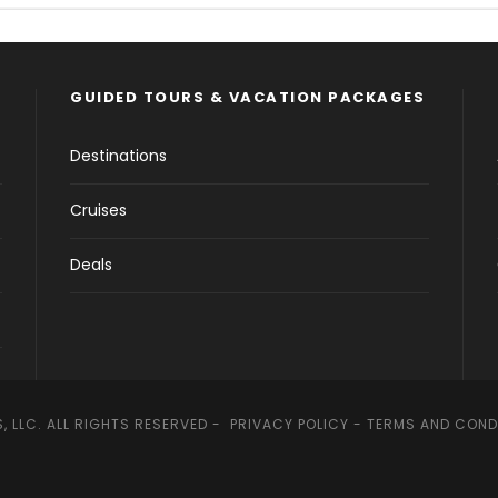
GUIDED TOURS & VACATION PACKAGES
Destinations
Cruises
Deals
, LLC. ALL RIGHTS RESERVED -
PRIVACY POLICY
-
TERMS AND COND