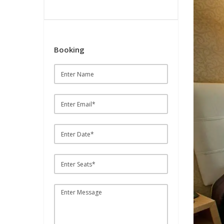
Booking