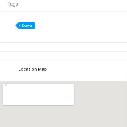
Tags
Konya
Location Map