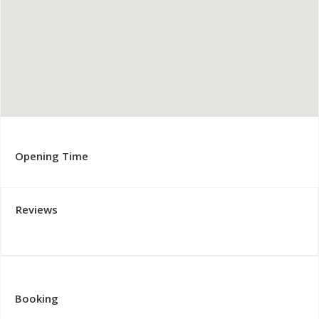
Opening Time
Reviews
Booking