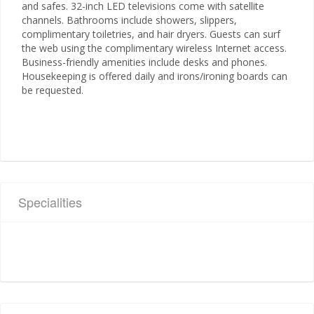
and safes. 32-inch LED televisions come with satellite
channels. Bathrooms include showers, slippers,
complimentary toiletries, and hair dryers. Guests can surf
the web using the complimentary wireless Internet access.
Business-friendly amenities include desks and phones.
Housekeeping is offered daily and irons/ironing boards can
be requested.
Specialities