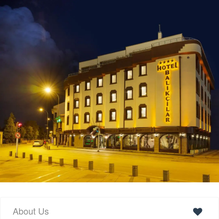
About Us