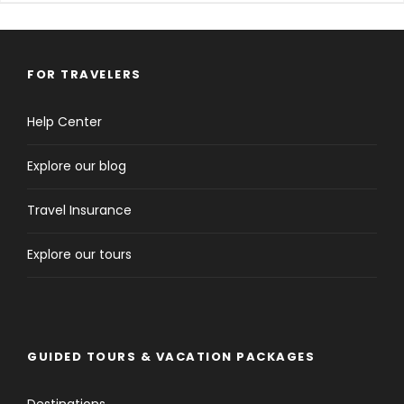
FOR TRAVELERS
Help Center
Explore our blog
Travel Insurance
Explore our tours
GUIDED TOURS & VACATION PACKAGES