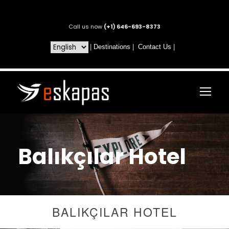
Call us now
(+1) 646-693-8373
|
Destinations
|
Contact Us
|
Balıkçılar Hotel
BALIKÇILAR HOTEL