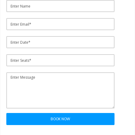
BOOK NOW