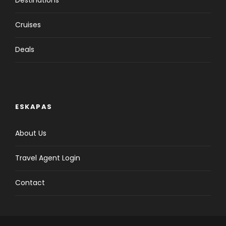
Destinations
Cruises
Deals
ESKAPAS
About Us
Travel Agent Login
Contact