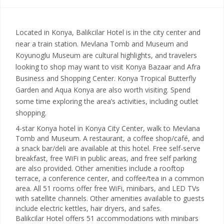
Located in Konya, Balikcilar Hotel is in the city center and
near a train station. Mevlana Tomb and Museum and
Koyunoglu Museum are cultural highlights, and travelers
looking to shop may want to visit Konya Bazaar and Afra
Business and Shopping Center. Konya Tropical Butterfly
Garden and Aqua Konya are also worth visiting. Spend
some time exploring the area’s activities, including outlet
shopping.
4-star Konya hotel in Konya City Center, walk to Mevlana
Tomb and Museum. A restaurant, a coffee shop/café, and
a snack bar/deli are available at this hotel. Free self-serve
breakfast, free WiFi in public areas, and free self parking
are also provided. Other amenities include a rooftop
terrace, a conference center, and coffee/tea in a common
area. All 51 rooms offer free WiFi, minibars, and LED TVs
with satellite channels. Other amenities available to guests
include electric kettles, hair dryers, and safes.
Balikcilar Hotel offers 51 accommodations with minibars