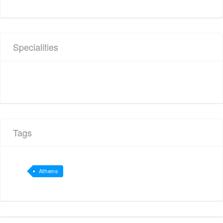
Specialities
Tags
Athens