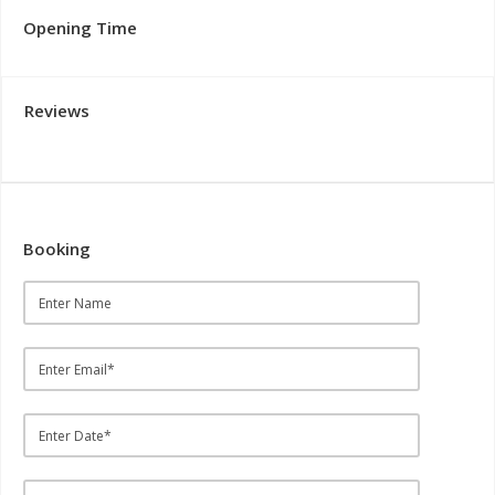
Opening Time
Reviews
Booking