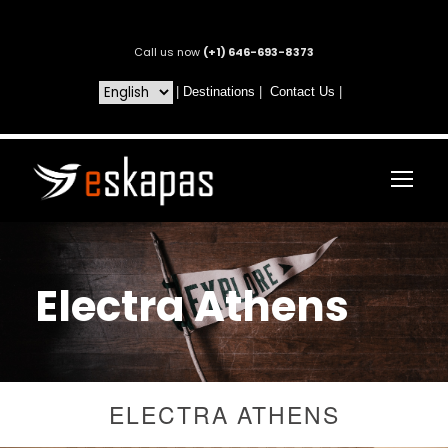
Call us now
(+1) 646-693-8373
|
Destinations
|
Contact Us
|
Electra Athens
ELECTRA ATHENS