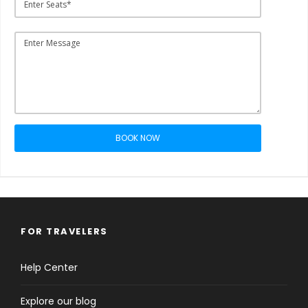
BOOK NOW
FOR TRAVELERS
Help Center
Explore our blog