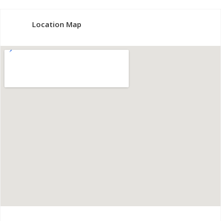
Location Map