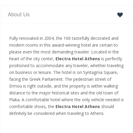
About Us
Fully renovated in 2004, the 106 tastefully decorated and
modern rooms in this award-winning hotel are certain to
please even the most demanding traveler. Located in the
heart of the city center,
Electra Hotel Athens
is perfectly
positioned to accommodate any traveler, whether traveling
on business or leisure. The hotel is on Syntagma Square,
facing the Greek Parliament. The pedestrian street of
Ermou is right outside, and the property is within walking
distance to the major historical sites and the old town of
Plaka. A comfortable hotel where the only vehicle needed is
comfortable shoes, the
Electra Hotel Athens
should
definitely be considered when traveling to Athens.