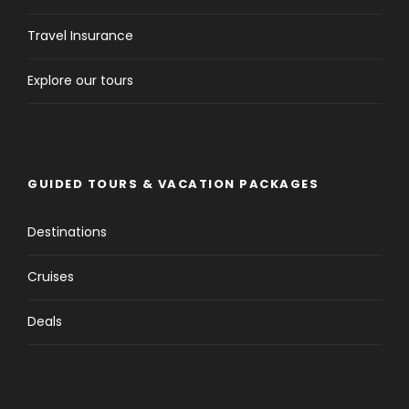
Travel Insurance
Explore our tours
GUIDED TOURS & VACATION PACKAGES
Destinations
Cruises
Deals