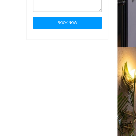
BOOK NOW