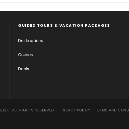
GUIDED TOURS & VACATION PACKAGES
Destinations
Cruises
Deals
, LLC. ALL RIGHTS RESERVED -
PRIVACY POLICY
-
TERMS AND COND