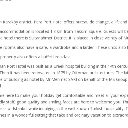
in Karaköy district, Pera Port Hotel offers bureau de change, a lift a
accommodation is located 1.8 km from Taksim Square. Guests will be 
he hotel there is Sultanahmet District. It is placed in close vicinity o
 rooms also have a safe, a wardrobe and a larder. These units also 
 property also offers a buffet breakfast.
an Port Hotel was built as a Greek hospital building in the 14th centu
 Then It has been renovated in 1875 by Ottoman architectures. The l
e of building as hotel by Mr.Mehmet SARI on behalf of the MS Grou
.
re here to make your holiday get comfortable and meet all your expe
ndly staff, good quality and smiling faces are here to welcome you. Th
ness of Istanbul while indulging in the well-known Turkish hospitality. 
hes in a wonderful setting that take and ordinary vacation to extrao