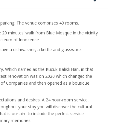
nd parking. The venue comprises 49 rooms.
20 minutes’ walk from Blue Mosque.In the vicinity
f Museum of Innocence.
have a dishwasher, a kettle and glassware.
ry. Which named as the Küçük Balıklı Han, in that
atest renovation was on 2020 which changed the
p of Companies and then opened as a boutique
ctations and desires. A 24 hour-room service,
roughout your stay you will discover the cultural
That is our aim to include the perfect service
rdinary memories.