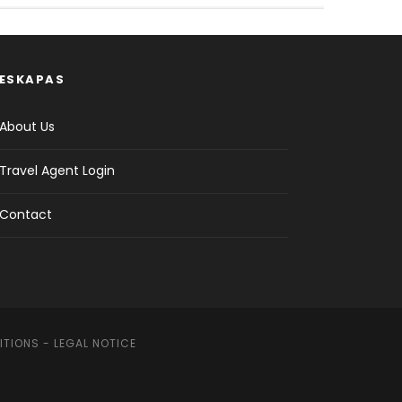
ESKAPAS
About Us
Travel Agent Login
Contact
ITIONS
-
LEGAL NOTICE