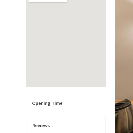
Opening Time
Reviews