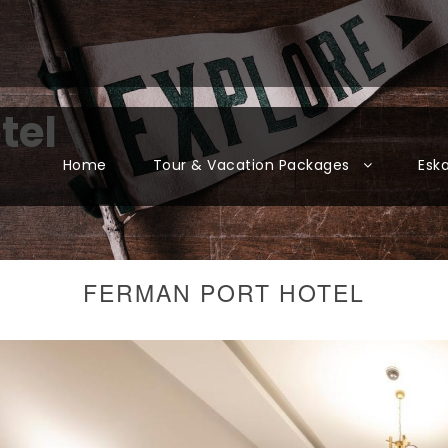
tel
Home
Tour & Vacation Packages
Esk
FERMAN PORT HOTEL