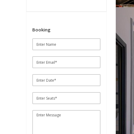
Booking