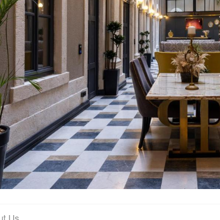
ut Us