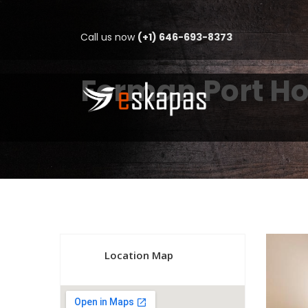
Call us now
(+1) 646-693-8373
Ferman Port Ho
Location Map