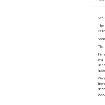
Set 
The 
of t
Some
This
Ferm
era.
usag
hotel
We a
frie
rich
touc