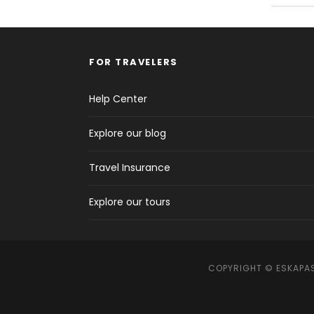
FOR TRAVELERS
Help Center
Explore our blog
Travel Insurance
Explore our tours
COPYRIGHT © ESKAPAS