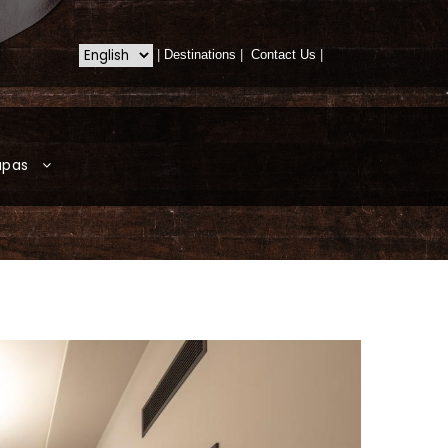
|
Destinations
|
Contact Us
|
apas