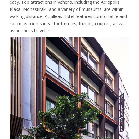
easy. Top attractions in Athens, including the Acropolis,
Plaka, Monastiraki, and a variety of museums, are within
walking distance. Achilleas Hotel features comfortable and
spacious rooms ideal for families, friends, couples, as well
as business travelers.