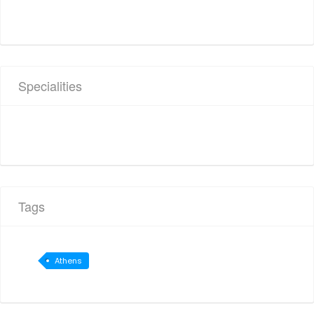
Specialities
Tags
Athens