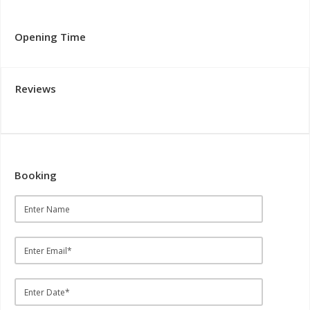
Opening Time
Reviews
Booking