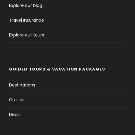
Explore our blog
Travel Insurance
Explore our tours
GUIDED TOURS & VACATION PACKAGES
Destinations
Cruises
Deals