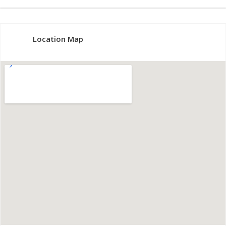
Location Map