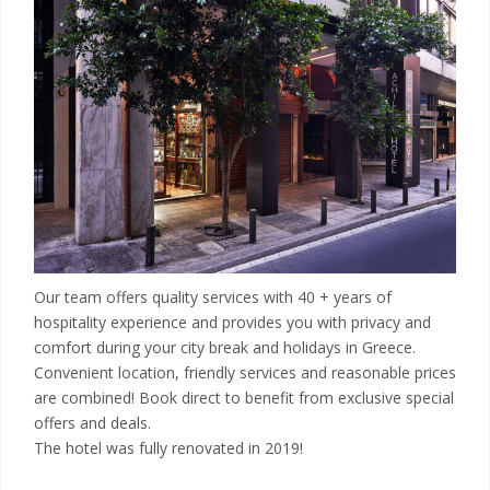
Our team offers quality services with 40 + years of
hospitality experience and provides you with privacy and
comfort during your city break and holidays in Greece.
Convenient location, friendly services and reasonable prices
are combined! Book direct to benefit from exclusive special
offers and deals.
The hotel was fully renovated in 2019!