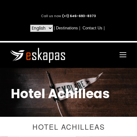
Call us now
(+1) 646-693-8373
|
Destinations
|
Contact Us
|
Hotel Achilleas
HOTEL ACHILLEAS