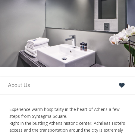
About Us
Experience warm hospitality in the heart of Athens a few
steps from Syntagma Square.
Right in the bustling Athens historic center, Achilleas Hotel’s
access and the transportation around the city is extremely