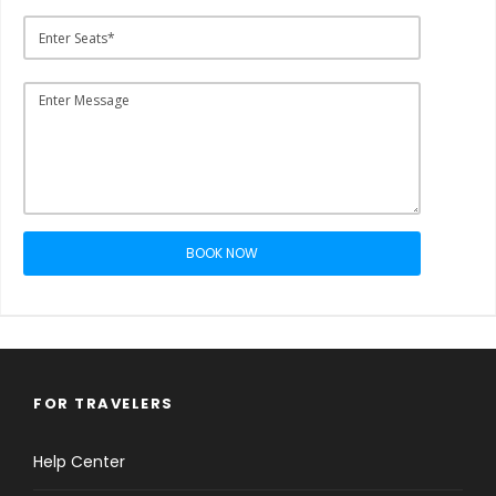
BOOK NOW
FOR TRAVELERS
Help Center