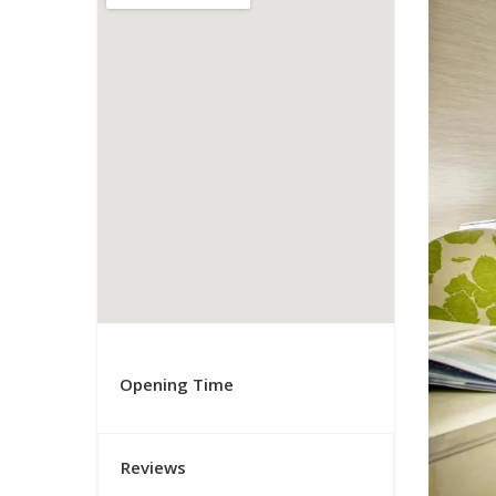
Opening Time
Reviews