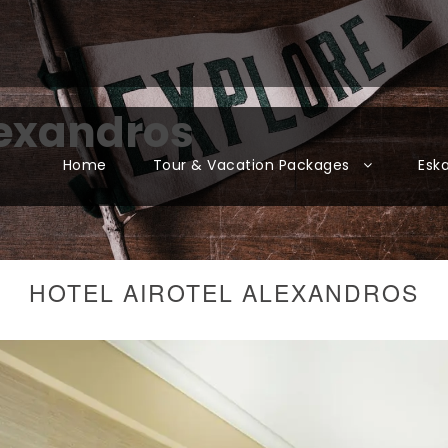
lexandros
Home
Tour & Vacation Packages
Esk
HOTEL AIROTEL ALEXANDROS