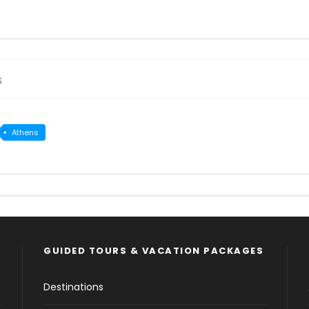
s
Athens
GUIDED TOURS & VACATION PACKAGES
Destinations