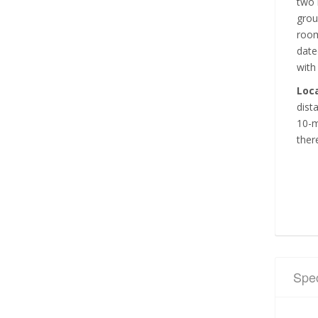
two 
grou
room
date
with
Loc
dist
10-m
ther
Spec