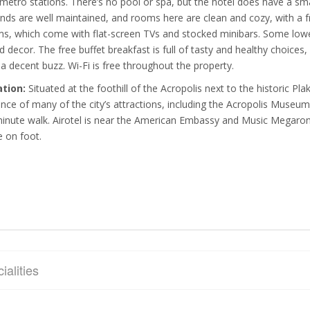
metro stations. There’s no pool or spa, but the hotel does have a sma
nds are well maintained, and rooms here are clean and cozy, with a f
s, which come with flat-screen TVs and stocked minibars. Some lowe
d decor. The free buffet breakfast is full of tasty and healthy choices,
 a decent buzz. Wi-Fi is free throughout the property.
ation:
Situated at the foothill of the Acropolis next to the historic Pl
ance of many of the city’s attractions, including the Acropolis Museum
inute walk. Airotel is near the American Embassy and Music Megaron
e on foot.
ialities