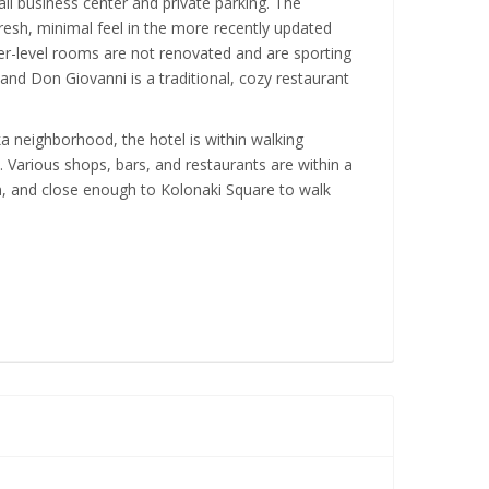
ll business center and private parking. The
resh, minimal feel in the more recently updated
r-level rooms are not renovated and are sporting
 and Don Giovanni is a traditional, cozy restaurant
aka neighborhood, the hotel is within walking
. Various shops, bars, and restaurants are within a
, and close enough to Kolonaki Square to walk