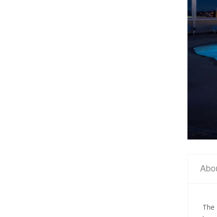
Abo
The 