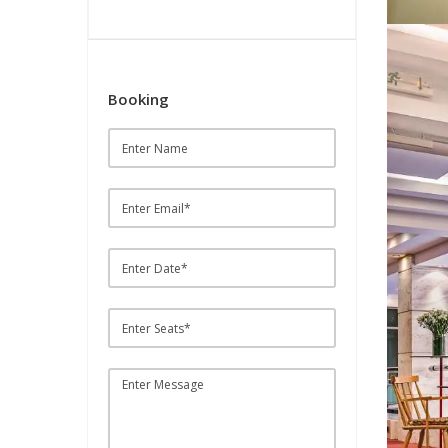
Booking