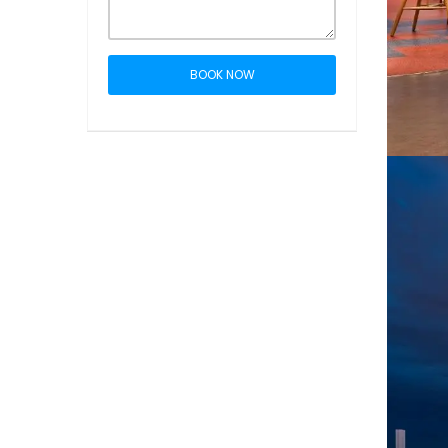
BOOK NOW