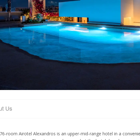
ut Us
76-room Airotel Alexandros is an upper-mid-range hotel in a convenie