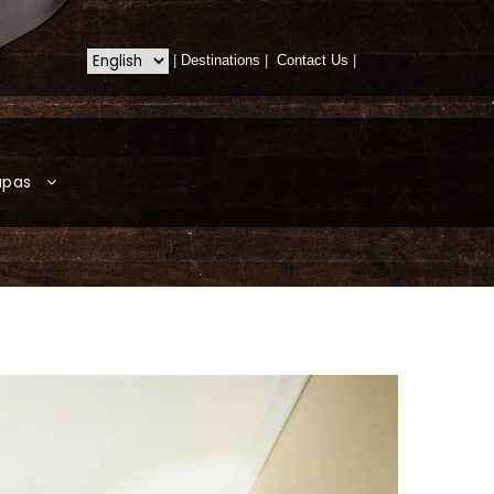
|
Destinations
|
Contact Us
|
apas