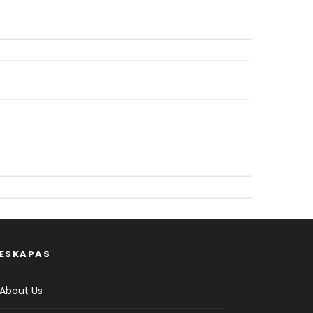
ESKAPAS
About Us