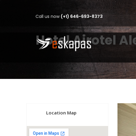
Call us now
(+1) 646-693-8373
Hotel Airotel A
Location Map