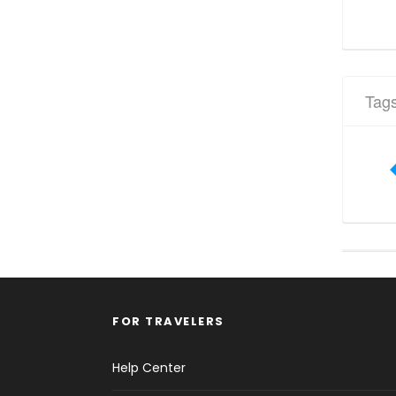
Tag
FOR TRAVELERS
Help Center