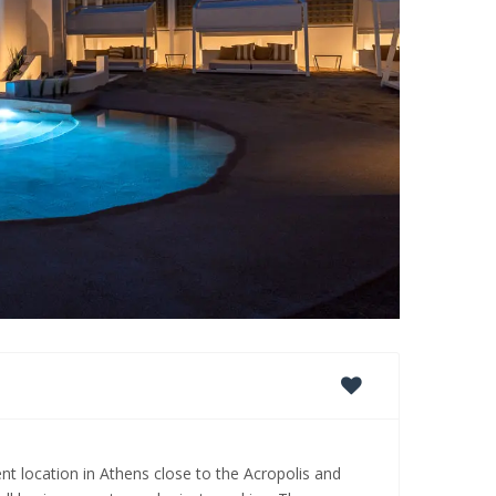
nt location in Athens close to the Acropolis and