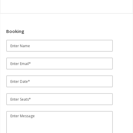
Booking