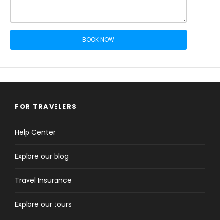
BOOK NOW
FOR TRAVELERS
Help Center
Explore our blog
Travel Insurance
Explore our tours