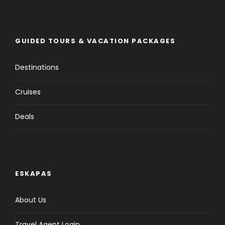
GUIDED TOURS & VACATION PACKAGES
Destinations
Cruises
Deals
ESKAPAS
About Us
Travel Agent Login