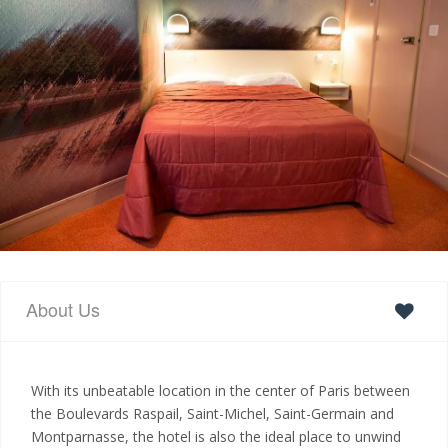
About Us
With its unbeatable location in the center of Paris between
the Boulevards Raspail, Saint-Michel, Saint-Germain and
Montparnasse, the hotel is also the ideal place to unwind