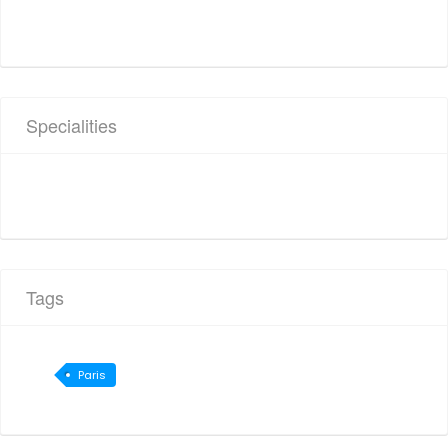
Specialities
Tags
Paris