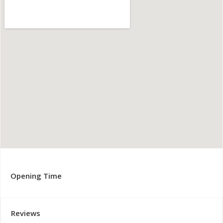
Opening Time
Reviews