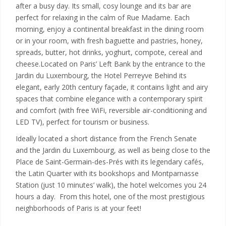
after a busy day. Its small, cosy lounge and its bar are
perfect for relaxing in the calm of Rue Madame. Each
morning, enjoy a continental breakfast in the dining room
or in your room, with fresh baguette and pastries, honey,
spreads, butter, hot drinks, yoghurt, compote, cereal and
cheese.Located on Paris’ Left Bank by the entrance to the
Jardin du Luxembourg, the Hotel Perreyve Behind its
elegant, early 20th century façade, it contains light and airy
spaces that combine elegance with a contemporary spirit
and comfort (with free WiFi, reversible air-conditioning and
LED TV), perfect for tourism or business.
Ideally located a short distance from the French Senate
and the Jardin du Luxembourg, as well as being close to the
Place de Saint-Germain-des-Prés with its legendary cafés,
the Latin Quarter with its bookshops and Montparnasse
Station (just 10 minutes’ walk), the hotel welcomes you 24
hours a day. From this hotel, one of the most prestigious
neighborhoods of Paris is at your feet!