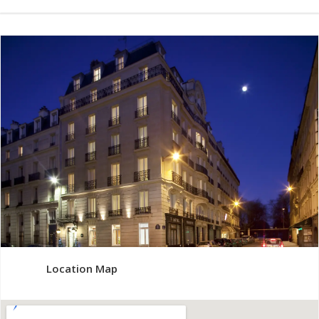
Location Map