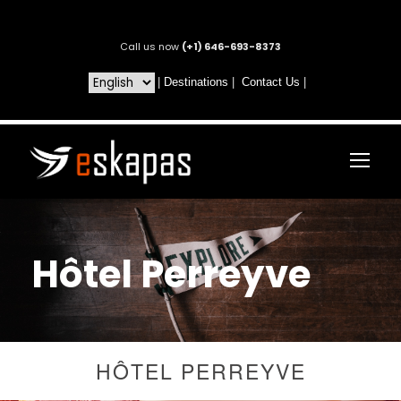
Call us now
(+1) 646-693-8373
|
Destinations
|
Contact Us
|
Hôtel Perreyve
HÔTEL PERREYVE