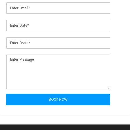
BOOK NOW