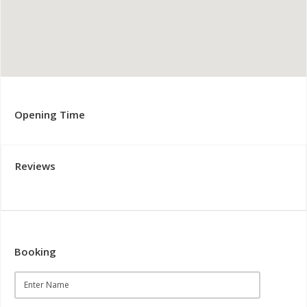
Opening Time
Reviews
Booking