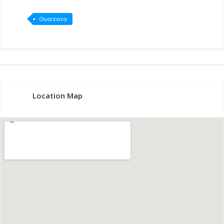
Ouarzaza
te
Location Map