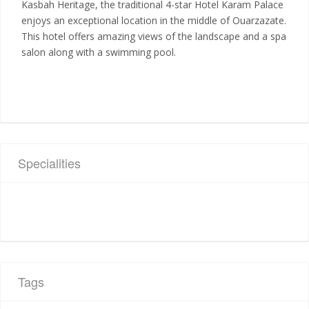
Kasbah Heritage, the traditional 4-star Hotel Karam Palace
enjoys an exceptional location in the middle of Ouarzazate.
This hotel offers amazing views of the landscape and a spa
salon along with a swimming pool.
Specialities
Tags