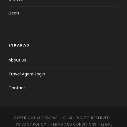
Deals
ESKAPAS
About Us
Travel Agent Login
Contact
COPYRIGHT © ESKAPAS, LLC. ALL RIGHTS RESERVED -
PRIVACY POLICY
-
TERMS AND CONDITIONS
-
LEGAL