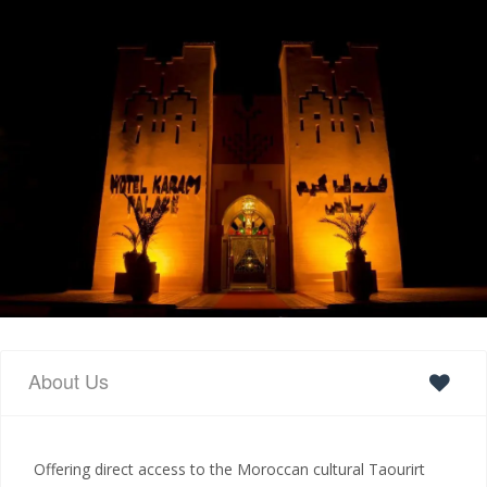
About Us
Offering direct access to the Moroccan cultural Taourirt