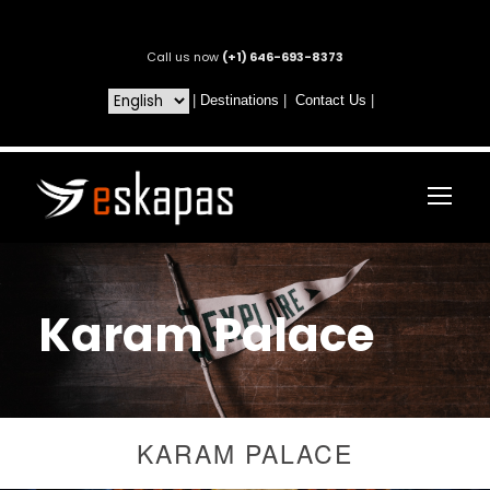
Call us now
(+1) 646-693-8373
|
Destinations
|
Contact Us
|
Karam Palace
KARAM PALACE