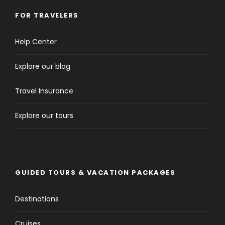
FOR TRAVELERS
Help Center
Explore our blog
Travel Insurance
Explore our tours
GUIDED TOURS & VACATION PACKAGES
Destinations
Cruises