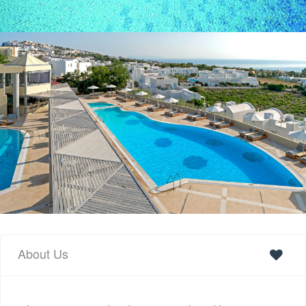
About Us