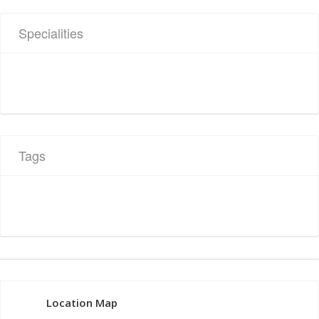
Specialities
Tags
Location Map