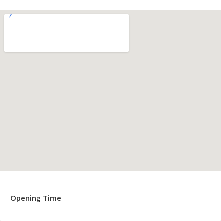
Opening Time