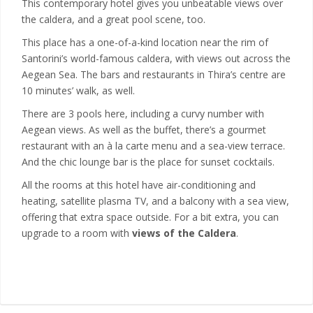
This contemporary hotel gives you unbeatable views over
the caldera, and a great pool scene, too.
This place has a one-of-a-kind location near the rim of
Santorini’s world-famous caldera, with views out across the
Aegean Sea. The bars and restaurants in Thira’s centre are
10 minutes’ walk, as well.
There are 3 pools here, including a curvy number with
Aegean views. As well as the buffet, there’s a gourmet
restaurant with an à la carte menu and a sea-view terrace.
And the chic lounge bar is the place for sunset cocktails.
All the rooms at this hotel have air-conditioning and
heating, satellite plasma TV, and a balcony with a sea view,
offering that extra space outside. For a bit extra, you can
upgrade to a room with
views of the Caldera
.