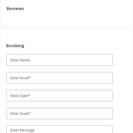
Reviews
Booking