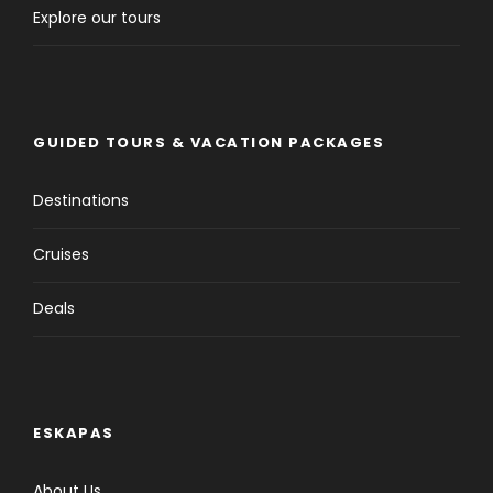
Explore our tours
GUIDED TOURS & VACATION PACKAGES
Destinations
Cruises
Deals
ESKAPAS
About Us