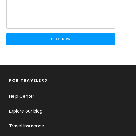
BOOK NOW
FOR TRAVELERS
Help Center
Explore our blog
Travel Insurance