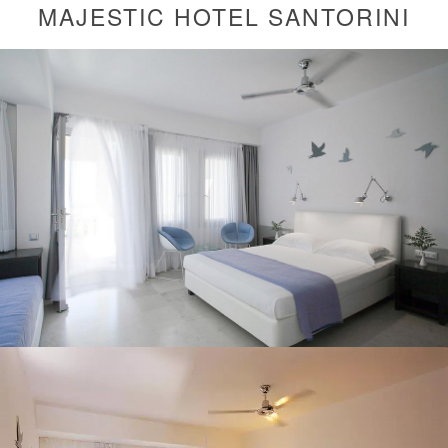
MAJESTIC HOTEL SANTORINI