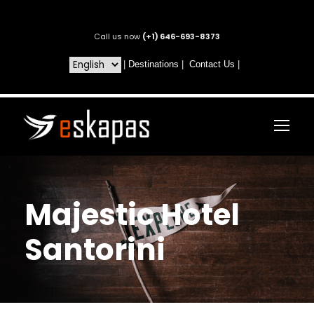
Call us now
(+1) 646-693-8373
|
Destinations
|
Contact Us
|
Majestic Hotel
Santorini