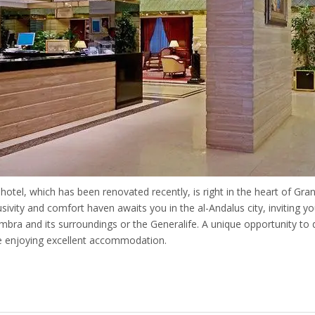
 hotel, which has been renovated recently, is right in the heart of Gra
usivity and comfort haven awaits you in the al-Andalus city, inviting y
mbra and its surroundings or the Generalife. A unique opportunity to d
e enjoying excellent accommodation.