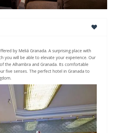
ffered by Meliá Granada. A surprising place with
h you will be able to elevate your experience. Our
 of the Alhambra and Granada. Its comfortable
r five senses. The perfect hotel in Granada to
ngdom.