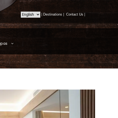
|
Destinations
|
Contact Us
|
apas