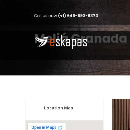
Call us now
(+1) 646-693-8373
Meliá Granada
Location Map