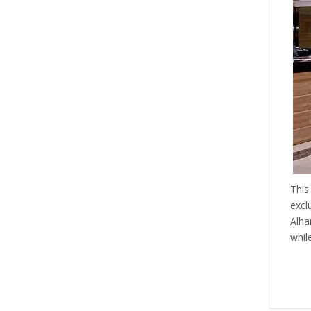
This
excl
Alha
whil