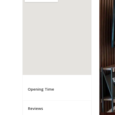
Opening Time
Reviews