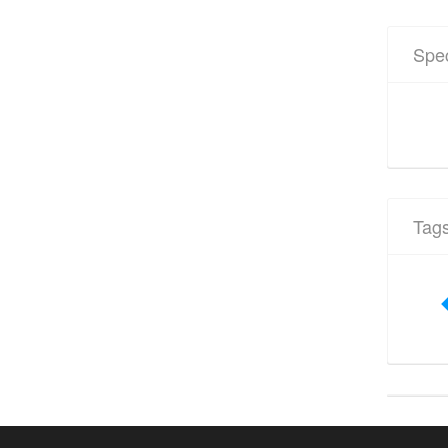
Spec
Tag