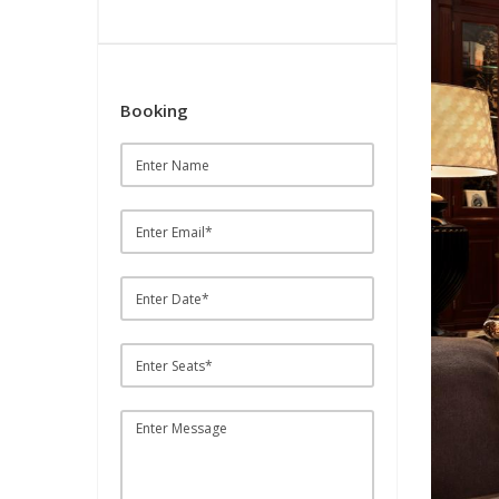
Booking