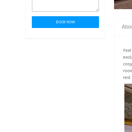
BOOK NOW
Abo
Feel
excl
cosy
room
rest