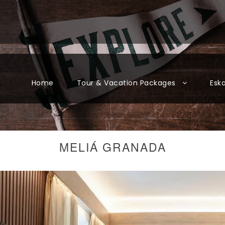
Home
Tour & Vacation Packages
Esk
MELIÁ GRANADA