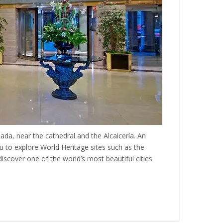
nada, near the cathedral and the Alcaicería. An
ou to explore World Heritage sites such as the
iscover one of the world’s most beautiful cities