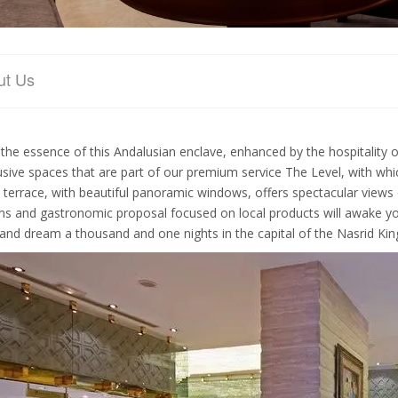
ut Us
 the essence of this Andalusian enclave, enhanced by the hospitality o
usive spaces that are part of our premium service The Level, with whic
 terrace, with beautiful panoramic windows, offers spectacular views
s and gastronomic proposal focused on local products will awake you
 and dream a thousand and one nights in the capital of the Nasrid Ki