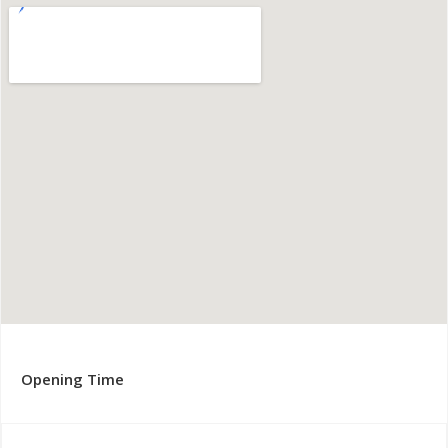
Opening Time