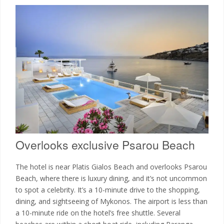
Overlooks exclusive Psarou Beach
The hotel is near Platis Gialos Beach and overlooks Psarou
Beach, where there is luxury dining, and it’s not uncommon
to spot a celebrity. It’s a 10-minute drive to the shopping,
dining, and sightseeing of Mykonos. The airport is less than
a 10-minute ride on the hotel’s free shuttle. Several