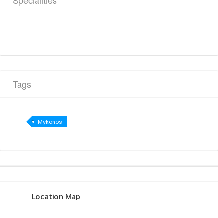
Specialities
Tags
Mykonos
Location Map