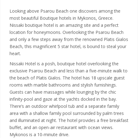
Looking above Psarou Beach one discovers among the
most beautiful Boutique hotels in Mykonos, Greece.
Nissaki boutique hotel is an amazing site and a perfect
location for honeymoons. Overlooking the Psarou Beach
and only a few steps away from the renowned Platis Gialos
Beach, this magnificent 5 star hotel, is bound to steal your
heart.
Nissaki Hotel is a posh, boutique hotel overlooking the
exclusive Psarou Beach and less than a five-minute walk to
the beach of Platis Gialos. The hotel has 18 upscale guest
rooms with marble bathrooms and stylish furnishings.
Guests can have massages while lounging by the chic
infinity-pool and gaze at the yachts docked in the bay.
There’s an outdoor whirlpool tub and a separate family
area with a shallow family pool surrounded by palm trees
and illuminated at night. The hotel provides a free breakfast
buffet, and an open-air restaurant with ocean views.
Mykonos is a 10-minute drive.