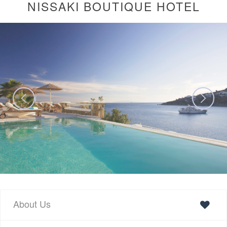
NISSAKI BOUTIQUE HOTEL
About Us