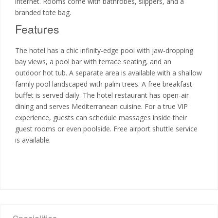
internet. Rooms come with bathrobes, slippers, and a
branded tote bag.
Features
The hotel has a chic infinity-edge pool with jaw-dropping
bay views, a pool bar with terrace seating, and an
outdoor hot tub. A separate area is available with a shallow
family pool landscaped with palm trees. A free breakfast
buffet is served daily. The hotel restaurant has open-air
dining and serves Mediterranean cuisine. For a true VIP
experience, guests can schedule massages inside their
guest rooms or even poolside. Free airport shuttle service
is available.