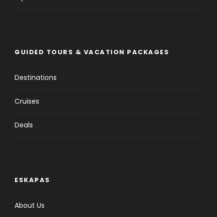
GUIDED TOURS & VACATION PACKAGES
Destinations
Cruises
Deals
ESKAPAS
About Us