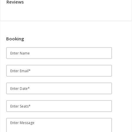
Reviews
Booking