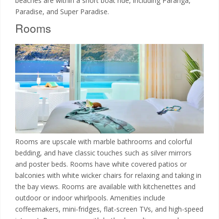
beaches are within a short boat ride, including Paranga,
Paradise, and Super Paradise.
Rooms
Rooms are upscale with marble bathrooms and colorful
bedding, and have classic touches such as silver mirrors
and poster beds. Rooms have white covered patios or
balconies with white wicker chairs for relaxing and taking in
the bay views. Rooms are available with kitchenettes and
outdoor or indoor whirlpools. Amenities include
coffeemakers, mini-fridges, flat-screen TVs, and high-speed