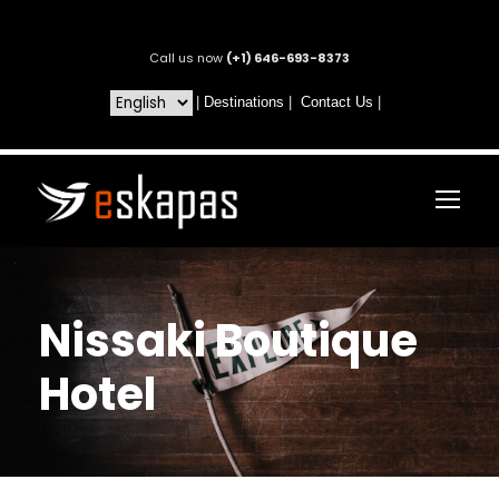
Call us now
(+1) 646-693-8373
|
Destinations
|
Contact Us
|
Nissaki Boutique
Hotel