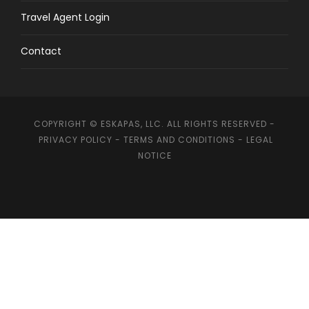
Travel Agent Login
Contact
COPYRIGHT © ESKAPAS, LLC. ALL RIGHTS RESERVED -
PRIVACY POLICY
-
TERMS AND CONDITIONS
-
LEGAL
NOTICE