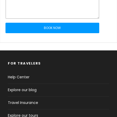
BOOK NOW
FOR TRAVELERS
Help Center
Explore our blog
Travel Insurance
Explore our tours