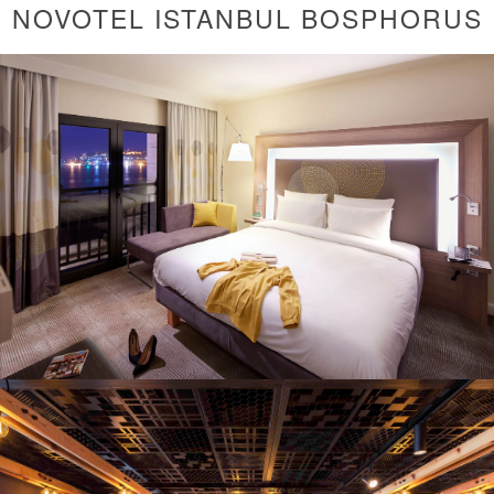
NOVOTEL ISTANBUL BOSPHORUS