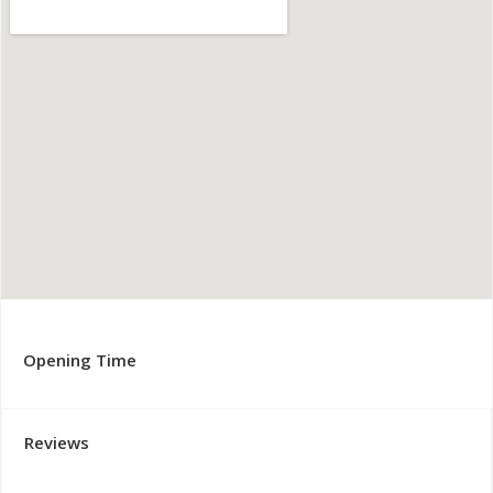
Opening Time
Reviews