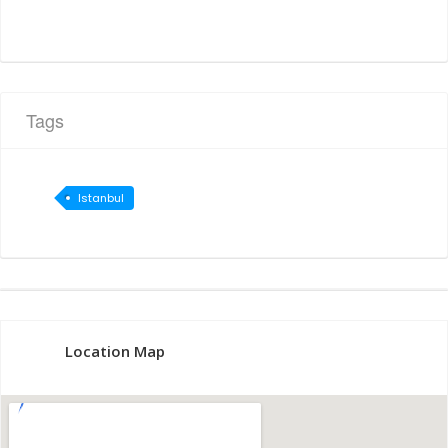
Tags
Istanbul
Location Map