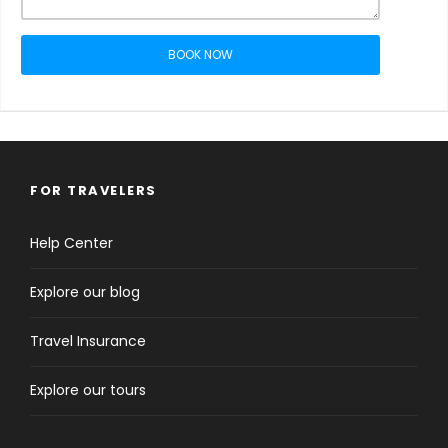
BOOK NOW
FOR TRAVELERS
Help Center
Explore our blog
Travel Insurance
Explore our tours