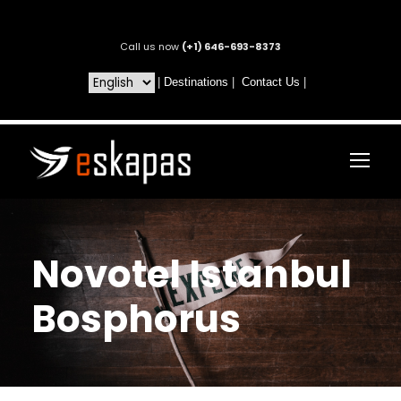
Call us now
(+1) 646-693-8373
|
Destinations
|
Contact Us
|
Novotel Istanbul
Bosphorus