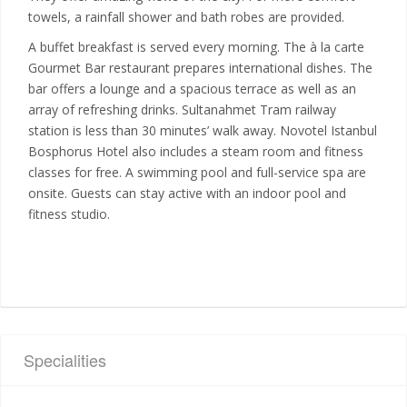
towels, a rainfall shower and bath robes are provided.
A buffet breakfast is served every morning. The à la carte
Gourmet Bar restaurant prepares international dishes. The
bar offers a lounge and a spacious terrace as well as an
array of refreshing drinks. Sultanahmet Tram railway
station is less than 30 minutes’ walk away. Novotel Istanbul
Bosphorus Hotel also includes a steam room and fitness
classes for free. A swimming pool and full-service spa are
onsite. Guests can stay active with an indoor pool and
fitness studio.
Specialities