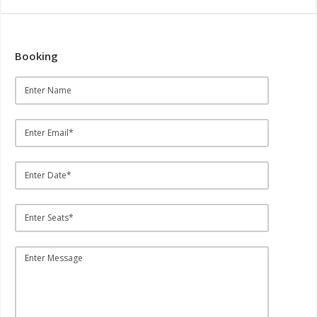
Booking