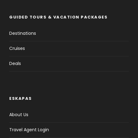
GUIDED TOURS & VACATION PACKAGES
Destinations
Cruises
Deals
ESKAPAS
About Us
Travel Agent Login