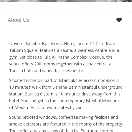
About Us
Novotel Istanbul Bosphorus Hotel, located 1.7 km from
Taksim Square, features a sauna, a wellness centre and a
gym. Set close to Kilic Ali Pasha Complex Mosque, the
venue offers 200 rooms together with a spa centre, a
Turkish bath and sauna facilities onsite.
Situated in the old part of Istanbul, the accommodation is
10 minutes’ walk from Sishane-Zemin Istanbul underground
station. Basilica Cistern is 10 minutes’ drive away from this
hotel. You can get to the contemporary Istanbul Museum
of Modern Art in a few minutes by car.
Sound-proofed windows, coffee/tea making facilities and
smoke detectors are featured in the rooms of the property.
They offer amazing views of the city. For more comfort