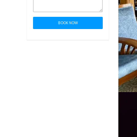
BOOK NOW