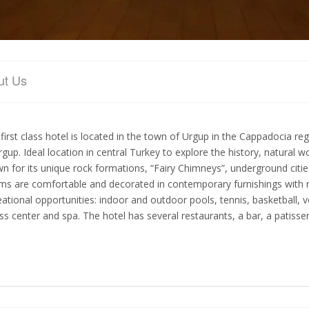
ut Us
 first class hotel is located in the town of Urgup in the Cappadocia re
rgup. Ideal location in central Turkey to explore the history, natural 
n for its unique rock formations, “Fairy Chimneys”, underground cities
s are comfortable and decorated in contemporary furnishings with man
eational opportunities: indoor and outdoor pools, tennis, basketball, v
ess center and spa. The hotel has several restaurants, a bar, a patisser