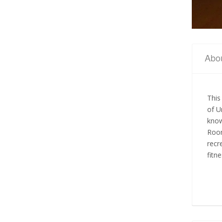
Abo
This
of U
know
Room
recr
fitn