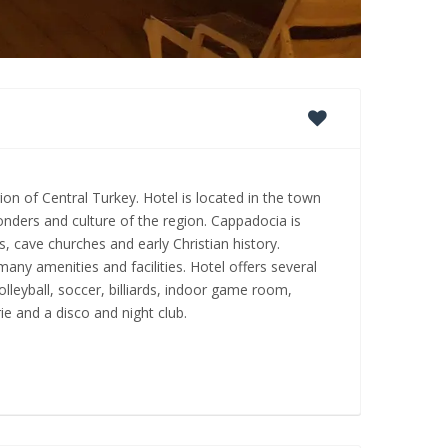
gion of Central Turkey. Hotel is located in the town
wonders and culture of the region. Cappadocia is
, cave churches and early Christian history.
y amenities and facilities. Hotel offers several
olleyball, soccer, billiards, indoor game room,
ie and a disco and night club.