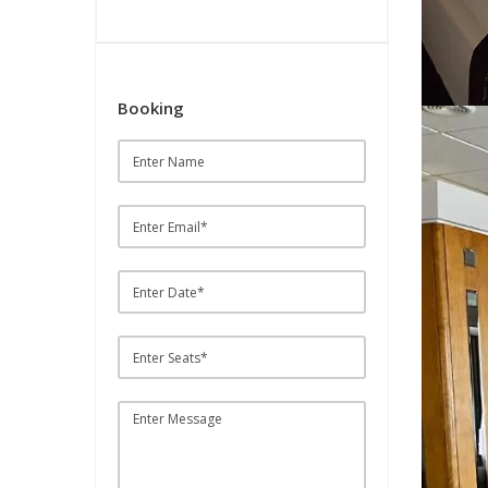
Booking