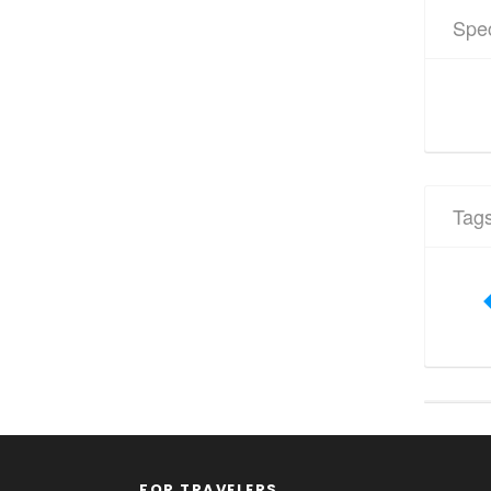
Spec
Tag
FOR TRAVELERS