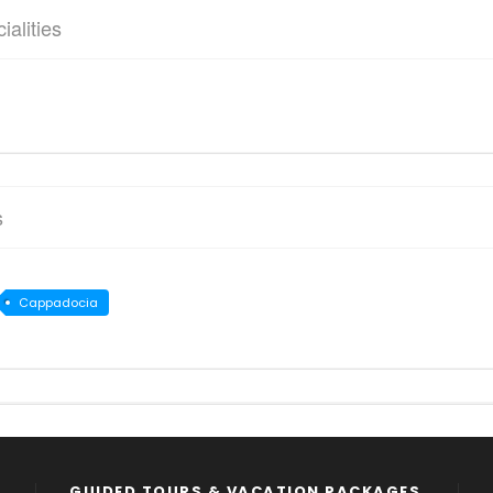
ialities
s
Cappadocia
GUIDED TOURS & VACATION PACKAGES