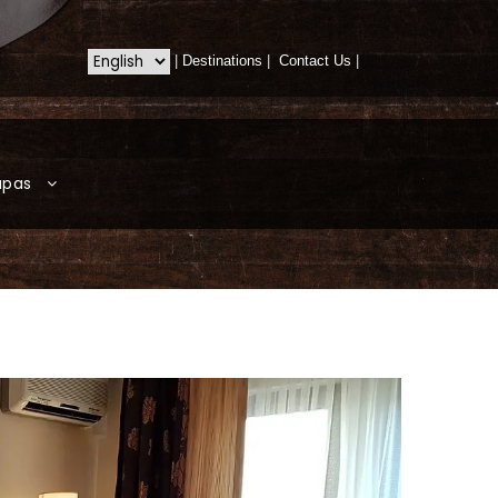
|
Destinations
|
Contact Us
|
apas