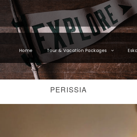
Home
Tour & Vacation Packages
Esk
PERISSIA