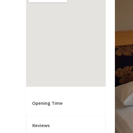
Opening Time
Reviews