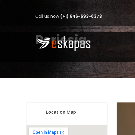
Call us now
(+1) 646-693-8373
Perissia
Location Map