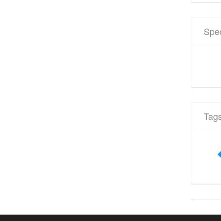
Spec
Tag