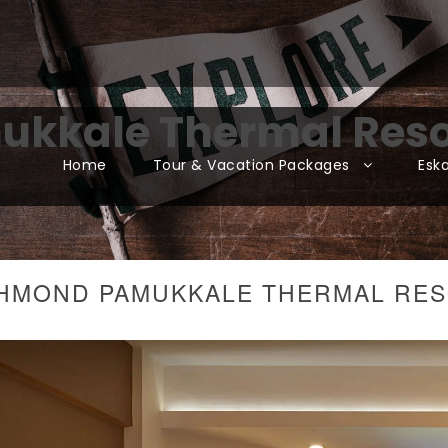
kkale Thermal Reso
Home
Tour & Vacation Packages
Esk
HMOND PAMUKKALE THERMAL RE