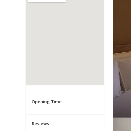
Opening Time
Reviews