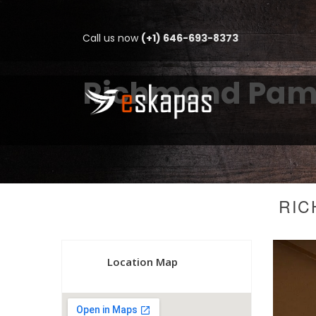
Call us now
(+1) 646-693-8373
Richmond Pamu
RIC
Location Map