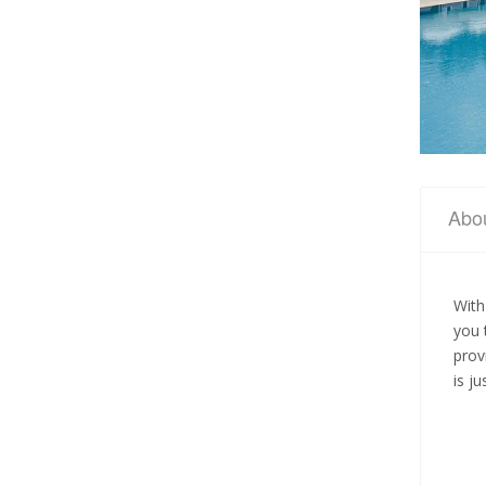
Abo
With
you 
prov
is j