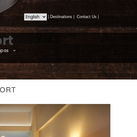
|
Destinations
|
Contact Us
|
rt
apas
SORT