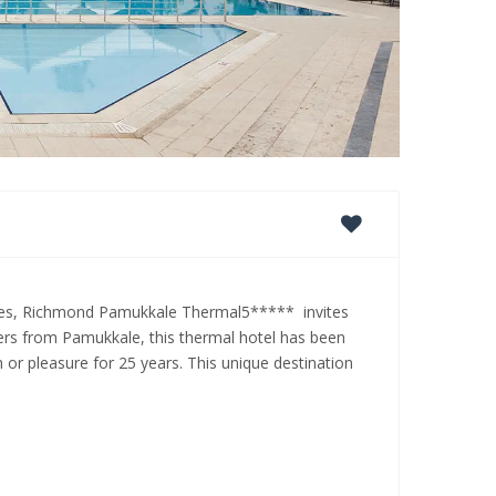
rees, Richmond Pamukkale Thermal5***** invites
ters from Pamukkale, this thermal hotel has been
h or pleasure for 25 years. This unique destination