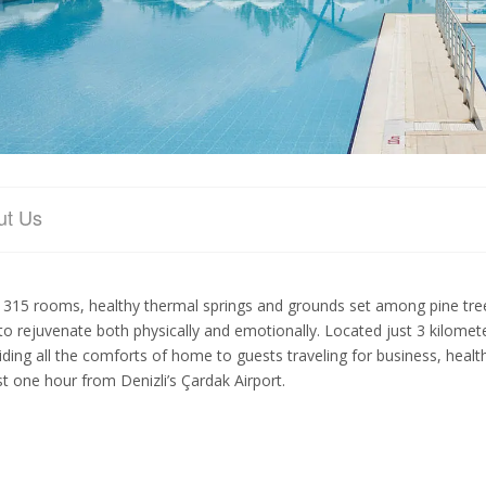
ut Us
 315 rooms, healthy thermal springs and grounds set among pine t
to rejuvenate both physically and emotionally. Located just 3 kilome
iding all the comforts of home to guests traveling for business, healt
ust one hour from Denizli’s Çardak Airport.