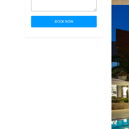
BOOK NOW