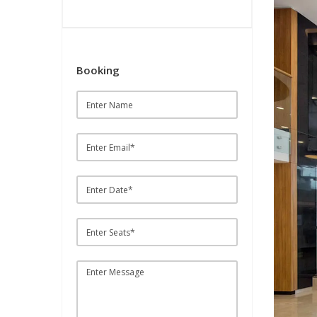
Booking