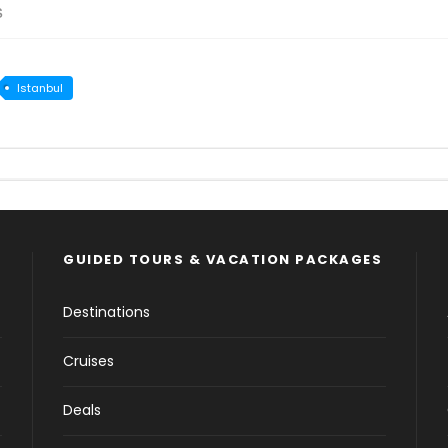
s
Istanbul
GUIDED TOURS & VACATION PACKAGES
Destinations
Cruises
Deals