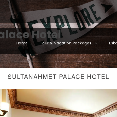
lace Hotel
Home
Tour & Vacation Packages
Esk
SULTANAHMET PALACE HOTEL