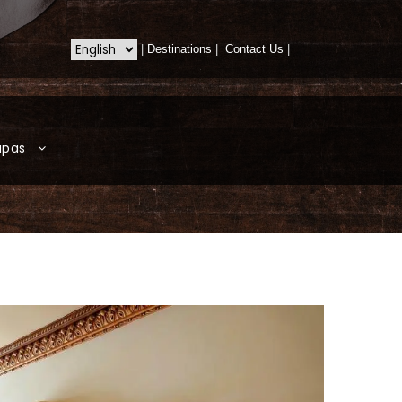
|
Destinations
|
Contact Us
|
apas