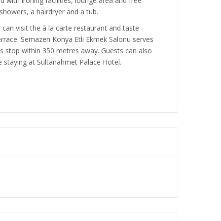
ith ironing facilities, lounge area and free
 showers, a hairdryer and a tub.
can visit the à la carte restaurant and taste
terrace. Semazen Konya Etli Ekmek Salonu serves
us stop within 350 metres away. Guests can also
e staying at Sultanahmet Palace Hotel.