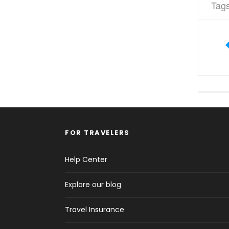
Tag
FOR TRAVELERS
Help Center
Explore our blog
Travel Insurance