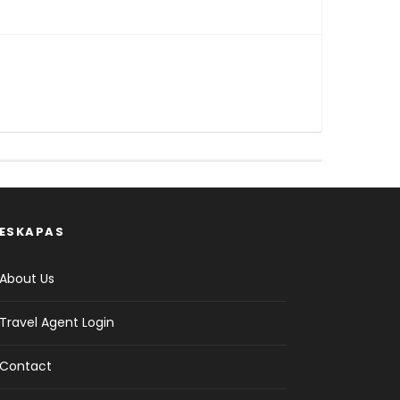
ESKAPAS
About Us
Travel Agent Login
Contact