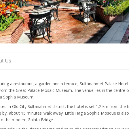
ut Us
uring a restaurant, a garden and a terrace, Sultanahmet Palace Hotel
rom the Great Palace Mosaic Museum. The venue lies in the centre of 
a Sophia Museum.
ated in Old City Sultanahmet district, the hotel is set 1.2 km from the
e by, about 15 minutes’ walk away. Little Hagia Sophia Mosque is also 
to the modern Galata Bridge.