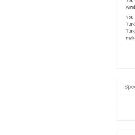
You 
wire
You 
Turk
Turk
make
Spec