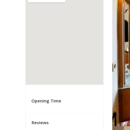
Opening Time
Reviews