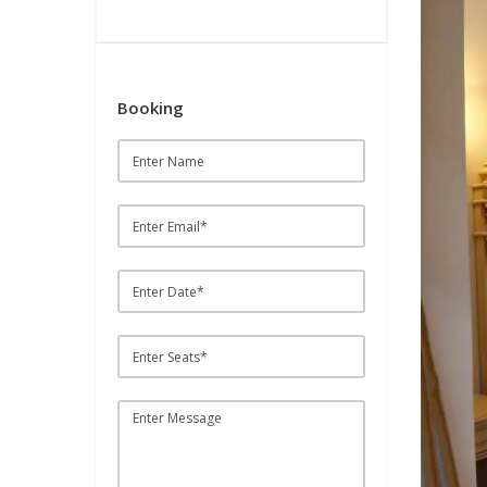
Booking