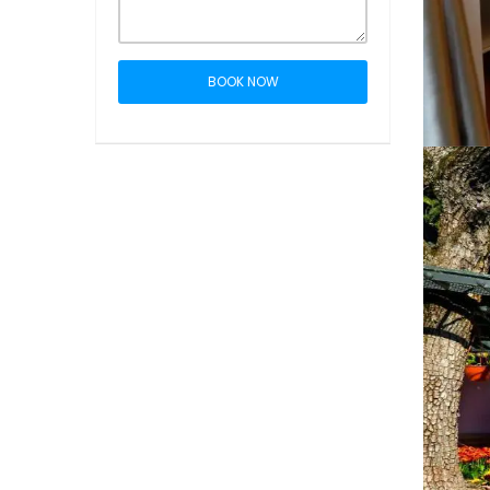
BOOK NOW