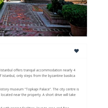
 Istanbul offers tranquil accommodation nearly 4
Istanbul, only steps from the byzantine basilica
 history museum “Topkapi Palace”. The city centre is
located near the property. A short drive will take