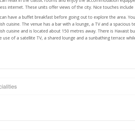
can relax in the classic rooms and enjoy the accommodation equipped w
less internet. These units offer views of the city. Nice touches include
can have a buffet breakfast before going out to explore the area. You 
ish cuisine. The venue has a bar with a lounge, a TV and a spacious 
ish cuisine and is located about 150 metres away. There is Havaist b
 use of a satellite TV, a shared lounge and a sunbathing terrace whil
ialities