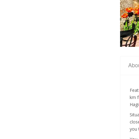
Abo
Feat
km f
Hagi
Situ
clos
you 