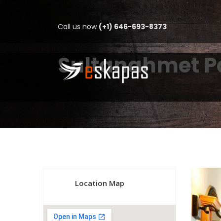
Call us now
(+1) 646-693-8373
Sultanahmet Pa
Location Map