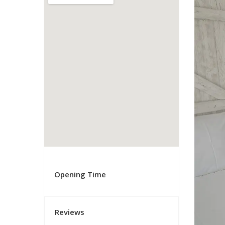
Opening Time
Reviews