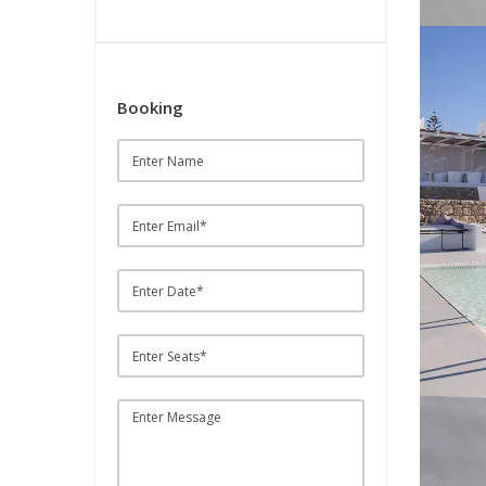
Booking