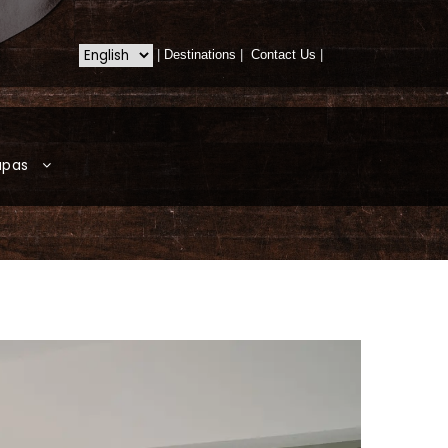
|
Destinations
|
Contact Us
|
apas