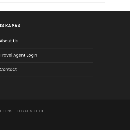
ESKAPAS
About Us
Travel Agent Login
Contact
ITIONS
-
LEGAL NOTICE