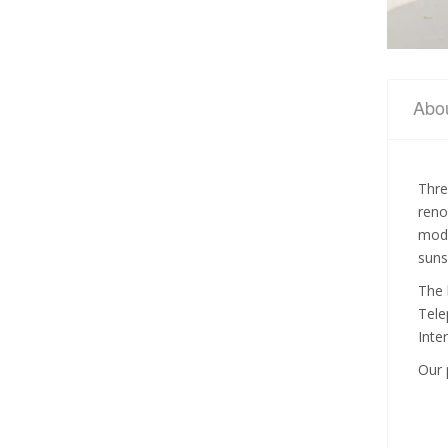
Abo
Thre
reno
mode
suns
The 
Tele
Inte
Our 