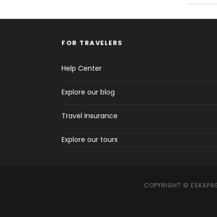
FOR TRAVELERS
Help Center
Explore our blog
Travel Insurance
Explore our tours
COPYRIGHT © ESKAPAS