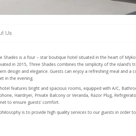
ut Us
e Shades is a four – star boutique hotel situated in the heart of Myk
vated in 2015, Three Shades combines the simplicity of the island’s tra
rn design and elegance. Guests can enjoy a refreshing meal and a cock
et in the evening.
hotel features bright and spacious rooms, equipped with A/C, Bathroo
phone, Hairdryer, Private Balcony or Veranda, Razor Plug, Refrigerator
rnet to ensure guests’ comfort.
philosophy is to provide high quality services to our guests in order t