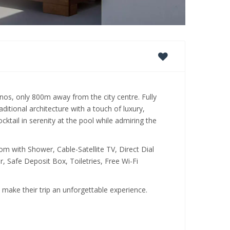
onos, only 800m away from the city centre. Fully
ditional architecture with a touch of luxury,
tail in serenity at the pool while admiring the
m with Shower, Cable-Satellite TV, Direct Dial
, Safe Deposit Box, Toiletries, Free Wi-Fi
o make their trip an unforgettable experience.