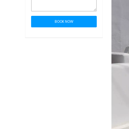
BOOK NOW