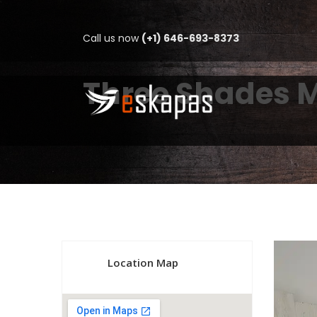
Call us now
(+1) 646-693-8373
Three Shades 
Location Map