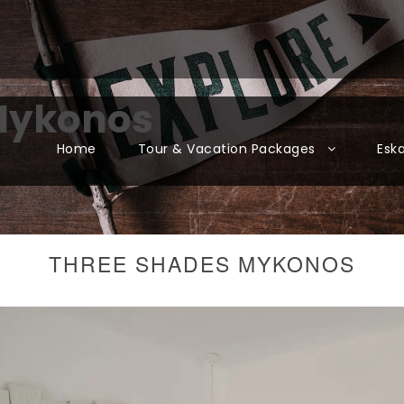
Mykonos
Home
Tour & Vacation Packages
Esk
THREE SHADES MYKONOS