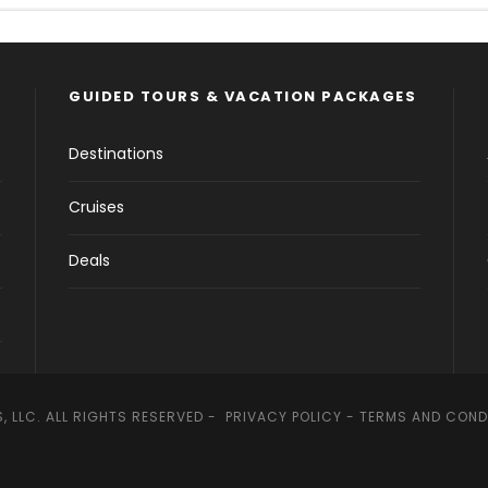
GUIDED TOURS & VACATION PACKAGES
Destinations
Cruises
Deals
, LLC. ALL RIGHTS RESERVED -
PRIVACY POLICY
-
TERMS AND COND