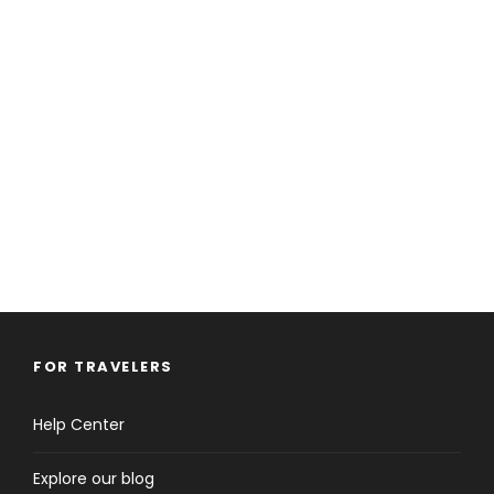
FOR TRAVELERS
Help Center
Explore our blog