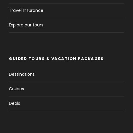
Travel Insurance
Explore our tours
GUIDED TOURS & VACATION PACKAGES
Destinations
Cruises
Deals