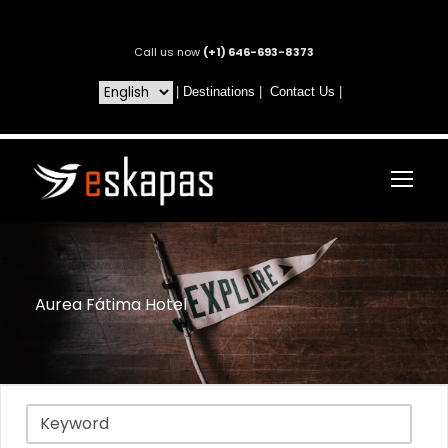
Call us now
(+1) 646-693-8373
|
Destinations
|
Contact Us
|
Aurea Fátima Hotel