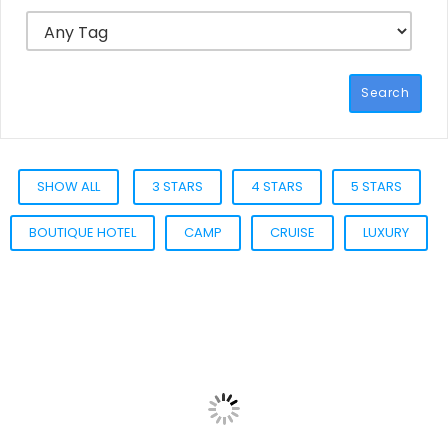
Search
SHOW ALL
3 STARS
4 STARS
5 STARS
BOUTIQUE HOTEL
CAMP
CRUISE
LUXURY