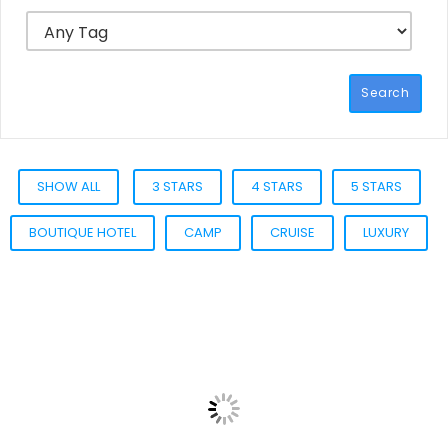
Search
SHOW ALL
3 STARS
4 STARS
5 STARS
BOUTIQUE HOTEL
CAMP
CRUISE
LUXURY