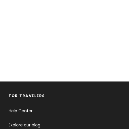
FOR TRAVELERS
Help Center
Explore our blog