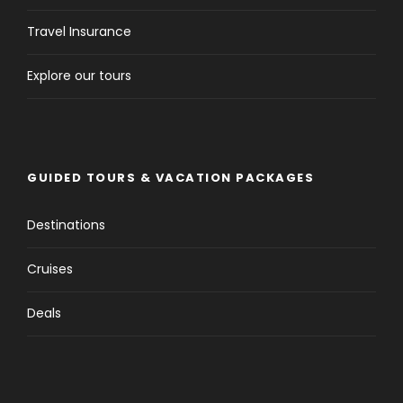
Travel Insurance
Explore our tours
GUIDED TOURS & VACATION PACKAGES
Destinations
Cruises
Deals