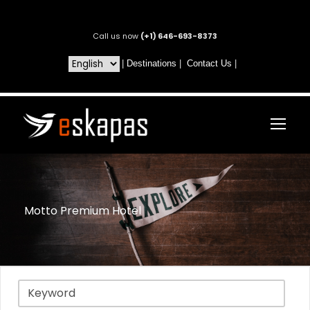
Call us now
(+1) 646-693-8373
|
Destinations
|
Contact Us
|
Motto Premium Hotel