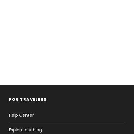
FOR TRAVELERS
Help Center
Explore our blog