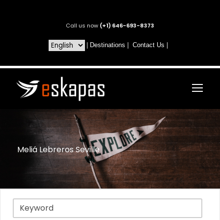
Call us now
(+1) 646-693-8373
|
Destinations
|
Contact Us
|
Meliá Lebreros Seville