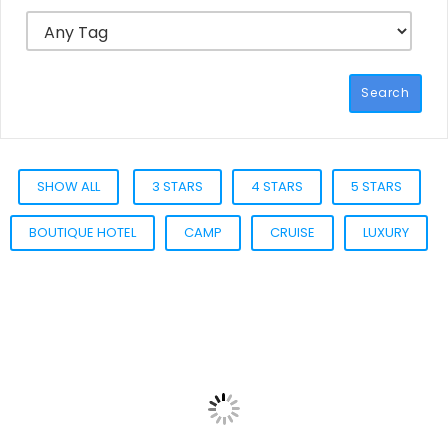
Search
SHOW ALL
3 STARS
4 STARS
5 STARS
BOUTIQUE HOTEL
CAMP
CRUISE
LUXURY