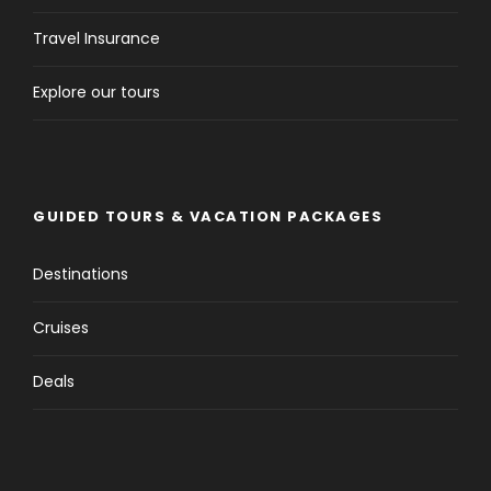
Travel Insurance
Explore our tours
GUIDED TOURS & VACATION PACKAGES
Destinations
Cruises
Deals